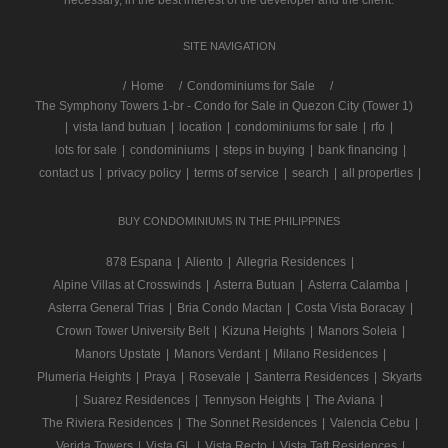
SITE NAVIGATION
/
Home
Condominiums for Sale
The Symphony Towers 1-br - Condo for Sale in Quezon City (Tower 1)
|
vista land butuan
|
location
|
condominiums for sale
|
rfo
|
lots for sale
|
condominiums
|
steps in buying
|
bank financing
|
contact us
|
privacy policy
|
terms of service
|
search
|
all properties
|
BUY CONDOMINIUMS IN THE PHILIPPINES
878 Espana
|
Aliento
|
Allegria Residences
|
Alpine Villas at Crosswinds
|
Asterra Butuan
|
Asterra Calamba
|
Asterra General Trias
|
Bria Condo Mactan
|
Costa Vista Boracay
|
Crown Tower University Belt
|
Kizuna Heights
|
Manors Soleia
|
Manors Upstate
|
Manors Verdant
|
Milano Residences
|
Plumeria Heights
|
Praya
|
Rosevale
|
Santerra Residences
|
Skyarts
|
Suarez Residences
|
Tennyson Heights
|
The Aviana
|
The Riviera Residences
|
The Sonnet Residences
|
Valencia Cebu
|
Verida Towers
|
Vista GL
|
Vista Recto
|
Vista Taft Residences
|