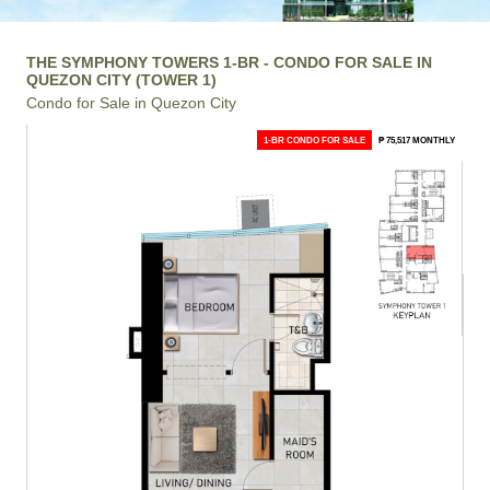
THE SYMPHONY TOWERS 1-BR - CONDO FOR SALE IN
QUEZON CITY (TOWER 1)
Condo for Sale in Quezon City
1-BR CONDO FOR SALE
₱ 75,517 MONTHLY