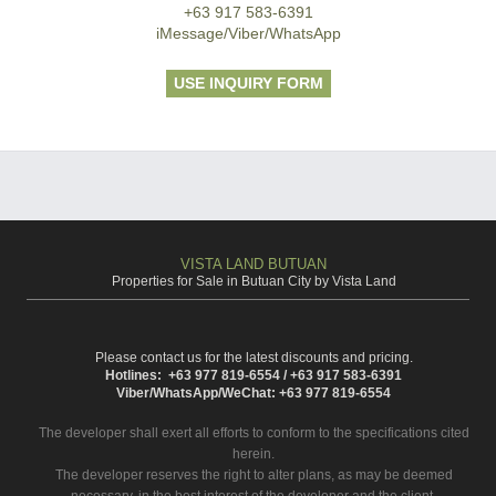
+63 917 583-6391
iMessage/Viber/WhatsApp
USE INQUIRY FORM
VISTA LAND BUTUAN
Properties for Sale in Butuan City by Vista Land
Please contact us for the latest discounts and pricing.
Hotlines: +63 977 819-6554 / +63 917 583-6391
Viber/WhatsApp/WeChat: +63 977 819-6554
The developer shall exert all efforts to conform to the specifications cited
herein.
The developer reserves the right to alter plans, as may be deemed
necessary, in the best interest of the developer and the client.