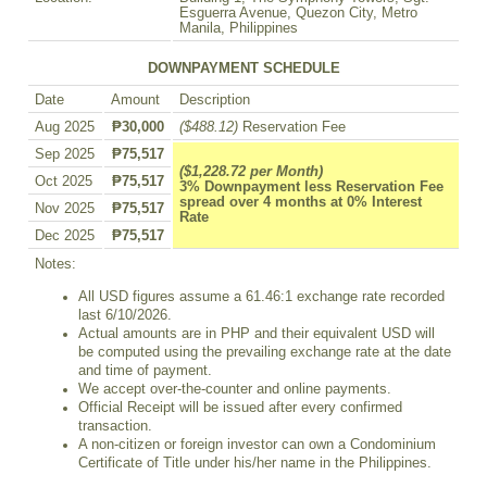
Esguerra Avenue, Quezon City, Metro
Manila, Philippines
DOWNPAYMENT SCHEDULE
Date
Amount
Description
Aug 2025
₱30,000
($488.12)
Reservation Fee
Sep 2025
₱75,517
($1,228.72 per Month)
Oct 2025
₱75,517
3% Downpayment less Reservation Fee
spread over 4 months at 0% Interest
Nov 2025
₱75,517
Rate
Dec 2025
₱75,517
Notes:
All USD figures assume a 61.46:1 exchange rate recorded
last 6/10/2026.
Actual amounts are in PHP and their equivalent USD will
be computed using the prevailing exchange rate at the date
and time of payment.
We accept over-the-counter and online payments.
Official Receipt will be issued after every confirmed
transaction.
A non-citizen or foreign investor can own a Condominium
Certificate of Title under his/her name in the Philippines.