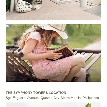
THE SYMPHONY TOWERS LOCATION
Sgt. Esguerra Avenue, Quezon City, Metro Manila, Philippines