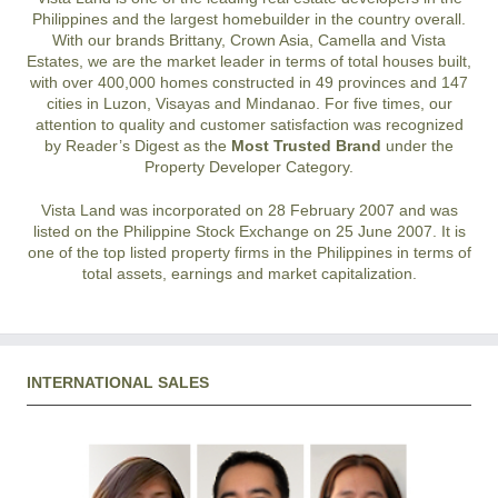
Philippines and the largest homebuilder in the country overall.
With our brands Brittany, Crown Asia, Camella and Vista
Estates, we are the market leader in terms of total houses built,
with over 400,000 homes constructed in 49 provinces and 147
cities in Luzon, Visayas and Mindanao. For five times, our
attention to quality and customer satisfaction was recognized
by Reader’s Digest as the
Most Trusted Brand
under the
Property Developer Category.
Vista Land was incorporated on 28 February 2007 and was
listed on the Philippine Stock Exchange on 25 June 2007. It is
one of the top listed property firms in the Philippines in terms of
total assets, earnings and market capitalization.
INTERNATIONAL SALES