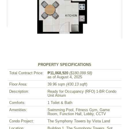
PROPERTY SPECIFICATIONS
Total Contract Price:
₱11,068,920
($180,099.58)
as of August 4, 2025
Floor Area:
39.96 sqm
(430.13 sqft
)
Description:
Ready for Occupancy (RFO) 1-BR Condo
Unit Atrium
Comforts:
1 Toilet & Bath
Amenities:
Swimming Pool, Fitness Gym, Game
Room, Function Hall, Lobby, CCTV
Condo Project:
The Symphony Towers by Vista Land
Location:
Building 1, The Symphony Towers, Sgt.