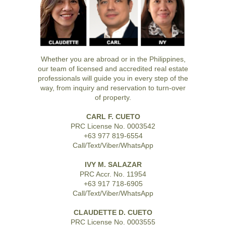
Whether you are abroad or in the Philippines,
our team of licensed and accredited real estate
professionals will guide you in every step of the
way, from inquiry and reservation to turn-over
of property.
CARL F. CUETO
PRC License No. 0003542
+63 977 819-6554
Call/Text/Viber/WhatsApp
IVY M. SALAZAR
PRC Accr. No. 11954
+63 917 718-6905
Call/Text/Viber/WhatsApp
CLAUDETTE D. CUETO
PRC License No. 0003555