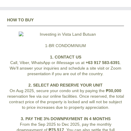
HOW TO BUY
1-BR CONDOMINIUM
1. CONTACT US
Call, Viber, WhatsApp or iMessage us at
+63 917 583-6391
.
We'll answer your inquiries and schedule a site visit or Zoom
presentation if you are out of the country.
2. SELECT AND RESERVE YOUR UNIT
On Aug 2025, secure your condo unit by paying the
₱30,000
reservation fee via our online facilities. Once reserved, the total
contract price of the property is locked and will not be subject
to price increases due to property appreciation.
3. PAY THE 3% DOWNPAYMENT IN 4 MONTHS
From the Sep 2025 to Dec 2025, pay the monthly
downpayment of
₱75,517
. You can also settle the full