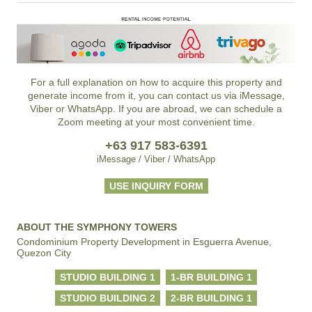
For a full explanation on how to acquire this property and
generate income from it, you can contact us via iMessage,
Viber or WhatsApp. If you are abroad, we can schedule a
Zoom meeting at your most convenient time.
+63 917 583-6391
iMessage / Viber / WhatsApp
USE INQUIRY FORM
ABOUT THE SYMPHONY TOWERS
Condominium Property Development in Esguerra Avenue,
Quezon City
STUDIO BUILDING 1
1-BR BUILDING 1
STUDIO BUILDING 2
2-BR BUILDING 1