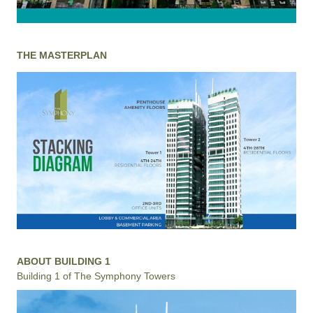
THE MASTERPLAN
ABOUT BUILDING 1
Building 1 of The Symphony Towers