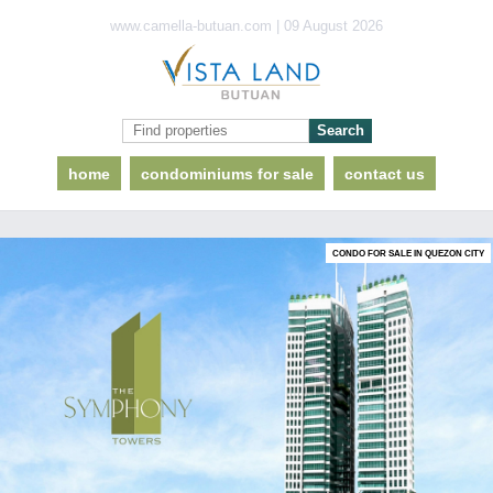
www.camella-butuan.com | 09 August 2026
home
condominiums for sale
contact us
CONDO FOR SALE IN QUEZON CITY