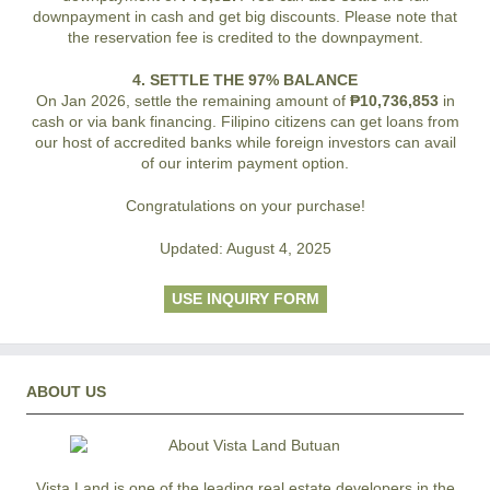
downpayment in cash and get big discounts. Please note that
the reservation fee is credited to the downpayment.
4. SETTLE THE 97% BALANCE
On Jan 2026, settle the remaining amount of
₱10,736,853
in
cash or via bank financing. Filipino citizens can get loans from
our host of accredited banks while foreign investors can avail
of our interim payment option.
Congratulations on your purchase!
Updated: August 4, 2025
USE INQUIRY FORM
ABOUT US
Vista Land is one of the leading real estate developers in the