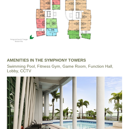
AMENITIES IN THE SYMPHONY TOWERS
Swimming Pool, Fitness Gym, Game Room, Function Hall,
Lobby, CCTV