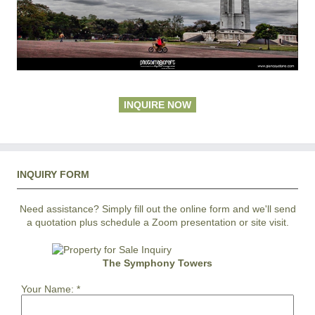
INQUIRE NOW
INQUIRY FORM
Need assistance? Simply fill out the online form and we'll send
a quotation plus schedule a Zoom presentation or site visit.
The Symphony Towers
Your Name:
*