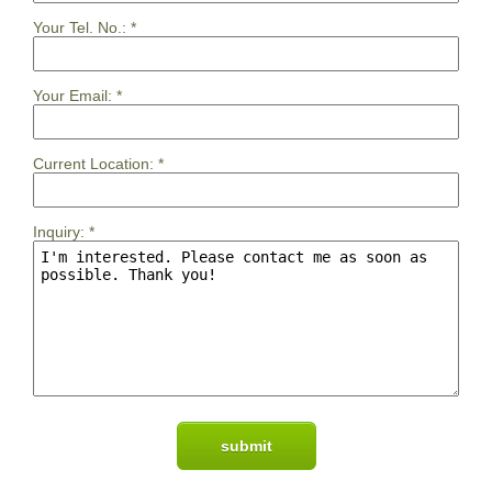
Your Tel. No.:
*
Your Email:
*
Current Location:
*
Inquiry:
*