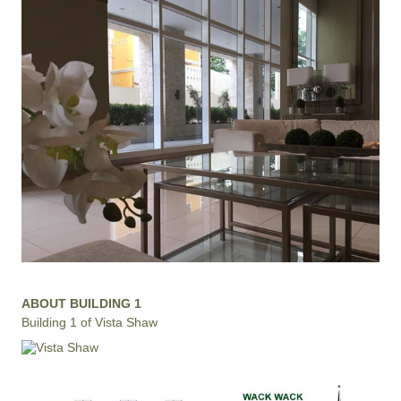
ABOUT BUILDING 1
Building 1 of Vista Shaw