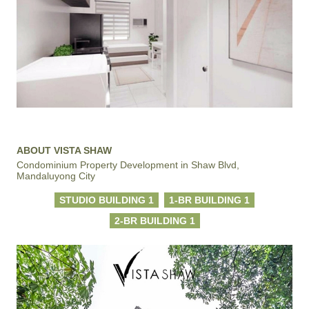
ABOUT VISTA SHAW
Condominium Property Development in Shaw Blvd,
Mandaluyong City
STUDIO BUILDING 1
1-BR BUILDING 1
2-BR BUILDING 1