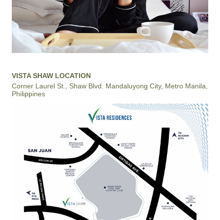
VISTA SHAW LOCATION
Corner Laurel St., Shaw Blvd. Mandaluyong City, Metro Manila,
Philippines