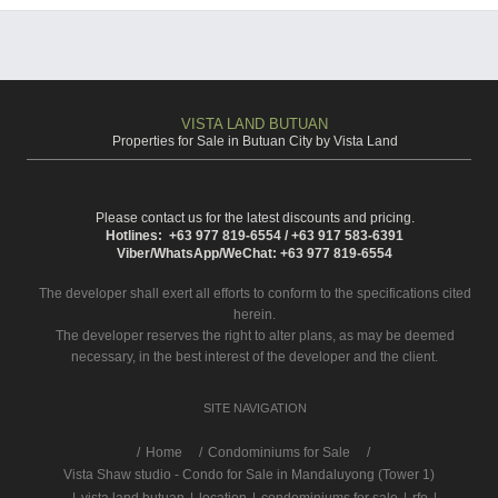
VISTA LAND BUTUAN
Properties for Sale in Butuan City by Vista Land
Please contact us for the latest discounts and pricing.
Hotlines: +63 977 819-6554 / +63 917 583-6391
Viber/WhatsApp/WeChat: +63 977 819-6554
The developer shall exert all efforts to conform to the specifications cited
herein.
The developer reserves the right to alter plans, as may be deemed
necessary, in the best interest of the developer and the client.
SITE NAVIGATION
/
Home
Condominiums for Sale
Vista Shaw studio - Condo for Sale in Mandaluyong (Tower 1)