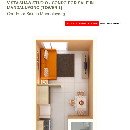
VISTA SHAW STUDIO - CONDO FOR SALE IN
MANDALUYONG (TOWER 1)
Condo for Sale in Mandaluyong
STUDIO CONDO FOR SALE
₱ 58,128 MONTHLY