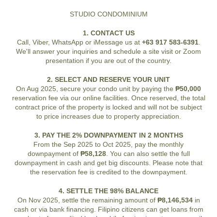
STUDIO CONDOMINIUM
1. CONTACT US
Call, Viber, WhatsApp or iMessage us at
+63 917 583-6391
.
We'll answer your inquiries and schedule a site visit or Zoom
presentation if you are out of the country.
2. SELECT AND RESERVE YOUR UNIT
On Aug 2025, secure your condo unit by paying the
₱50,000
reservation fee via our online facilities. Once reserved, the total
contract price of the property is locked and will not be subject
to price increases due to property appreciation.
3. PAY THE 2% DOWNPAYMENT IN 2 MONTHS
From the Sep 2025 to Oct 2025, pay the monthly
downpayment of
₱58,128
. You can also settle the full
downpayment in cash and get big discounts. Please note that
the reservation fee is credited to the downpayment.
4. SETTLE THE 98% BALANCE
On Nov 2025, settle the remaining amount of
₱8,146,534
in
cash or via bank financing. Filipino citizens can get loans from