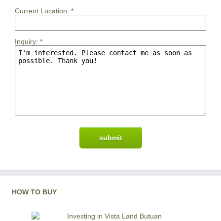
Current Location:
*
Inquiry:
*
HOW TO BUY