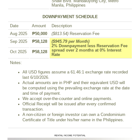
Shaw Blvd. Mandaluyong City, Metro
Manila, Philippines
DOWNPAYMENT SCHEDULE
Date
Amount
Description
Aug 2025
₱50,000
($813.54)
Reservation Fee
Sep 2025
₱58,128
($945.79 per Month)
2% Downpayment less Reservation Fee
spread over 2 months at 0% Interest
Oct 2025
₱58,128
Rate
Notes:
All USD figures assume a 61.46:1 exchange rate recorded
last 6/10/2026.
Actual amounts are in PHP and their equivalent USD will
be computed using the prevailing exchange rate at the date
and time of payment.
We accept over-the-counter and online payments.
Official Receipt will be issued after every confirmed
transaction.
A non-citizen or foreign investor can own a Condominium
Certificate of Title under his/her name in the Philippines.