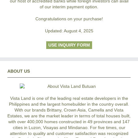
our host of accredited banks while foreign investors can avail
of our interim payment option.
Congratulations on your purchase!
Updated: August 4, 2025
USE INQUIRY FORM
ABOUT US
Vista Land is one of the leading real estate developers in the
Philippines and the largest homebuilder in the country overall.
With our brands Brittany, Crown Asia, Camella and Vista
Estates, we are the market leader in terms of total houses built,
with over 400,000 homes constructed in 49 provinces and 147
cities in Luzon, Visayas and Mindanao. For five times, our
attention to quality and customer satisfaction was recognized