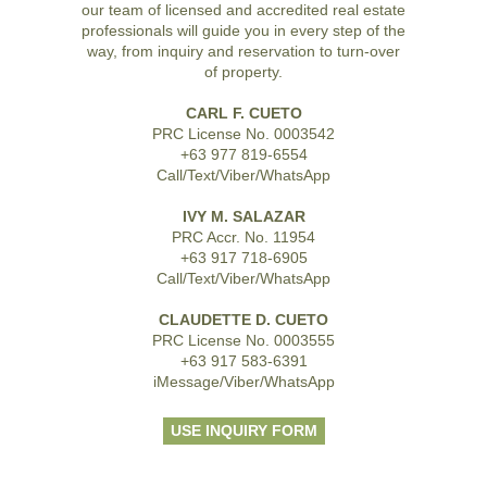
our team of licensed and accredited real estate
professionals will guide you in every step of the
way, from inquiry and reservation to turn-over
of property.
CARL F. CUETO
PRC License No. 0003542
+63 977 819-6554
Call/Text/Viber/WhatsApp
IVY M. SALAZAR
PRC Accr. No. 11954
+63 917 718-6905
Call/Text/Viber/WhatsApp
CLAUDETTE D. CUETO
PRC License No. 0003555
+63 917 583-6391
iMessage/Viber/WhatsApp
USE INQUIRY FORM