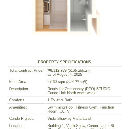
PROPERTY SPECIFICATIONS
Total Contract Price:
₱8,312,789
($135,255.27)
as of August 4, 2025
Floor Area:
27.60 sqm
(297.09 sqft
)
Description:
Ready for Occupancy (RFO) STUDIO
Condo Unit North wack wack
Comforts:
1 Toilet & Bath
Amenities:
Swimming Pool, Fitness Gym, Function
Room, CCTV
Condo Project:
Vista Shaw by Vista Land
Location:
Building 1, Vista Shaw, Corner Laurel St.,