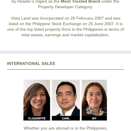
by Reader’s Digest as the
Most Trusted Brand
under the
Property Developer Category.
Vista Land was incorporated on 28 February 2007 and was
listed on the Philippine Stock Exchange on 25 June 2007. It is
one of the top listed property firms in the Philippines in terms of
total assets, earnings and market capitalization.
INTERNATIONAL SALES
Whether you are abroad or in the Philippines,