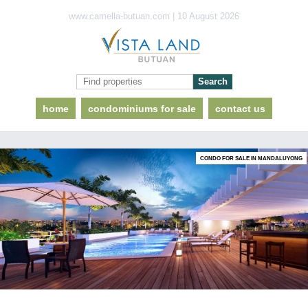
www.camella-butuan.com | 10 August 2026
home
condominiums for sale
contact us
CONDO FOR SALE IN MANDALUYONG