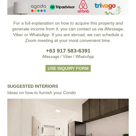
For a full explanation on how to acquire this property and
generate income from it, you can contact us via iMessage,
Viber or WhatsApp. If you are abroad, we can schedule a
Zoom meeting at your most convenient time.
+63 917 583-6391
iMessage / Viber / WhatsApp
USE INQUIRY FORM
SUGGESTED INTERIORS
Ideas on how to furnish your Condo