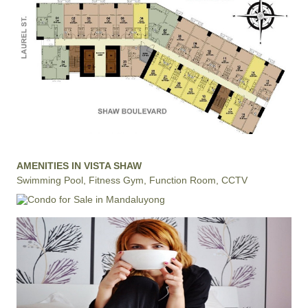
AMENITIES IN VISTA SHAW
Swimming Pool, Fitness Gym, Function Room, CCTV