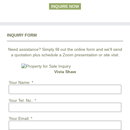
INQUIRE NOW
INQUIRY FORM
Need assistance? Simply fill out the online form and we'll send
a quotation plus schedule a Zoom presentation or site visit.
Vista Shaw
Your Name:
*
Your Tel. No.:
*
Your Email:
*