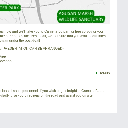
 us now and we'll take you to Camella Butuan for free so you or your
e our houses are. Best of all, we'll ensure that you avail of our latest
tuan under the best deal!
OM PRESENTATION CAN BE ARRANGED)
sApp
hatsApp
Details
t least 1 sales personnel. If you wish to go straight to Camella Butuan
gladly give you directions on the road and assist you on site.