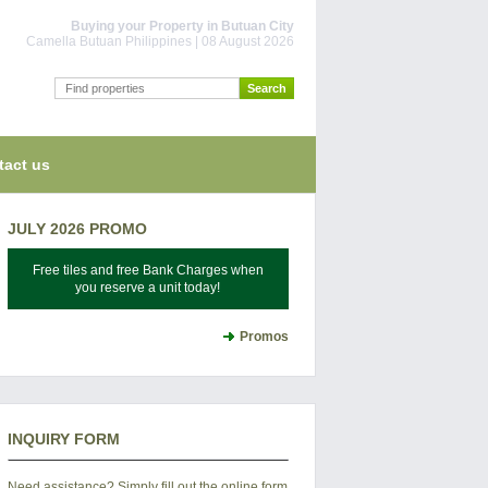
Buying your Property in Butuan City
Camella Butuan Philippines | 08 August 2026
tact us
JULY 2026 PROMO
Free tiles and free Bank Charges when
you reserve a unit today!
Promos
INQUIRY FORM
Need assistance? Simply fill out the online form