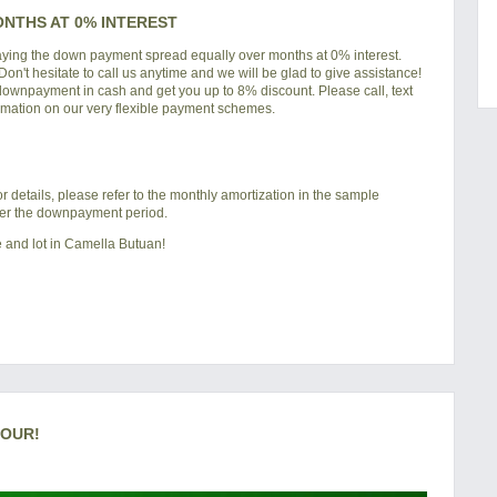
ONTHS AT 0% INTEREST
paying the down payment spread equally over months at 0% interest.
 Don't hesitate to call us anytime and we will be glad to give assistance!
 downpayment in cash and get you up to 8% discount. Please call, text
rmation on our very flexible payment schemes.
details, please refer to the monthly amortization in the sample
ter the downpayment period.
 and lot in
Camella Butuan
!
TOUR!