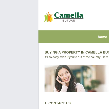
home
BUYING A PROPERTY IN CAMELLA BU
It's so easy even if you're out of the country. Here
1. CONTACT US