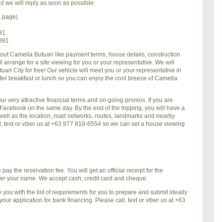
d we will reply as soon as possible:
s page)
91
6391
bout
Camella Butuan
like payment terms, house details, construction
 arrange for a site viewing for you or your representative. We will
tuan City
for free! Our vehicle will meet you or your representative in
fter breakfast or lunch so you can enjoy the cool breeze of
Camella
 our very attractive financial terms and on-going promos. If you are
r Facebook on the same day. By the end of the tripping, you will have a
s well as the location, road networks, routes, landmarks and nearby
ll, text or viber us at +63 977 819-6554 so we can set a house viewing
ay the reservation fee. You will get an official receipt for the
der your name. We accept cash, credit card and cheque.
e you with the list of requirements for you to prepare and submit ideally
ur application for bank financing. Please call, text or viber us at +63