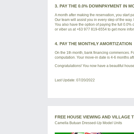
3. PAY THE 0.0% DOWNPAYMENT IN M
A month after making the reservation, you start 
Our team will assist you in every step of the way.
You also have the option of paying the full 0.0%
or viber us at +63 977 819-6554 to get more info
4. PAY THE MONTHLY AMORTIZATION
On the 1th month, bank financing commences. For 
computation. Your move-in date is 4-6 months af
Congratulations! You now have a beautiful house
Last Update: 07/20/2022
FREE HOUSE VIEWING AND VILLAGE 
Camella Butuan Dressed-Up Model Units