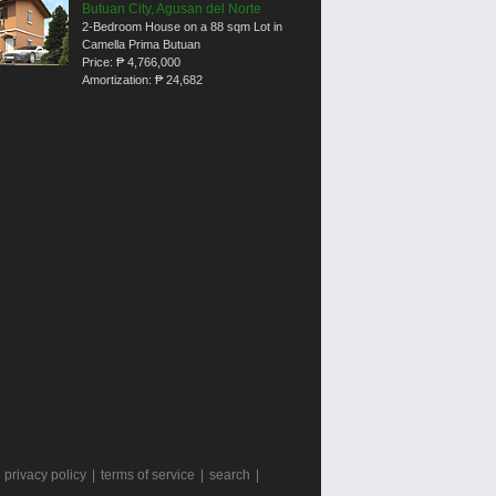
Butuan City, Agusan del Norte
2-Bedroom House on a 88 sqm Lot in
Camella Prima Butuan
Price:
₱ 4,766,000
Amortization:
₱ 24,682
|
privacy policy
|
terms of service
|
search
|