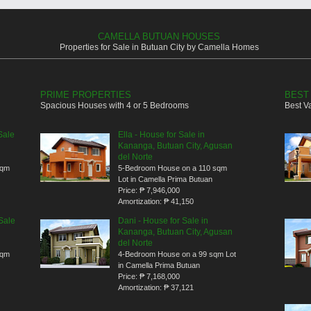
CAMELLA BUTUAN HOUSES
Properties for Sale in Butuan City by Camella Homes
PRIME PROPERTIES
BEST
Spacious Houses with 4 or 5 Bedrooms
Best V
Sale
Ella - House for Sale in
Kananga, Butuan City, Agusan
del Norte
sqm
5-Bedroom House on a 110 sqm
Lot in Camella Prima Butuan
Price:
₱ 7,946,000
Amortization:
₱ 41,150
Sale
Dani - House for Sale in
Kananga, Butuan City, Agusan
del Norte
sqm
4-Bedroom House on a 99 sqm Lot
in Camella Prima Butuan
Price:
₱ 7,168,000
Amortization:
₱ 37,121