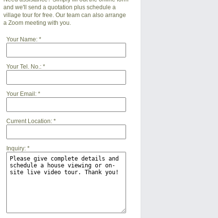
and we'll send a quotation plus schedule a
village tour for free. Our team can also arrange
a Zoom meeting with you.
Your Name:
*
Your Tel. No.:
*
Your Email:
*
Current Location:
*
Inquiry:
*