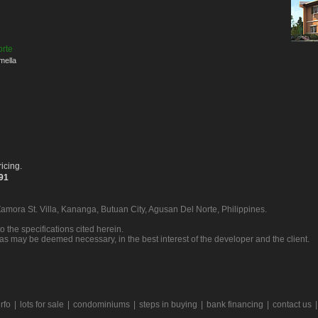
orte
mella
icing.
391
Zamora St. Villa, Kananga, Butuan City, Agusan Del Norte, Philippines.
o the specifications cited herein.
 as may be deemed necessary, in the best interest of the developer and the client.
rfo
|
lots for sale
|
condominiums
|
steps in buying
|
bank financing
|
contact us