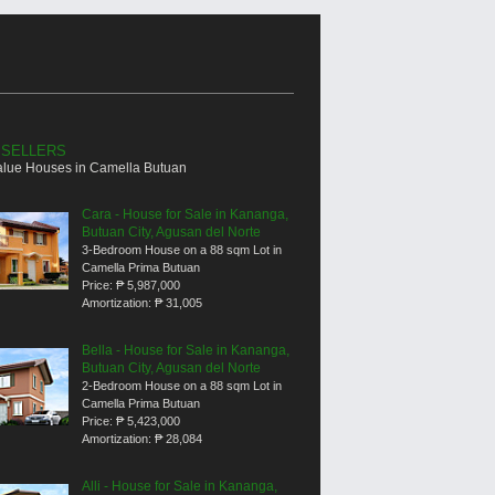
 SELLERS
alue Houses in Camella Butuan
Cara - House for Sale in Kananga,
Butuan City, Agusan del Norte
3-Bedroom House on a 88 sqm Lot in
Camella Prima Butuan
Price:
₱ 5,987,000
Amortization:
₱ 31,005
Bella - House for Sale in Kananga,
Butuan City, Agusan del Norte
2-Bedroom House on a 88 sqm Lot in
Camella Prima Butuan
Price:
₱ 5,423,000
Amortization:
₱ 28,084
Alli - House for Sale in Kananga,