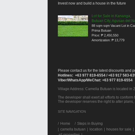
Invest now and build a house in the future
Lot for Sale in Kananga,
Butuan City, Agusan del N
88 sqm sqm Vacant Lot in Ca
Prima Butuan
Price:
₱ 2,450,550
Amortization:
₱ 13,779
Please contact us for the latest discounts and pr
Hotlines: +63 977 819-6554 / +63 917 583-6
Viber/WhatsApp/WeChat: +63 977 819-6554
Village Address:
Camella Butuan
is located in 
The developer shall exert all efforts to conform t
The developer reserves the right to alter plans,
SITE NAVIGATION
/
Home
Steps in Buying
|
camella butuan
|
location
|
houses for sale
|
all properties
|