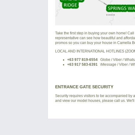
Take the first step in buying your own home! Call
representative can see how beautiful and affordabl
promos so you can buy your house in Camella Bu
LOCAL AND INTERNATIONAL HOTLINES (ZO
+63 977 819-6554
Globe / Viber / What
+63 917 583-6391
iMessage / Viber / W
ENTRANCE GATE SECURITY
Security requires visitors to be accompanied by a
and view our model houses, please call us. We'll 