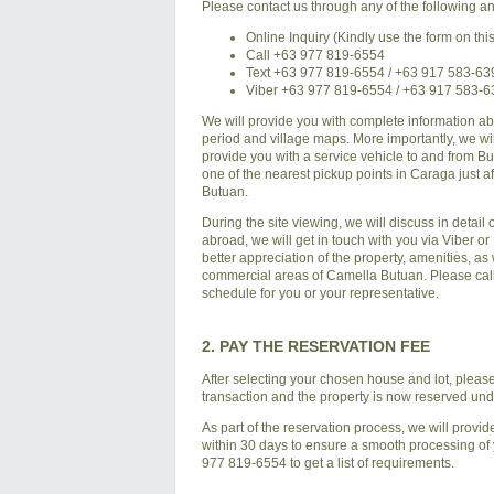
Please contact us through any of the following an
Online Inquiry (Kindly use the form on thi
Call +63 977 819-6554
Text +63 977 819-6554 / +63 917 583-63
Viber +63 977 819-6554 / +63 917 583-
We will provide you with complete information a
period and village maps. More importantly, we will
provide you with a service vehicle to and from
Bu
one of the nearest pickup points in Caraga just a
Butuan
.
During the site viewing, we will discuss in detail
abroad, we will get in touch with you via Viber o
better appreciation of the property, amenities, a
commercial areas of
Camella Butuan
. Please ca
schedule for you or your representative.
2. PAY THE RESERVATION FEE
After selecting your chosen house and lot, please p
transaction and the property is now reserved un
As part of the reservation process, we will provid
within 30 days to ensure a smooth processing of yo
977 819-6554 to get a list of requirements.