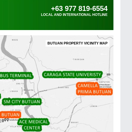
+63 977 819-6554
LOCAL AND INTERNATIONAL HOTLINE
BUTUAN PROPERTY VICINITY MAP