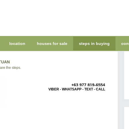
location
houses for sale
steps in buying
con
TUAN
 are the steps.
+63 977 819-6554
VIBER - WHATSAPP - TEXT - CALL