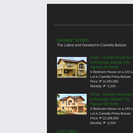
GRANDE SERIES
The Latest and Greatest in Camella Butuan
Greta - Grande House for 
in Kananga, Butuan City,
Agusan del Norte
5-Bedroom House on a 143 
Lot in Camella Prima Butuan
Price:
₱ 11,040,000
Monthly:
₱ -3,334
Freya - Grande House for 
in Kananga, Butuan City,
Agusan del Norte
5-Bedroom House on a 143 
Lot in Camella Prima Butuan
Price:
₱ 10,189,000
Monthly:
₱ -3,334
LOTS ONLY