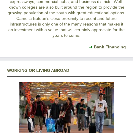
expressways, commercial hubs, and business districts. Well-
known colleges are also built around the region to provide the
growing population of the south with great educational options.
Camella Butuan’s close proximity to recent and future
infrastructures is only one of the many reasons that makes it
an investment with a value that will certainly appreciate for the
years to come.
Bank Financing
WORKING OR LIVING ABROAD