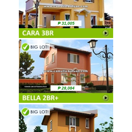
₱ 31,005
₱ 28,084