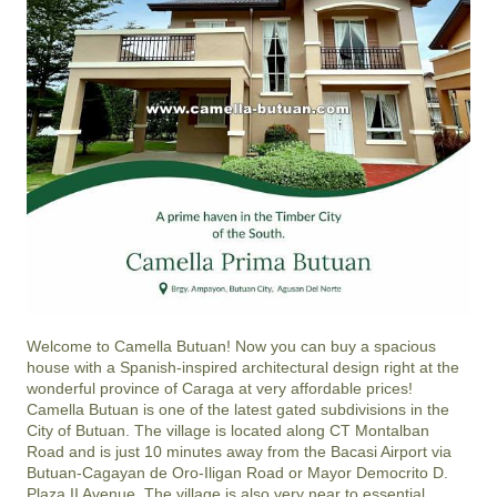
Welcome to Camella Butuan! Now you can buy a spacious
house with a Spanish-inspired architectural design right at the
wonderful province of Caraga at very affordable prices!
Camella Butuan is one of the latest gated subdivisions in the
City of Butuan. The village is located along CT Montalban
Road and is just 10 minutes away from the Bacasi Airport via
Butuan-Cagayan de Oro-Iligan Road or Mayor Democrito D.
Plaza II Avenue. The village is also very near to essential