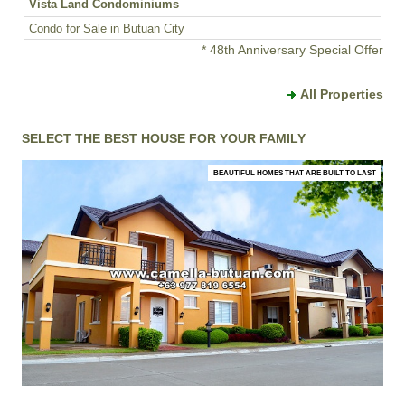
Vista Land Condominiums
Condo for Sale in Butuan City
* 48th Anniversary Special Offer
All Properties
SELECT THE BEST HOUSE FOR YOUR FAMILY
BEAUTIFUL HOMES THAT ARE BUILT TO LAST