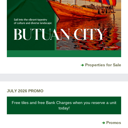
Properties for Sale
JULY 2026 PROMO
Free tiles and free Bank Charges when you reserve a unit
today!
Promos