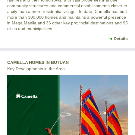
community structures and commercial establishments closer to
a city than a mere residential village. To date, Camella has built
more than 300,000 homes and maintains a powerful presence
in Mega Manila and 36 other key provincial destinations and 95
cities and municipalities.
Details
CAMELLA HOMES IN BUTUAN
Key Developments in the Area