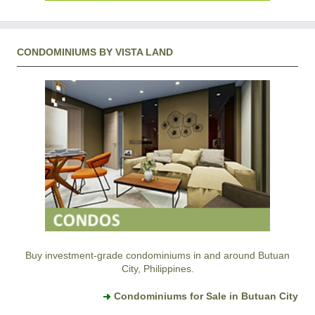
CONDOMINIUMS BY VISTA LAND
Buy investment-grade condominiums in and around Butuan
City, Philippines.
Condominiums for Sale in Butuan City