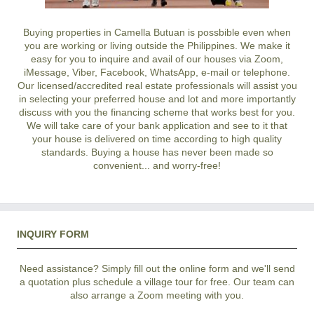
Buying properties in Camella Butuan is possbible even when
you are working or living outside the Philippines. We make it
easy for you to inquire and avail of our houses via Zoom,
iMessage, Viber, Facebook, WhatsApp, e-mail or telephone.
Our licensed/accredited real estate professionals will assist you
in selecting your preferred
house and lot
and more importantly
discuss with you the financing scheme that works best for you.
We will take care of your bank application and see to it that
your house is delivered on time according to high quality
standards. Buying a house has never been made so
convenient... and worry-free!
INQUIRY FORM
Need assistance? Simply fill out the online form and we'll send
a quotation plus schedule a village tour for free. Our team can
also arrange a Zoom meeting with you.