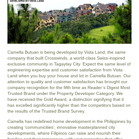
DEVELOPED BY VISTA LAND
Camella Butuan is being developed by Vista Land, the same
company that built Crosswinds, a world-class Swiss-inspired
exclusive community in Tagaytay City. Expect the same level of
engineering expertise and customer satisfaction from Vista
Land when you buy your house and lot in Camella Butuan. Our
attention to quality and customer satisfaction has brought our
company recognition for the fifth time as Reader’s Digest Most
Trusted Brand under the Property Developer Category. We
have received the Gold Award, a distinction signifying that it
has excelled significantly higher than the competitors based on
the results of the Trusted Brand Survey.
Camella has redefined home development in the Philippines by
creating ‘communicities’, innovative masterplanned city
developments, where Filipinos can raise and nourish their
families and their tomorrows, with vast properties that offer