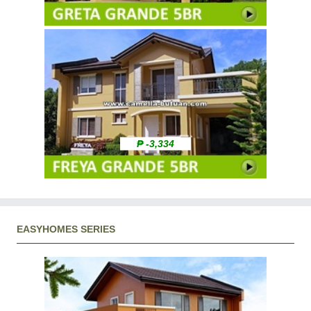
₱ -3,334
EASYHOMES SERIES