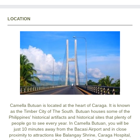
LOCATION
Camella Butuan is located at the heart of Caraga. It is known
as the Timber City of The South. Butuan houses some of the
Philippines' historical artifacts and historical sites that plenty of
people go to see every year. In Camella Butuan, you will be
just 10 minutes away from the Bacasi Airport and in close
proximity to attractions like Balangay Shrine, Caraga Hospital,