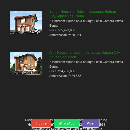
Bella - House for Sale in Kananga, Butuan
City, Agusan del Norte
2-Bedroom House on a 88 sqm Lot in Camella Prima
Butuan
Price:
₱ 5,423,000
Amortization:
₱ 28,084
Alli - House for Sale in Kananga, Butuan City,
Agusan del Norte
2-Bedroom House on a 88 sqm Lot in Camella Prima
Butuan
Price:
₱ 4,766,000
Amortization:
₱ 24,682
Please contact us for the latest discounts and pricing.
Inquire
WhatsApp
Viber
Hotlines: +63 977 819-6554 / +63 917 583-6391
Viber/WhatsApp/WeChat: +63 977 819-6554