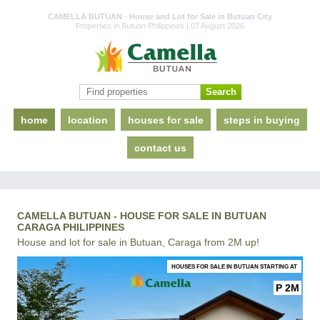
CAMELLA BUTUAN - House and Lot for Sale in Butuan City
Properties in Butuan Philippines | 07 August 2026
home
location
houses for sale
steps in buying
contact us
CAMELLA BUTUAN - HOUSE FOR SALE IN BUTUAN
CARAGA PHILIPPINES
House and lot for sale in Butuan, Caraga from 2M up!
HOUSES FOR SALE IN BUTUAN STARTING AT
P 2M