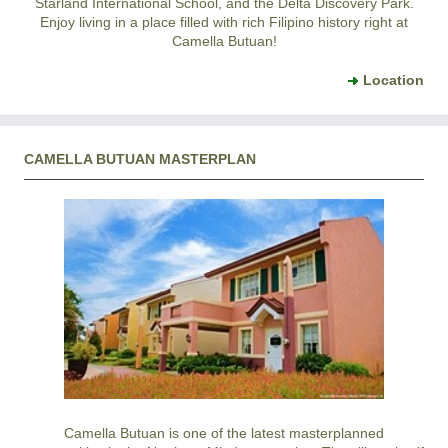
Starland International School, and the Delta Discovery Park.
Enjoy living in a place filled with rich Filipino history right at
Camella Butuan!
Location
CAMELLA BUTUAN MASTERPLAN
Camella Butuan is one of the latest masterplanned