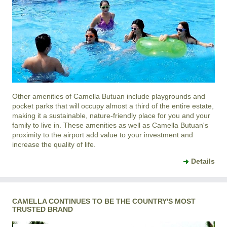
Other amenities of
Camella Butuan
include playgrounds and
pocket parks that will occupy almost a third of the entire estate,
making it a sustainable, nature-friendly place for you and your
family to live in. These amenities as well as
Camella Butuan
's
proximity to the airport add value to your investment and
increase the quality of life.
Details
CAMELLA CONTINUES TO BE THE COUNTRY'S MOST
TRUSTED BRAND