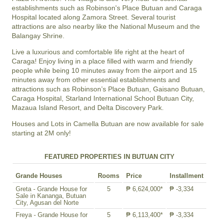
establishments such as Robinson's Place Butuan and Caraga
Hospital located along Zamora Street. Several tourist
attractions are also nearby like the National Museum and the
Balangay Shrine.
Live a luxurious and comfortable life right at the heart of
Caraga! Enjoy living in a place filled with warm and friendly
people while being 10 minutes away from the airport and 15
minutes away from other essential establishments and
attractions such as Robinson’s Place Butuan, Gaisano Butuan,
Caraga Hospital, Starland International School Butuan City,
Mazaua Island Resort, and Delta Discovery Park.
Houses and Lots in Camella Butuan are now available for sale
starting at 2M only!
FEATURED PROPERTIES IN BUTUAN CITY
Grande Houses
Rooms
Price
Installment
Greta - Grande House for
5
₱ 6,624,000*
₱ -3,334
Sale in Kananga, Butuan
City, Agusan del Norte
Freya - Grande House for
5
₱ 6,113,400*
₱ -3,334