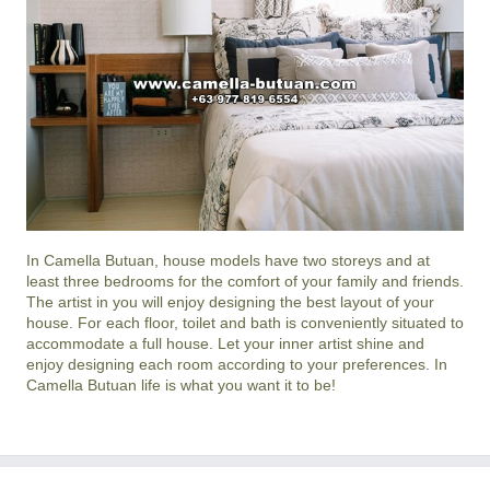
In
Camella Butuan
, house models have two storeys and at
least three bedrooms for the comfort of your family and friends.
The artist in you will enjoy designing the best layout of your
house. For each floor, toilet and bath is conveniently situated to
accommodate a full house. Let your inner artist shine and
enjoy designing each room according to your preferences. In
Camella Butuan life is what you want it to be!