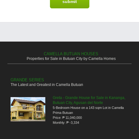
CAMELLA BUTUAN HOUSES
Properties for Sale in Butuan City by Camella Homes
GRANDE SERIES
The Latest and Greatest in Camella Butuan
Greta - Grande House for Sale in Kananga,
Butuan City, Agusan del Norte
5-Bedroom House on a 143 sqm Lot in Camella
Prima Butuan
Price:
₱ 11,040,000
Monthly:
₱ -3,334