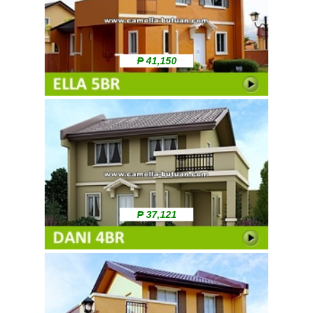
₱ 41,150
₱ 37,121