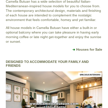
Camella Butuan
has a wide selection of beautiful Italian-
Mediterranean-inspired house models for you to choose from.
The contemporary architectural design, materials and finishing
of each house are intended to complement the nostalgic
environment that feels comfortable, homey and yet familiar.
All house models in Camella Butuan have either a built-in or
optional balcony where you can take pleasure in having early
morning coffee or late night get-together and enjoy the sunrise
or sunset.
Houses for Sale
DESIGNED TO ACCOMMODATE YOUR FAMILY AND
FRIENDS
SPACIOUS INTERIORS