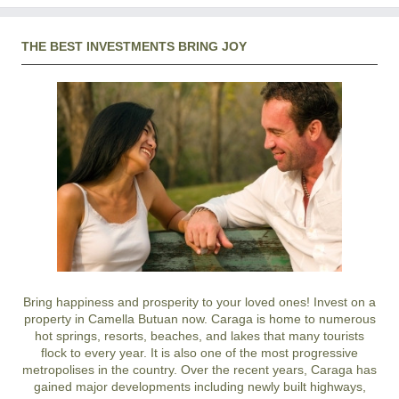
THE BEST INVESTMENTS BRING JOY
Bring happiness and prosperity to your loved ones! Invest on a
property in Camella Butuan now. Caraga is home to numerous
hot springs, resorts, beaches, and lakes that many tourists
flock to every year. It is also one of the most progressive
metropolises in the country. Over the recent years, Caraga has
gained major developments including newly built highways,