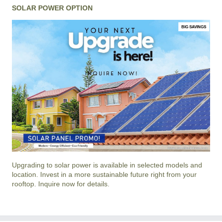
SOLAR POWER OPTION
BIG SAVINGS
Upgrading to solar power is available in selected models and
location. Invest in a more sustainable future right from your
rooftop. Inquire now for details.