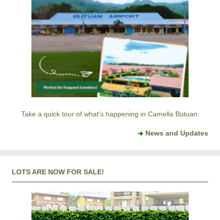
Take a quick tour of what's happening in Camella Butuan.
News and Updates
LOTS ARE NOW FOR SALE!