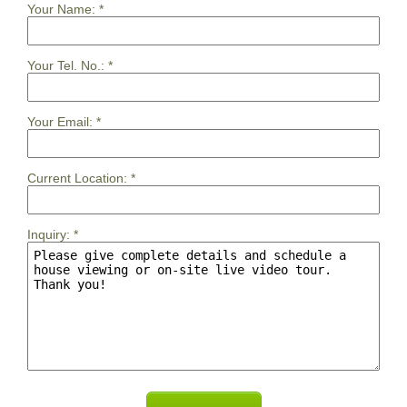
Your Name:
*
Your Tel. No.:
*
Your Email:
*
Current Location:
*
Inquiry:
*