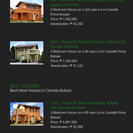
Ella - House for Sale in Kananga, Butuan City,
Agusan del Norte
5-Bedroom House on a 110 sqm Lot in Camella
Prima Butuan
Price:
₱ 7,946,000
Amortization:
₱ 41,150
Dani - House for Sale in Kananga, Butuan City,
Agusan del Norte
4-Bedroom House on a 99 sqm Lot in Camella Prima
Butuan
Price:
₱ 7,168,000
Amortization:
₱ 37,121
BEST SELLERS
Best Value Houses in Camella Butuan
Cara - House for Sale in Kananga, Butuan
City, Agusan del Norte
3-Bedroom House on a 88 sqm Lot in Camella Prima
Butuan
Price:
₱ 5,987,000
Amortization:
₱ 31,005