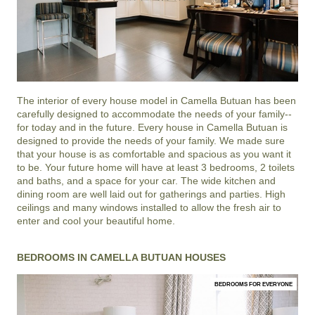
The interior of every house model in
Camella Butuan
has been
carefully designed to accommodate the needs of your family--
for today and in the future. Every house in Camella Butuan is
designed to provide the needs of your family. We made sure
that your house is as comfortable and spacious as you want it
to be. Your future home will have at least 3 bedrooms, 2 toilets
and baths, and a space for your car. The wide kitchen and
dining room are well laid out for gatherings and parties. High
ceilings and many windows installed to allow the fresh air to
enter and cool your beautiful home.
BEDROOMS IN CAMELLA BUTUAN HOUSES
BEDROOMS FOR EVERYONE