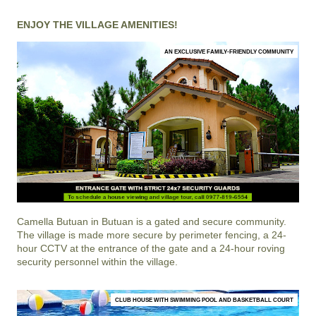
ENJOY THE VILLAGE AMENITIES!
AN EXCLUSIVE FAMILY-FRIENDLY COMMUNITY
Camella Butuan
in
Butuan
is a gated and secure community.
The village is made more secure by perimeter fencing, a 24-
hour CCTV at the entrance of the gate and a 24-hour roving
security personnel within the village.
CLUB HOUSE WITH SWIMMING POOL AND BASKETBALL COURT