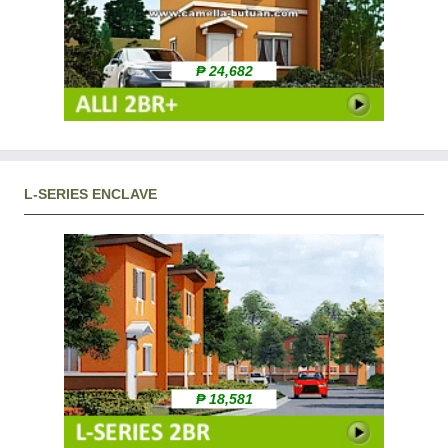
₱ 24,682
L-SERIES ENCLAVE
₱ 18,581