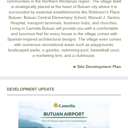
communities in the Northern Mindanao region. The village itself
is strategically placed at the heart of Butuan city where it is
surrounded by essential establishments like Robinson's Place
Butuan, Butuan Central Elementary School, Manuel J. Santos
Hospital, transport terminals, business hubs, and churches.
Living in Camella Butuan will provide you with a comfortable
and luxurious feel for every house in the village comes with
Spanish-inspired architectural designs. The village even comes
with numerous recreational areas such as playgrounds,
landscaped parks, a gazebo, swimming pool, basketball court,
a marketing tent, and a clubhouse.
Site Development Plan
DEVELOPMENT UPDATE