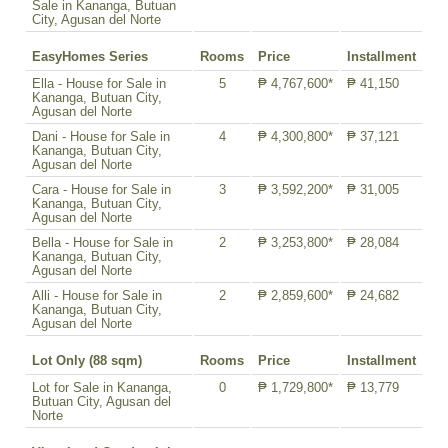
Sale in Kananga, Butuan
City, Agusan del Norte
EasyHomes Series
Rooms
Price
Installment
Ella - House for Sale in
5
₱ 4,767,600*
₱ 41,150
Kananga, Butuan City,
Agusan del Norte
Dani - House for Sale in
4
₱ 4,300,800*
₱ 37,121
Kananga, Butuan City,
Agusan del Norte
Cara - House for Sale in
3
₱ 3,592,200*
₱ 31,005
Kananga, Butuan City,
Agusan del Norte
Bella - House for Sale in
2
₱ 3,253,800*
₱ 28,084
Kananga, Butuan City,
Agusan del Norte
Alli - House for Sale in
2
₱ 2,859,600*
₱ 24,682
Kananga, Butuan City,
Agusan del Norte
Lot Only (88 sqm)
Rooms
Price
Installment
Lot for Sale in Kananga,
0
₱ 1,729,800*
₱ 13,779
Butuan City, Agusan del
Norte