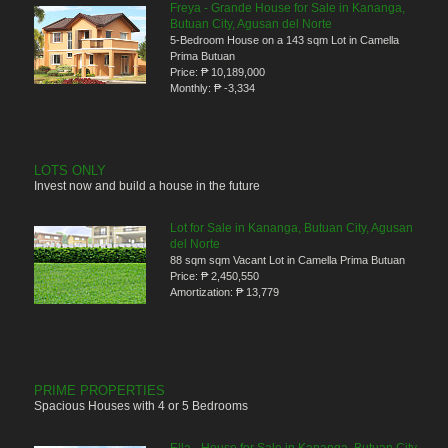
Freya - Grande House for Sale in Kananga,
Butuan City, Agusan del Norte
5-Bedroom House on a 143 sqm Lot in Camella
Prima Butuan
Price:
₱ 10,189,000
Monthly:
₱ -3,334
LOTS ONLY
Invest now and build a house in the future
Lot for Sale in Kananga, Butuan City, Agusan
del Norte
88 sqm sqm Vacant Lot in Camella Prima Butuan
Price:
₱ 2,450,550
Amortization:
₱ 13,779
PRIME PROPERTIES
Spacious Houses with 4 or 5 Bedrooms