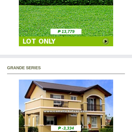
₱ 13,779
GRANDE SERIES
₱ -3,334