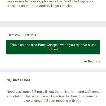
view our model houses, please call us. We'll gladly give you
directions on the road and assist you on site.
JULY 2026 PROMO
Free tiles and free Bank Charges when you reserve a unit
today!
Promos
INQUIRY FORM
Need assistance? Simply fill out the online form and we'll send
a quotation plus schedule a village tour for free. Our team can
also arrange a Zoom meeting with you.