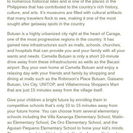
to numerous historical sites and is one of the places in the
Philippines that has contributed to the country’s rich history,
culture, and arts. It’s museums are filled with cultural artifacts
that many travelers flock to see, making it one of the most
sought after getaway spots in the country.
Butuan is a highly urbanized city right at the heart of Caraga,
one of the most progressive regions in the country. It has
gained new infrastructures such as malls, schools, churches,
and hospitals that can provide you and your family with all your
wants and needs. Camella Butuan is only a short 10-minute
drive away from these infrastructures as wells as the Bacasi
airport. Buy your own home at Camella Butuan and enjoy a
relaxing day with your friends and family by shopping and
dining at malls such as the Robinson's Place Butuan, Gaisano
Butuan, Uni City, UNITOP, and Villahermosa Shoppers Mart
that are just 15 minutes away from the village itself.
Give your children a bright future by enrolling them in
competitive schools that’s only 10 to 15 minutes away from
your future home. You can choose from several elementary
schools including the Villa Kananga Elementary School, Matin-
ao Elementary School, De Oro Elementary School, and the
Agusan Pequeno Elementary School to hone your kid’s minds.