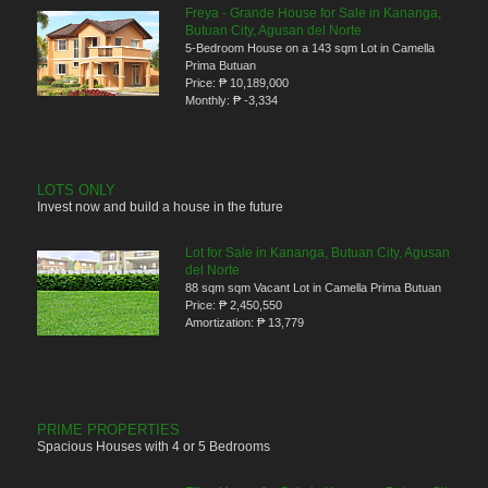
Freya - Grande House for Sale in Kananga,
Butuan City, Agusan del Norte
5-Bedroom House on a 143 sqm Lot in Camella
Prima Butuan
Price:
₱ 10,189,000
Monthly:
₱ -3,334
LOTS ONLY
Invest now and build a house in the future
Lot for Sale in Kananga, Butuan City, Agusan
del Norte
88 sqm sqm Vacant Lot in Camella Prima Butuan
Price:
₱ 2,450,550
Amortization:
₱ 13,779
PRIME PROPERTIES
Spacious Houses with 4 or 5 Bedrooms