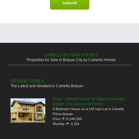
CAMELLA BUTUAN HOUSES
Properties for Sale in Butuan City by Camella Homes
GRANDE SERIES
The Latest and Greatest in Camella Butuan
Greta - Grande House for Sale in Kananga,
Butuan City, Agusan del Norte
5-Bedroom House on a 143 sqm Lot in Camella
Prima Butuan
Price:
₱ 11,040,000
Monthly:
₱ -3,334