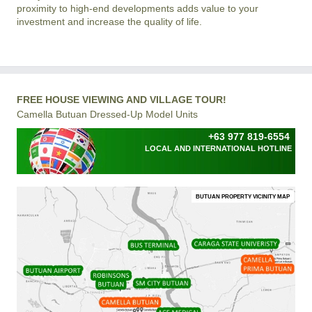
proximity to high-end developments adds value to your
investment and increase the quality of life.
FREE HOUSE VIEWING AND VILLAGE TOUR!
Camella Butuan Dressed-Up Model Units
+63 977 819-6554
LOCAL AND INTERNATIONAL HOTLINE
BUTUAN PROPERTY VICINITY MAP