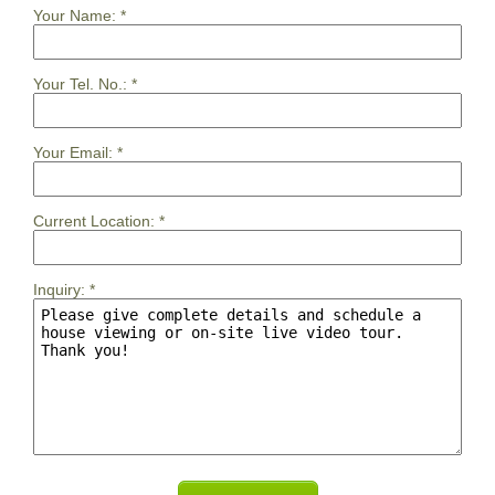
Your Name:
*
Your Tel. No.:
*
Your Email:
*
Current Location:
*
Inquiry:
*