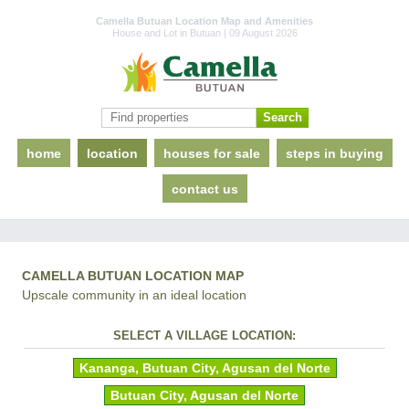
Camella Butuan Location Map and Amenities
House and Lot in Butuan | 09 August 2026
home
location
houses for sale
steps in buying
contact us
CAMELLA BUTUAN LOCATION MAP
Upscale community in an ideal location
SELECT A VILLAGE LOCATION:
Kananga, Butuan City, Agusan del Norte
Butuan City, Agusan del Norte