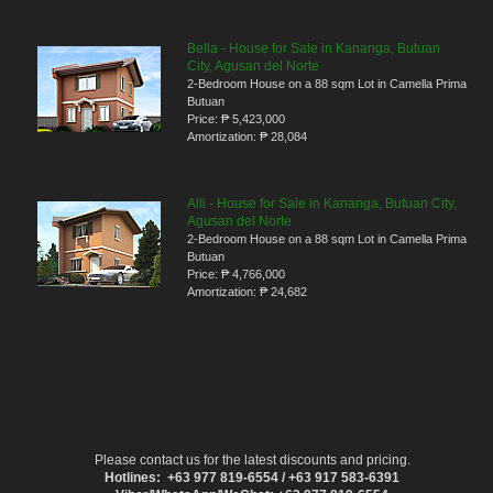
Bella - House for Sale in Kananga, Butuan
City, Agusan del Norte
2-Bedroom House on a 88 sqm Lot in Camella Prima
Butuan
Price:
₱ 5,423,000
Amortization:
₱ 28,084
Alli - House for Sale in Kananga, Butuan City,
Agusan del Norte
2-Bedroom House on a 88 sqm Lot in Camella Prima
Butuan
Price:
₱ 4,766,000
Amortization:
₱ 24,682
Please contact us for the latest discounts and pricing.
Hotlines: +63 977 819-6554 / +63 917 583-6391