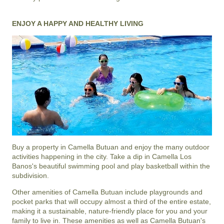
ENJOY A HAPPY AND HEALTHY LIVING
Buy a property in Camella Butuan and enjoy the many outdoor
activities happening in the city. Take a dip in Camella Los
Banos's beautiful swimming pool and play basketball within the
subdivision.
Other amenities of
Camella Butuan
include playgrounds and
pocket parks that will occupy almost a third of the entire estate,
making it a sustainable, nature-friendly place for you and your
family to live in. These amenities as well as
Camella Butuan
's