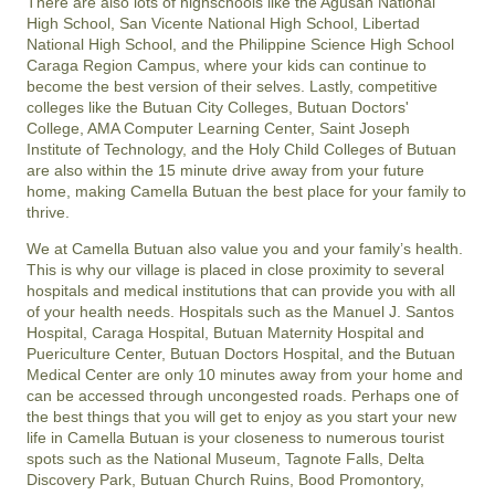
There are also lots of highschools like the Agusan National
High School, San Vicente National High School, Libertad
National High School, and the Philippine Science High School
Caraga Region Campus, where your kids can continue to
become the best version of their selves. Lastly, competitive
colleges like the Butuan City Colleges, Butuan Doctors'
College, AMA Computer Learning Center, Saint Joseph
Institute of Technology, and the Holy Child Colleges of Butuan
are also within the 15 minute drive away from your future
home, making Camella Butuan the best place for your family to
thrive.
We at Camella Butuan also value you and your family’s health.
This is why our village is placed in close proximity to several
hospitals and medical institutions that can provide you with all
of your health needs. Hospitals such as the Manuel J. Santos
Hospital, Caraga Hospital, Butuan Maternity Hospital and
Puericulture Center, Butuan Doctors Hospital, and the Butuan
Medical Center are only 10 minutes away from your home and
can be accessed through uncongested roads. Perhaps one of
the best things that you will get to enjoy as you start your new
life in Camella Butuan is your closeness to numerous tourist
spots such as the National Museum, Tagnote Falls, Delta
Discovery Park, Butuan Church Ruins, Bood Promontory,