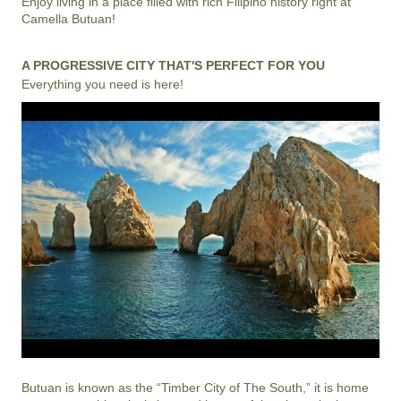
Enjoy living in a place filled with rich Filipino history right at
Camella Butuan!
A PROGRESSIVE CITY THAT'S PERFECT FOR YOU
Everything you need is here!
Butuan is known as the “Timber City of The South,” it is home