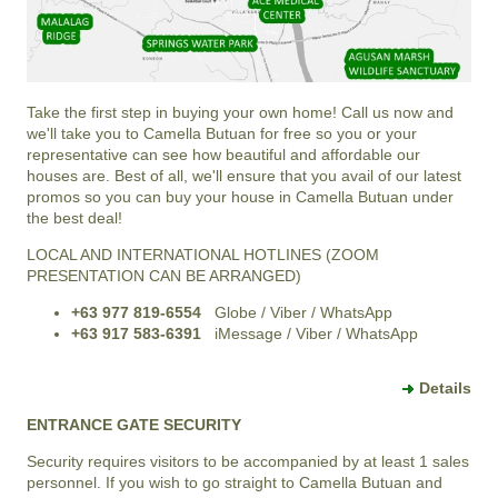
Take the first step in buying your own home! Call us now and
we'll take you to Camella Butuan for free so you or your
representative can see how beautiful and affordable our
houses are. Best of all, we'll ensure that you avail of our latest
promos so you can buy your house in Camella Butuan under
the best deal!
LOCAL AND INTERNATIONAL HOTLINES (ZOOM
PRESENTATION CAN BE ARRANGED)
+63 977 819-6554
Globe / Viber / WhatsApp
+63 917 583-6391
iMessage / Viber / WhatsApp
Details
ENTRANCE GATE SECURITY
Security requires visitors to be accompanied by at least 1 sales
personnel. If you wish to go straight to Camella Butuan and