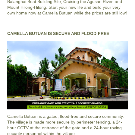
Balanghai Boat Building Site, Cruising the Agusan River, and
Mount Hilong-Hilong. Start your new life and build your very
own home now at Camella Butuan while the prices are still low!
CAMELLA BUTUAN IS SECURE AND FLOOD-FREE
Camella Butuan
is a gated, flood-free and secure community.
The village is made more secure by perimeter fencing, a 24-
hour CCTV at the entrance of the gate and a 24-hour roving
security personnel within the village.