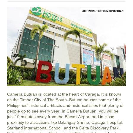
JUST 2 MINUTES FROM UP BUTUAN
Camella Butuan is located at the heart of Caraga. It is known
as the Timber City of The South. Butuan houses some of the
Philippines' historical artifacts and historical sites that plenty of
people go to see every year. In Camella Butuan, you will be
just 10 minutes away from the Bacasi Airport and in close
proximity to attractions like Balangay Shrine, Caraga Hospital,
Starland International School, and the Delta Discovery Park.