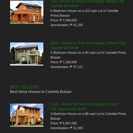
Ella - House for Sale in Kananga, Butuan City,
Agusan del Norte
5-Bedroom House on a 110 sqm Lot in Camella
Prima Butuan
Price:
₱ 7,946,000
Amortization:
₱ 41,150
Dani - House for Sale in Kananga, Butuan City,
Agusan del Norte
4-Bedroom House on a 99 sqm Lot in Camella Prima
Butuan
Price:
₱ 7,168,000
Amortization:
₱ 37,121
BEST SELLERS
Best Value Houses in Camella Butuan
Cara - House for Sale in Kananga, Butuan
City, Agusan del Norte
3-Bedroom House on a 88 sqm Lot in Camella Prima
Butuan
Price:
₱ 5,987,000
Amortization:
₱ 31,005