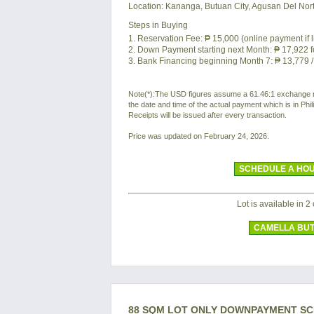
Location:
Kananga, Butuan City, Agusan Del Nort
Steps in Buying
1. Reservation Fee:
₱ 15,000
(online payment if 
2. Down Payment starting next Month:
₱ 17,922
f
3. Bank Financing beginning Month 7:
₱ 13,779
/
Note(*):The USD figures assume a 61.46:1 exchange rat
the date and time of the actual payment which is in Ph
Receipts will be issued after every transaction.
Price was updated on February 24, 2026.
SCHEDULE A HOU
Lot is available in 2 
CAMELLA BU
88 SQM LOT ONLY DOWNPAYMENT S