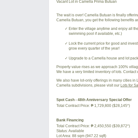
Vacant Lot in Camella Prima Butuan
The wait is over! Camella Butuan is finally offer
Camella Butuan, you get the following benefits an
Enter the village anytime and enjoy all t
swimming pool if available, etc.)
Lock the current price for good and inves
grow every quarter of the year!
Upgrade to a Camella house and lot packa
Property value rises as we approach 100% village
We have a very limited inventory of lots. Contact 
We also have lot-only offerings in many cities in
Camella subdivisions, please visit our
Lots for S
Spot Cash - 48th Anniversary Special Offer
Total Contract Price:
₱ 1,729,800 ($28,145*)
Bank Financing
Total Contract Price:
₱ 2,450,550 ($39,872*)
Status:
Available
Lot Area:
88 sqm (947.22 sqft)