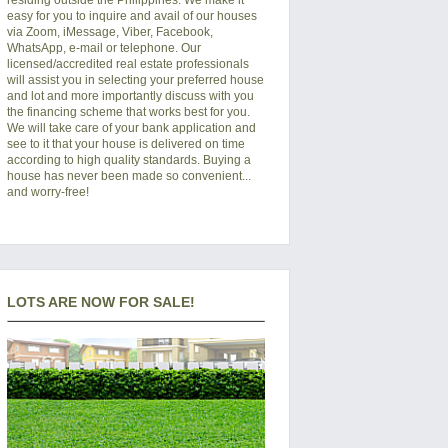
easy for you to inquire and avail of our houses
via Zoom, iMessage, Viber, Facebook,
WhatsApp, e-mail or telephone. Our
licensed/accredited real estate professionals
will assist you in selecting your preferred
house
and lot
and more importantly discuss with you
the financing scheme that works best for you.
We will take care of your bank application and
see to it that your house is delivered on time
according to high quality standards. Buying a
house has never been made so convenient...
and worry-free!
LOTS ARE NOW FOR SALE!