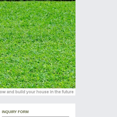
INQUIRY FORM