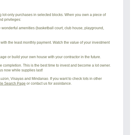
ing lot-only purchases in selected blocks. When you own a piece of
d privileges:
he wonderful amenities (basketball court, club house, playground,
t with the least monthly payment. Watch the value of your investment
ge or build your own house with your contractor in the future.
 completion. This is the best time to invest and become a lot owner.
us now while supplies last!
 Luzon, Visayas and Mindanao. If you want to check lots in other
ale Search Page
or contact us for assistance.