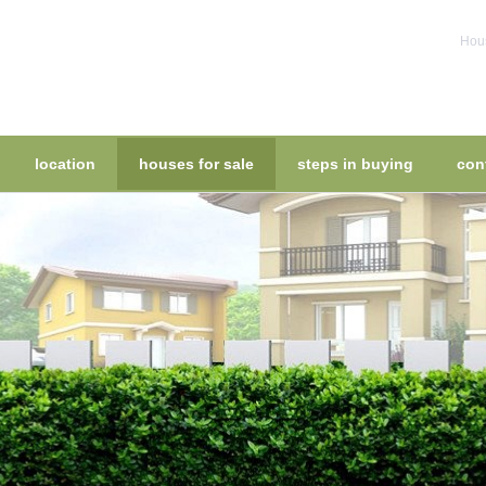
Hous
location
houses for sale
steps in buying
con