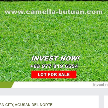
AN CITY, AGUSAN DEL NORTE