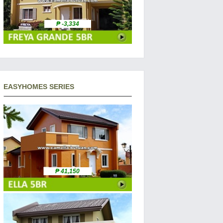
₱ -3,334
EASYHOMES SERIES
₱ 41,150