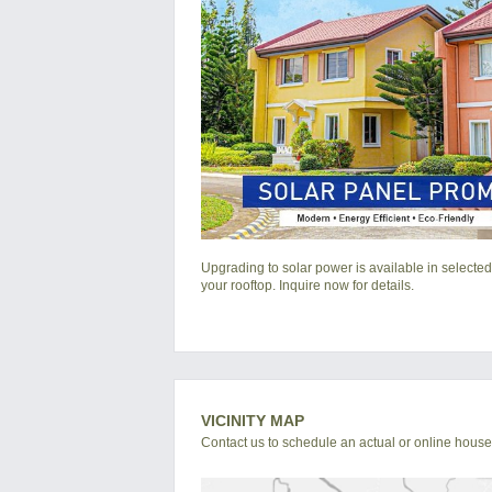
Upgrading to solar power is available in selected
your rooftop. Inquire now for details.
VICINITY MAP
Contact us to schedule an actual or online house