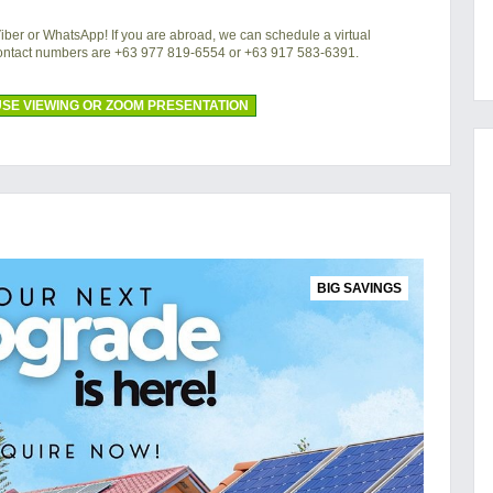
 Viber or WhatsApp! If you are abroad, we can schedule a virtual
contact numbers are +63 977 819-6554 or +63 917 583-6391.
SE VIEWING OR ZOOM PRESENTATION
BIG SAVINGS