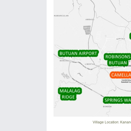
Village Location: Kanan