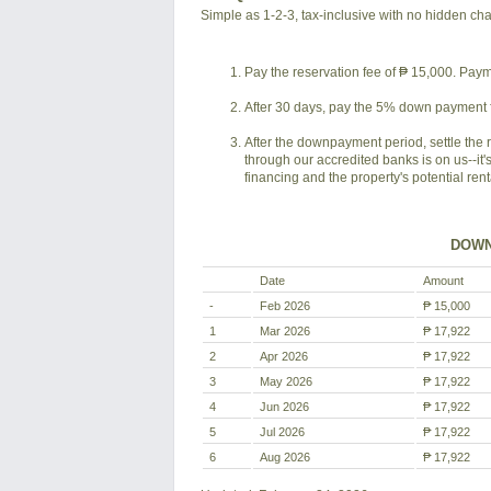
Simple as 1-2-3, tax-inclusive with no hidden ch
Pay the reservation fee of ₱ 15,000. Payme
After 30 days, pay the 5% down payment f
After the downpayment period, settle the 
through our accredited banks is on us--it'
financing and the property's potential ren
DOWN
Date
Amount
-
Feb 2026
₱ 15,000
1
Mar 2026
₱ 17,922
2
Apr 2026
₱ 17,922
3
May 2026
₱ 17,922
4
Jun 2026
₱ 17,922
5
Jul 2026
₱ 17,922
6
Aug 2026
₱ 17,922