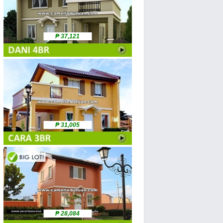
₱ 37,121
₱ 31,005
₱ 28,084