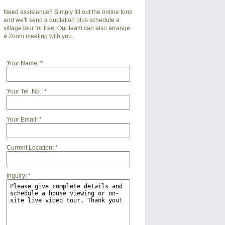
Need assistance? Simply fill out the online form
and we'll send a quotation plus schedule a
village tour for free. Our team can also arrange
a Zoom meeting with you.
Your Name:
*
Your Tel. No.:
*
Your Email:
*
Current Location:
*
Inquiry:
*