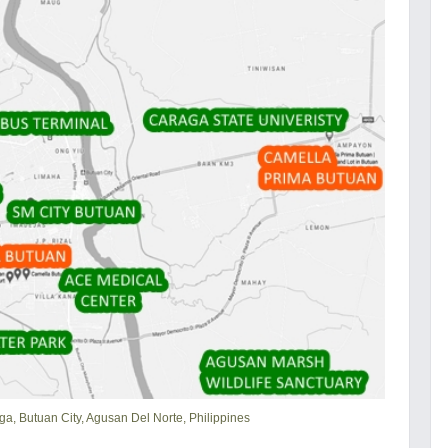
ga, Butuan City, Agusan Del Norte, Philippines