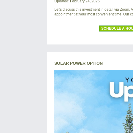
Updated: February 24, 2026
Let's discuss this investment in detail via Zoom,
appointment at your most convenient time. Our 
SCHEDULE A HOU
SOLAR POWER OPTION