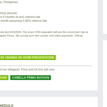
e, Philippines
living abroad)
or 6 months at zero interest rate
 month assuming 5.88% interest rate
e last 6/10/2026. The exact USD equivalent will use the conversion rate at
ilippine Pesos. We accept over-the-counter and online payments. Official
SE VIEWING OR ZOOM PRESENTATION
of our village(s). Price and lot size will vary.
TUAN
CAMELLA PRIMA BUTUAN
CHEDULE