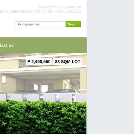
www.camella-butuan.com
e for Sale in Butuan Philippines | 07 August 2026
tact us
₱ 2,450,550
88 SQM LOT