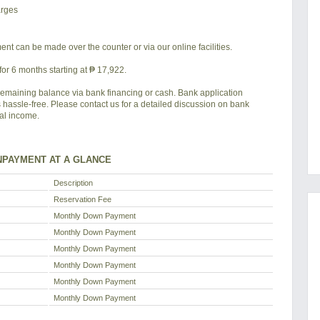
arges
nt can be made over the counter or via our online facilities.
or 6 months starting at ₱ 17,922.
remaining balance via bank financing or cash. Bank application
s hassle-free. Please contact us for a detailed discussion on bank
tal income.
PAYMENT AT A GLANCE
Description
Reservation Fee
Monthly Down Payment
Monthly Down Payment
Monthly Down Payment
Monthly Down Payment
Monthly Down Payment
Monthly Down Payment