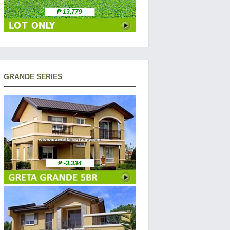
₱ 13,779
GRANDE SERIES
₱ -3,334