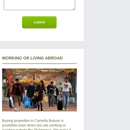
WORKING OR LIVING ABROAD
Buying properties in Camella Butuan is
possbible even when you are working or
residing outside the Philippines. We make it