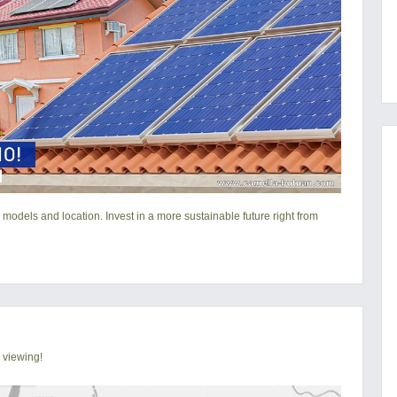
 models and location. Invest in a more sustainable future right from
 viewing!