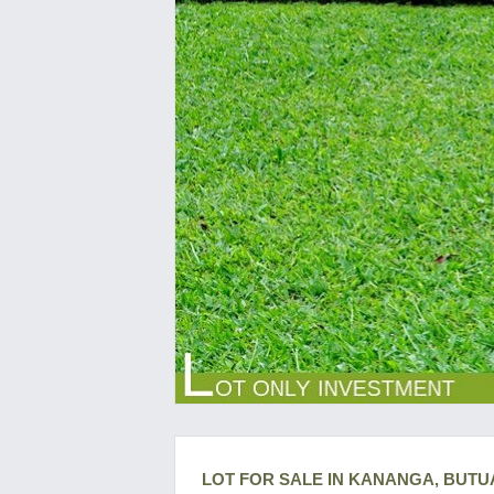
LOT FOR SALE IN KANANGA, BUTU