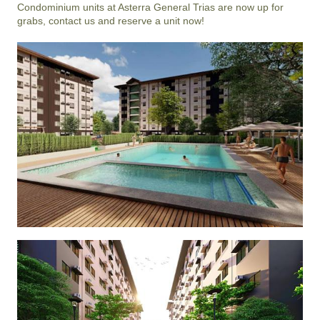
Condominium units at Asterra General Trias are now up for 
grabs, contact us and reserve a unit now!