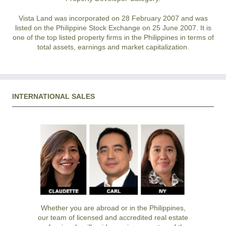
Vista Land was incorporated on 28 February 2007 and was
listed on the Philippine Stock Exchange on 25 June 2007. It is
one of the top listed property firms in the Philippines in terms of
total assets, earnings and market capitalization.
INTERNATIONAL SALES
Whether you are abroad or in the Philippines,
our team of licensed and accredited real estate