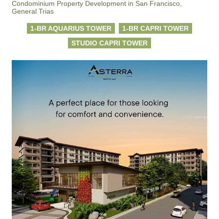
Condominium Property Development in San Francisco,
General Trias
1-BR AQUARIUS TOWER
1-BR CAPRI TOWER
STUDIO CAPRI TOWER