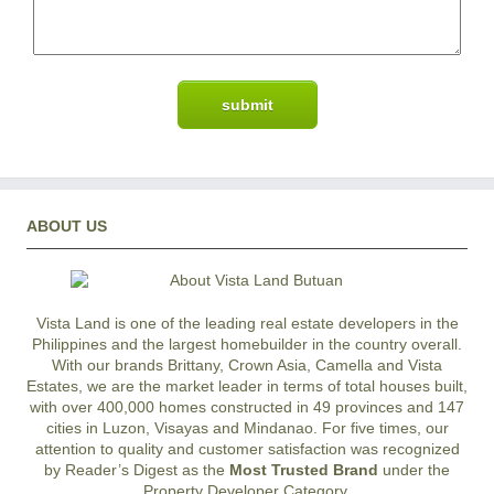
ABOUT US
Vista Land is one of the leading real estate developers in the
Philippines and the largest homebuilder in the country overall.
With our brands Brittany, Crown Asia, Camella and Vista
Estates, we are the market leader in terms of total houses built,
with over 400,000 homes constructed in 49 provinces and 147
cities in Luzon, Visayas and Mindanao. For five times, our
attention to quality and customer satisfaction was recognized
by Reader’s Digest as the
Most Trusted Brand
under the
Property Developer Category.