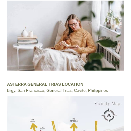
ASTERRA GENERAL TRIAS LOCATION
Brgy. San Francisco, General Trias, Cavite, Philippines