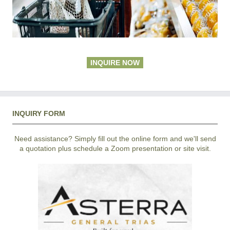
INQUIRE NOW
INQUIRY FORM
Need assistance? Simply fill out the online form and we'll send
a quotation plus schedule a Zoom presentation or site visit.