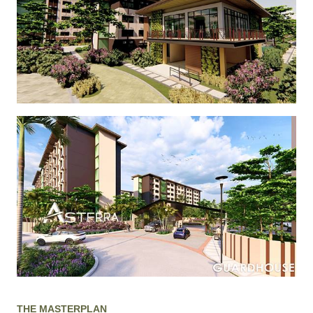
THE MASTERPLAN