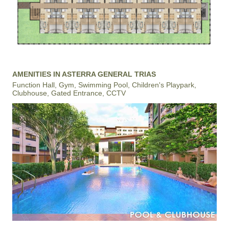
AMENITIES IN ASTERRA GENERAL TRIAS
Function Hall, Gym, Swimming Pool, Children's Playpark,
Clubhouse, Gated Entrance, CCTV