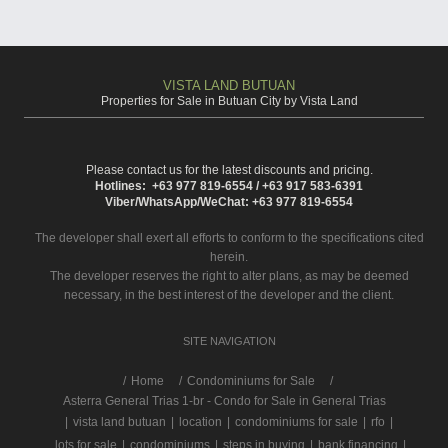
VISTA LAND BUTUAN
Properties for Sale in Butuan City by Vista Land
Please contact us for the latest discounts and pricing.
Hotlines: +63 977 819-6554 / +63 917 583-6391
Viber/WhatsApp/WeChat: +63 977 819-6554
The developer shall exert all efforts to conform to the specifications cited
herein.
The developer reserves the right to alter plans, as may be deemed
necessary, in the best interest of the developer and the client.
SITE NAVIGATION
/
Home
Condominiums for Sale
Asterra General Trias 1-br - Condo for Sale in General Trias
|
vista land butuan
|
location
|
condominiums for sale
|
rfo
|
lots for sale
|
condominiums
|
steps in buying
|
bank financing
|