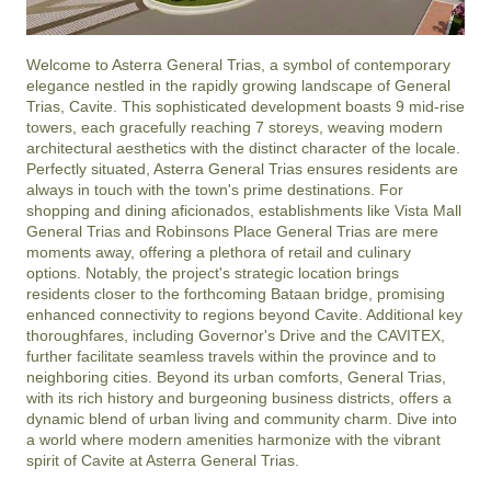
Welcome to Asterra General Trias, a symbol of contemporary 
elegance nestled in the rapidly growing landscape of General 
Trias, Cavite. This sophisticated development boasts 9 mid-rise 
towers, each gracefully reaching 7 storeys, weaving modern 
architectural aesthetics with the distinct character of the locale. 
Perfectly situated, Asterra General Trias ensures residents are 
always in touch with the town's prime destinations. For 
shopping and dining aficionados, establishments like Vista Mall 
General Trias and Robinsons Place General Trias are mere 
moments away, offering a plethora of retail and culinary 
options. Notably, the project's strategic location brings 
residents closer to the forthcoming Bataan bridge, promising 
enhanced connectivity to regions beyond Cavite. Additional key 
thoroughfares, including Governor's Drive and the CAVITEX, 
further facilitate seamless travels within the province and to 
neighboring cities. Beyond its urban comforts, General Trias, 
with its rich history and burgeoning business districts, offers a 
dynamic blend of urban living and community charm. Dive into 
a world where modern amenities harmonize with the vibrant 
spirit of Cavite at Asterra General Trias.
