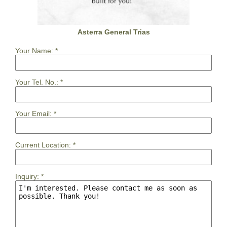
Asterra General Trias
Your Name:
*
Your Tel. No.:
*
Your Email:
*
Current Location:
*
Inquiry:
*