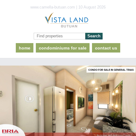
www.camella-butuan.com | 10 August 2026
home
condominiums for sale
contact us
CONDO FOR SALE IN GENERAL TRIAS