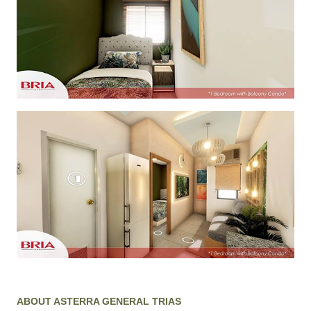
ABOUT ASTERRA GENERAL TRIAS