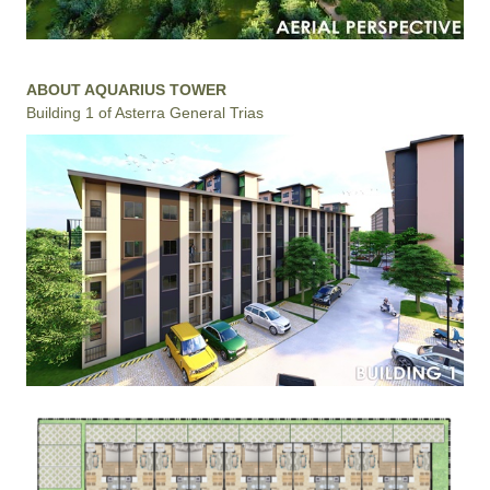
ABOUT AQUARIUS TOWER
Building 1 of Asterra General Trias