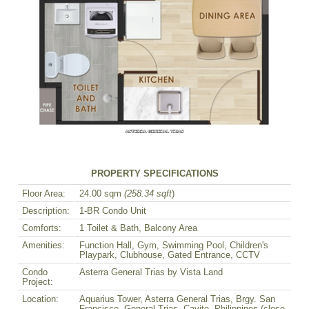
PROPERTY SPECIFICATIONS
Floor Area:
24.00 sqm
(258.34 sqft
)
Description:
1-BR Condo Unit
Comforts:
1 Toilet & Bath, Balcony Area
Amenities:
Function Hall, Gym, Swimming Pool, Children's
Playpark, Clubhouse, Gated Entrance, CCTV
Condo
Asterra General Trias by Vista Land
Project:
Location:
Aquarius Tower, Asterra General Trias, Brgy. San