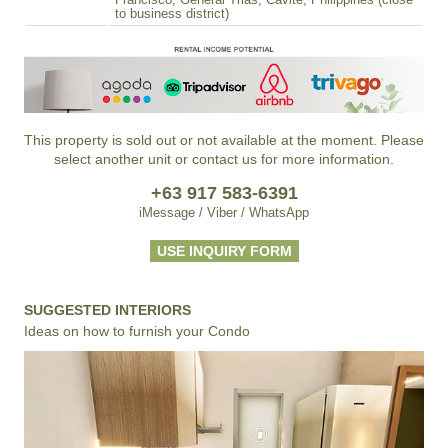
Francisco, General Trias, Cavite, Philippines (close
to business district)
This property is sold out or not available at the moment. Please
select another unit or contact us for more information.
+63 917 583-6391
iMessage / Viber / WhatsApp
USE INQUIRY FORM
SUGGESTED INTERIORS
Ideas on how to furnish your Condo