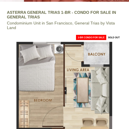
ASTERRA GENERAL TRIAS 1-BR - CONDO FOR SALE IN
GENERAL TRIAS
Condominium Unit in San Francisco, General Trias by Vista
Land
1-BR CONDO FOR SALE
SOLD OUT