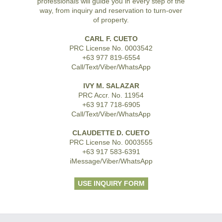
professionals will guide you in every step of the
way, from inquiry and reservation to turn-over
of property.
CARL F. CUETO
PRC License No. 0003542
+63 977 819-6554
Call/Text/Viber/WhatsApp
IVY M. SALAZAR
PRC Accr. No. 11954
+63 917 718-6905
Call/Text/Viber/WhatsApp
CLAUDETTE D. CUETO
PRC License No. 0003555
+63 917 583-6391
iMessage/Viber/WhatsApp
USE INQUIRY FORM