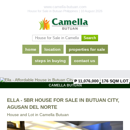
www.camella-butuan.com
House for Sale in Butuan Philippines | 10 August 2026
home
location
properties for sale
steps in buying
contact us
₱ 11,076,000
176 SQM LOT
CAMELLA BUTUAN
ELLA - 5BR HOUSE FOR SALE IN BUTUAN CITY,
AGUSAN DEL NORTE
House and Lot in
Camella Butuan