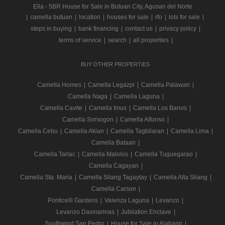
Ella - 5BR House for Sale in Butuan City, Agusan del Norte
|
camella butuan
|
location
|
houses for sale
|
rfo
|
lots for sale
|
steps in buying
|
bank financing
|
contact us
|
privacy policy
|
terms of service
|
search
|
all properties
|
BUY OTHER PROPERTIES
Camella Homes
|
Camella Legazpi
|
Camella Palawan
|
Camella Naga
|
Camella Laguna
|
Camella Cavite
|
Camella Imus
|
Camella Los Banos
|
Camella Sorsogon
|
Camella Alfonso
|
Camella Cebu
|
Camella Aklan
|
Camella Tagbilaran
|
Camella Lima
|
Camella Bataan
|
Camella Tarlac
|
Camella Malolos
|
Camella Tuguegarao
|
Camella Cagayan
|
Camella Sta. Maria
|
Camella Silang Tagaytay
|
Camella Alta Silang
|
Camella Carson
|
Ponticelli Gardens
|
Valenza Laguna
|
Levanzo
|
Levanzo Dasmarinas
|
Jubilation Enclave
|
Southwind San Pedro
|
House for Sale in Alabang
|