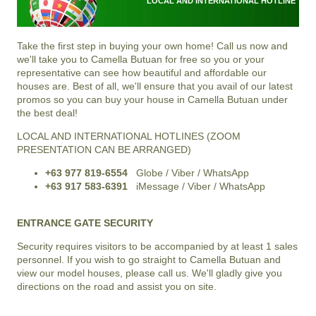
LOCAL AND INTERNATIONAL HOTLINE
Take the first step in buying your own home! Call us now and
we'll take you to Camella Butuan for free so you or your
representative can see how beautiful and affordable our
houses are. Best of all, we'll ensure that you avail of our latest
promos so you can buy your house in Camella Butuan under
the best deal!
LOCAL AND INTERNATIONAL HOTLINES (ZOOM
PRESENTATION CAN BE ARRANGED)
+63 977 819-6554
Globe / Viber / WhatsApp
+63 917 583-6391
iMessage / Viber / WhatsApp
ENTRANCE GATE SECURITY
Security requires visitors to be accompanied by at least 1 sales
personnel. If you wish to go straight to Camella Butuan and
view our model houses, please call us. We'll gladly give you
directions on the road and assist you on site.