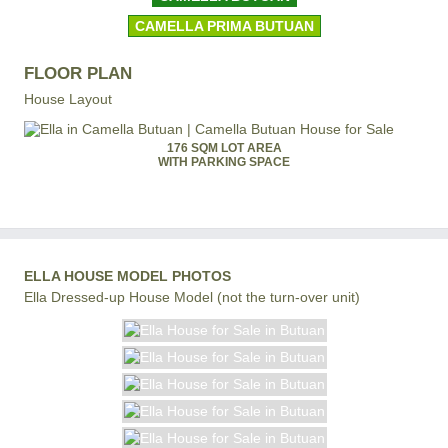
CAMELLA PRIMA BUTUAN
FLOOR PLAN
House Layout
176 SQM LOT AREA
WITH PARKING SPACE
ELLA HOUSE MODEL PHOTOS
Ella Dressed-up House Model (not the turn-over unit)