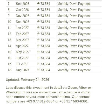
7
Sep 2026
₱ 73,584
Monthly Down Payment
8
Oct 2026
₱ 73,584
Monthly Down Payment
9
Nov 2026
₱ 73,584
Monthly Down Payment
10
Dec 2026
₱ 73,584
Monthly Down Payment
11
Jan 2027
₱ 73,584
Monthly Down Payment
12
Feb 2027
₱ 73,584
Monthly Down Payment
13
Mar 2027
₱ 73,584
Monthly Down Payment
14
Apr 2027
₱ 73,584
Monthly Down Payment
15
May 2027
₱ 73,584
Monthly Down Payment
16
Jun 2027
₱ 73,584
Monthly Down Payment
17
Jul 2027
₱ 73,584
Monthly Down Payment
18
Aug 2027
₱ 73,584
Monthly Down Payment
Updated: February 24, 2026
Let's discuss this investment in detail via Zoom, Viber or
WhatsApp! If you are abroad, we can schedule a virtual
appointment at your most convenient time. Our contact
numbers are +63 977 819-6554 or +63 917 583-6391.