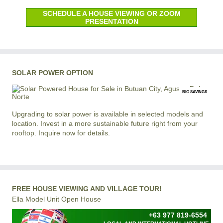
SCHEDULE A HOUSE VIEWING OR ZOOM
PRESENTATION
SOLAR POWER OPTION
BIG SAVINGS
Upgrading to solar power is available in selected models and
location. Invest in a more sustainable future right from your
rooftop. Inquire now for details.
FREE HOUSE VIEWING AND VILLAGE TOUR!
Ella Model Unit Open House
+63 977 819-6554