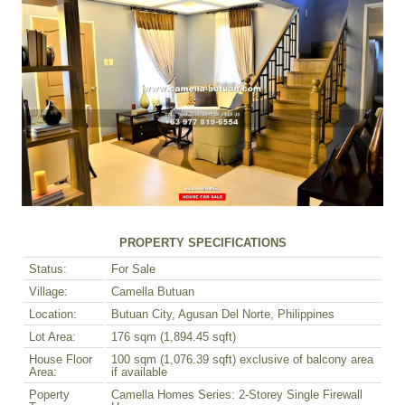
PROPERTY SPECIFICATIONS
Status:
For Sale
Village:
Camella Butuan
Location:
Butuan City, Agusan Del Norte, Philippines
Lot Area:
176 sqm (1,894.45 sqft)
House Floor
100 sqm (1,076.39 sqft) exclusive of balcony area
Area:
if available
Poperty
Camella Homes Series: 2-Storey Single Firewall