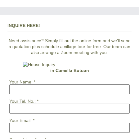
INQUIRE HERE!
Need assistance? Simply fill out the online form and we'll send
a quotation plus schedule a village tour for free. Our team can
also arrange a Zoom meeting with you.
in Camella Butuan
Your Name:
*
Your Tel. No.:
*
Your Email:
*