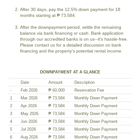
After 30 days, pay the 12.5% down payment for 18
months starting at ₱ 73,584.
After the downpayment period, settle the remaining
balance via bank financing or cash. Bank application
through our accredited banks is on us--it's hassle-free.
Please contact us for a detailed discussion on bank
financing and the property's potential rental income.
DOWNPAYMENT AT A GLANCE
Date
Amount
Description
-
Feb 2026
₱ 60,000
Reservation Fee
1
Mar 2026
₱ 73,584
Monthly Down Payment
2
Apr 2026
₱ 73,584
Monthly Down Payment
3
May 2026
₱ 73,584
Monthly Down Payment
4
Jun 2026
₱ 73,584
Monthly Down Payment
5
Jul 2026
₱ 73,584
Monthly Down Payment
6
Aug 2026
₱ 73,584
Monthly Down Payment