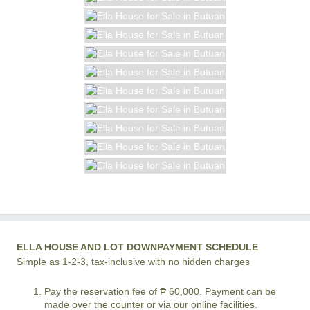
ELLA HOUSE AND LOT DOWNPAYMENT SCHEDULE
Simple as 1-2-3, tax-inclusive with no hidden charges
Pay the reservation fee of ₱ 60,000. Payment can be
made over the counter or via our online facilities.