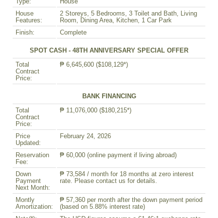
Type:
House
House
2 Storeys, 5 Bedrooms, 3 Toilet and Bath, Living
Features:
Room, Dining Area, Kitchen, 1 Car Park
Finish:
Complete
SPOT CASH - 48TH ANNIVERSARY SPECIAL OFFER
Total
₱ 6,645,600 ($108,129*)
Contract
Price:
BANK FINANCING
Total
₱ 11,076,000 ($180,215*)
Contract
Price:
Price
February 24, 2026
Updated:
Reservation
₱ 60,000 (online payment if living abroad)
Fee:
Down
₱ 73,584 / month for 18 months at zero interest
Payment
rate. Please contact us for details.
Next Month:
Montly
₱ 57,360 per month after the down payment period
Amortization:
(based on 5.88% interest rate)