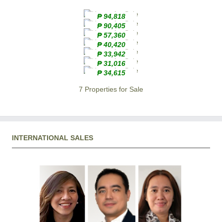
₱ 94,818
₱ 90,405
₱ 57,360
₱ 40,420
₱ 33,942
₱ 31,016
₱ 34,615
7 Properties for Sale
INTERNATIONAL SALES