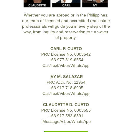
Whether you are abroad or in the Philippines,
our team of licensed and accredited real estate
professionals will guide you in every step of the
way, from inquiry and reservation to turn-over
of property.
CARL F. CUETO
PRC License No. 0003542
+63 977 819-6554
Call/Text/Viber/WhatsApp
IVY M. SALAZAR
PRC Accr. No. 11954
+63 917 718-6905
Call/Text/Viber/WhatsApp
CLAUDETTE D. CUETO
PRC License No. 0003555
+63 917 583-6391
iMessage/Viber/WhatsApp