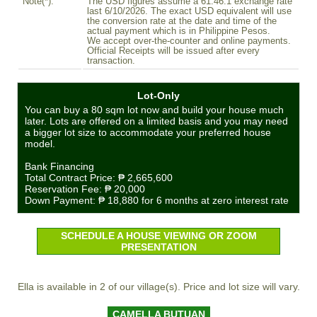
Note(*):
The USD figures assume a 61.46:1 exchange rate
last 6/10/2026. The exact USD equivalent will use
the conversion rate at the date and time of the
actual payment which is in Philippine Pesos.
We accept over-the-counter and online payments.
Official Receipts will be issued after every
transaction.
Lot-Only
You can buy a 80 sqm lot now and build your house much
later. Lots are offered on a limited basis and you may need
a bigger lot size to accommodate your preferred house
model.
Bank Financing
Total Contract Price:
₱ 2,665,600
Reservation Fee:
₱ 20,000
Down Payment:
₱ 18,880
for 6 months at zero interest rate
SCHEDULE A HOUSE VIEWING OR ZOOM
PRESENTATION
Ella is available in 2 of our village(s). Price and lot size will vary.
CAMELLA BUTUAN