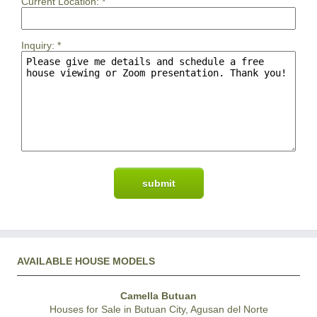
Current Location:
*
Inquiry:
*
AVAILABLE HOUSE MODELS
Camella Butuan
Houses for Sale in Butuan City, Agusan del Norte