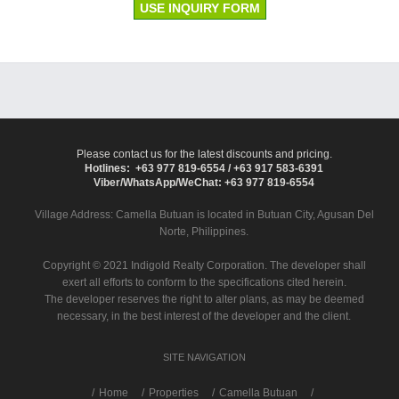
USE INQUIRY FORM
Please contact us for the latest discounts and pricing.
Hotlines: +63 977 819-6554 / +63 917 583-6391
Viber/WhatsApp/WeChat: +63 977 819-6554
Village Address:
Camella Butuan
is located in Butuan City, Agusan Del
Norte, Philippines.
Copyright © 2021 Indigold Realty Corporation. The developer shall
exert all efforts to conform to the specifications cited herein.
The developer reserves the right to alter plans, as may be deemed
necessary, in the best interest of the developer and the client.
SITE NAVIGATION
/
Home
Properties
Camella Butuan