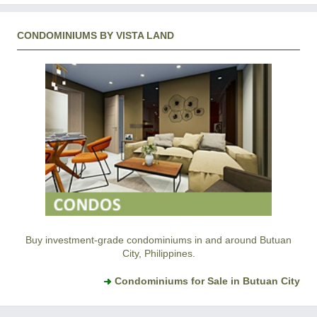
CONDOMINIUMS BY VISTA LAND
Buy investment-grade condominiums in and around Butuan
City, Philippines.
Condominiums for Sale in Butuan City