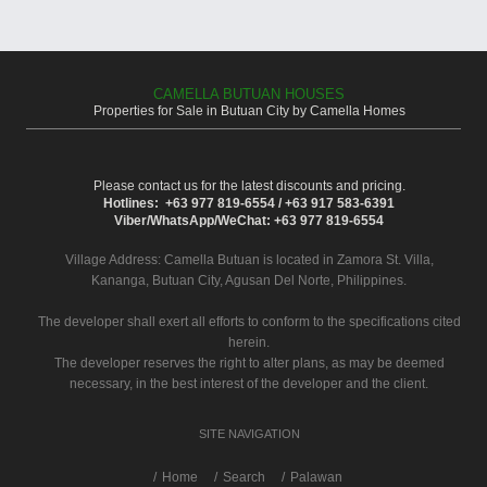
CAMELLA BUTUAN HOUSES
Properties for Sale in Butuan City by Camella Homes
Please contact us for the latest discounts and pricing.
Hotlines: +63 977 819-6554 / +63 917 583-6391
Viber/WhatsApp/WeChat: +63 977 819-6554
Village Address:
Camella Butuan
is located in Zamora St. Villa,
Kananga, Butuan City, Agusan Del Norte, Philippines.
The developer shall exert all efforts to conform to the specifications cited
herein.
The developer reserves the right to alter plans, as may be deemed
necessary, in the best interest of the developer and the client.
SITE NAVIGATION
/
Home
Search
Palawan