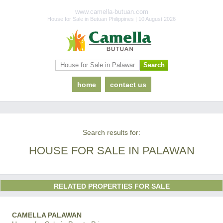
www.camella-butuan.com
House for Sale in Butuan Philippines | 10 August 2026
home
contact us
Search results for:
HOUSE FOR SALE IN PALAWAN
RELATED PROPERTIES FOR SALE
CAMELLA PALAWAN