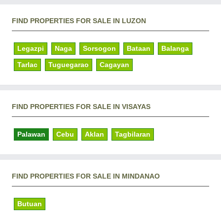
FIND PROPERTIES FOR SALE IN LUZON
Legazpi
Naga
Sorsogon
Bataan
Balanga
Tarlac
Tuguegarao
Cagayan
FIND PROPERTIES FOR SALE IN VISAYAS
Palawan
Cebu
Aklan
Tagbilaran
FIND PROPERTIES FOR SALE IN MINDANAO
Butuan