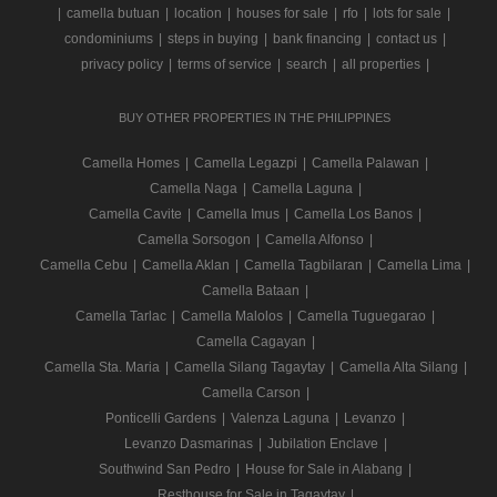
|
camella butuan
|
location
|
houses for sale
|
rfo
|
lots for sale
|
condominiums
|
steps in buying
|
bank financing
|
contact us
|
privacy policy
|
terms of service
|
search
|
all properties
|
BUY OTHER PROPERTIES IN THE PHILIPPINES
Camella Homes
|
Camella Legazpi
|
Camella Palawan
|
Camella Naga
|
Camella Laguna
|
Camella Cavite
|
Camella Imus
|
Camella Los Banos
|
Camella Sorsogon
|
Camella Alfonso
|
Camella Cebu
|
Camella Aklan
|
Camella Tagbilaran
|
Camella Lima
|
Camella Bataan
|
Camella Tarlac
|
Camella Malolos
|
Camella Tuguegarao
|
Camella Cagayan
|
Camella Sta. Maria
|
Camella Silang Tagaytay
|
Camella Alta Silang
|
Camella Carson
|
Ponticelli Gardens
|
Valenza Laguna
|
Levanzo
|
Levanzo Dasmarinas
|
Jubilation Enclave
|
Southwind San Pedro
|
House for Sale in Alabang
|
Resthouse for Sale in Tagaytay
|