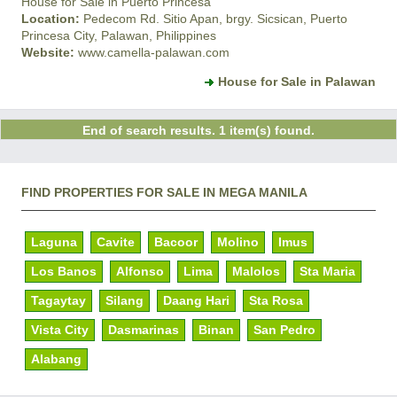
House for Sale in Puerto Princesa
Location:
Pedecom Rd. Sitio Apan, brgy. Sicsican, Puerto
Princesa City, Palawan, Philippines
Website:
www.camella-palawan.com
House for Sale in Palawan
End of search results. 1 item(s) found.
FIND PROPERTIES FOR SALE IN MEGA MANILA
Laguna
Cavite
Bacoor
Molino
Imus
Los Banos
Alfonso
Lima
Malolos
Sta Maria
Tagaytay
Silang
Daang Hari
Sta Rosa
Vista City
Dasmarinas
Binan
San Pedro
Alabang