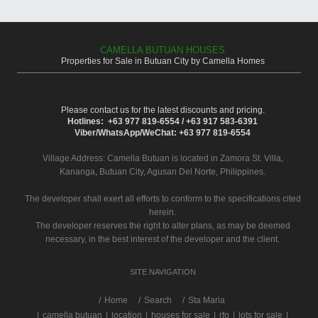
CAMELLA BUTUAN HOUSES
Properties for Sale in Butuan City by Camella Homes
Please contact us for the latest discounts and pricing.
Hotlines: +63 977 819-6554 / +63 917 583-6391
Viber/WhatsApp/WeChat: +63 977 819-6554
Village Address:
Camella Butuan
is located in Zamora St. Villa,
Kananga, Butuan City, Agusan Del Norte, Philippines.
The developer shall exert all efforts to conform to the specifications cited
herein.
The developer reserves the right to alter plans, as may be deemed
necessary, in the best interest of the developer and the client.
SITE NAVIGATION
/
Home
Search
Sta Maria
|
camella butuan
|
location
|
houses for sale
|
rfo
|
lots for sale
|