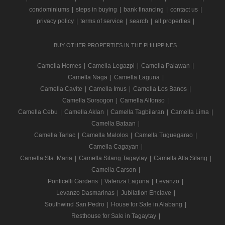
condominiums
|
steps in buying
|
bank financing
|
contact us
|
privacy policy
|
terms of service
|
search
|
all properties
|
BUY OTHER PROPERTIES IN THE PHILIPPINES
Camella Homes
|
Camella Legazpi
|
Camella Palawan
|
Camella Naga
|
Camella Laguna
|
Camella Cavite
|
Camella Imus
|
Camella Los Banos
|
Camella Sorsogon
|
Camella Alfonso
|
Camella Cebu
|
Camella Aklan
|
Camella Tagbilaran
|
Camella Lima
|
Camella Bataan
|
Camella Tarlac
|
Camella Malolos
|
Camella Tuguegarao
|
Camella Cagayan
|
Camella Sta. Maria
|
Camella Silang Tagaytay
|
Camella Alta Silang
|
Camella Carson
|
Ponticelli Gardens
|
Valenza Laguna
|
Levanzo
|
Levanzo Dasmarinas
|
Jubilation Enclave
|
Southwind San Pedro
|
House for Sale in Alabang
|
Resthouse for Sale in Tagaytay
|