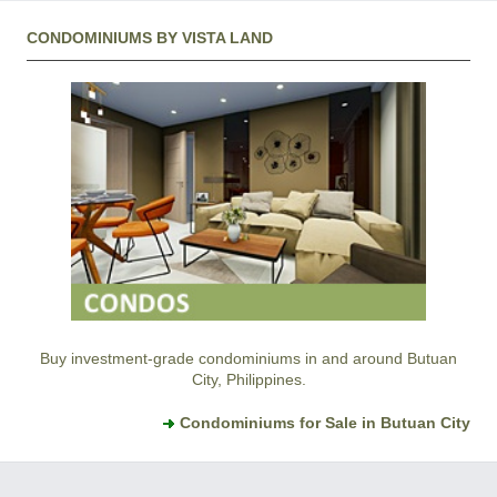
CONDOMINIUMS BY VISTA LAND
Buy investment-grade condominiums in and around Butuan
City, Philippines.
Condominiums for Sale in Butuan City