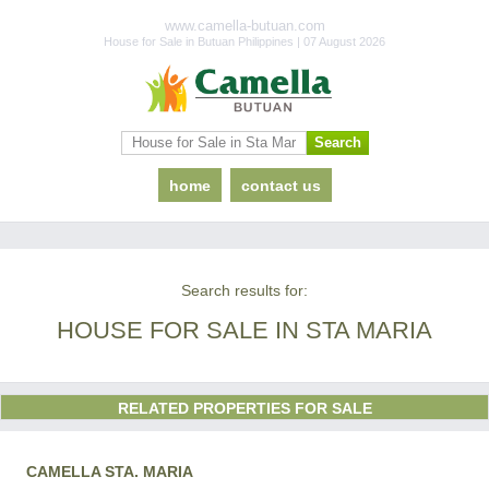
www.camella-butuan.com
House for Sale in Butuan Philippines | 07 August 2026
home
contact us
Search results for:
HOUSE FOR SALE IN STA MARIA
RELATED PROPERTIES FOR SALE
CAMELLA STA. MARIA