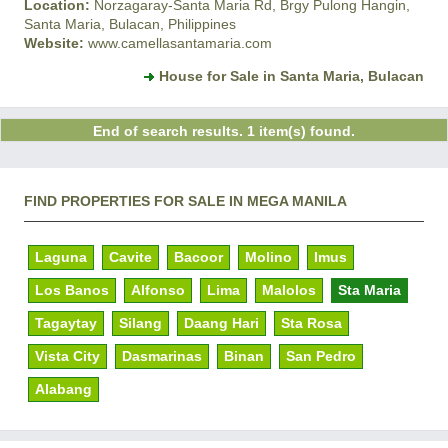
Location:
Norzagaray-Santa Maria Rd, Brgy Pulong Hangin,
Santa Maria, Bulacan, Philippines
Website:
www.camellasantamaria.com
House for Sale in Santa Maria, Bulacan
End of search results. 1 item(s) found.
FIND PROPERTIES FOR SALE IN MEGA MANILA
Laguna
Cavite
Bacoor
Molino
Imus
Los Banos
Alfonso
Lima
Malolos
Sta Maria
Tagaytay
Silang
Daang Hari
Sta Rosa
Vista City
Dasmarinas
Binan
San Pedro
Alabang