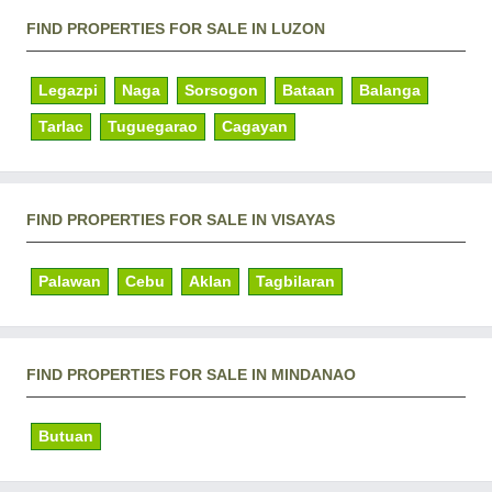
FIND PROPERTIES FOR SALE IN LUZON
Legazpi
Naga
Sorsogon
Bataan
Balanga
Tarlac
Tuguegarao
Cagayan
FIND PROPERTIES FOR SALE IN VISAYAS
Palawan
Cebu
Aklan
Tagbilaran
FIND PROPERTIES FOR SALE IN MINDANAO
Butuan