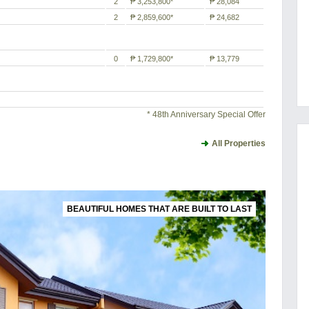
2
₱ 3,253,800*
₱ 28,084
2
₱ 2,859,600*
₱ 24,682
0
₱ 1,729,800*
₱ 13,779
* 48th Anniversary Special Offer
All Properties
BEAUTIFUL HOMES THAT ARE BUILT TO LAST