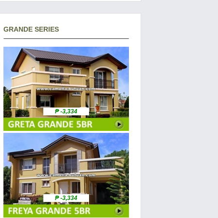
GRANDE SERIES
₱ -3,334
₱ -3,334