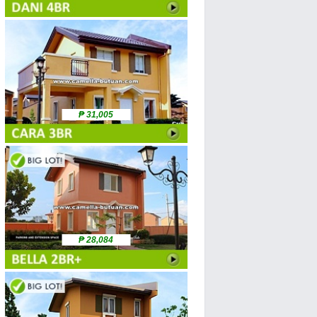
₱ 31,005
₱ 28,084