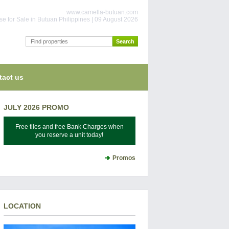
www.camella-butuan.com
e for Sale in Butuan Philippines | 09 August 2026
tact us
JULY 2026 PROMO
Free tiles and free Bank Charges when
you reserve a unit today!
Promos
LOCATION