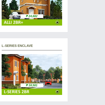
₱ 24,682
L-SERIES ENCLAVE
₱ 18,581