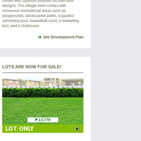
comes with Spanish-inspired architectural
designs. The village even comes with
numerous recreational areas such as
playgrounds, landscaped parks, a gazebo,
swimming pool, basketball court, a marketing
tent, and a clubhouse.
Site Development Plan
LOTS ARE NOW FOR SALE!
₱ 13,779