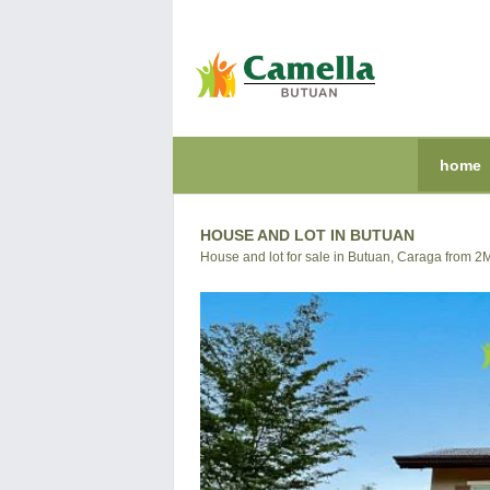
home
HOUSE AND LOT IN BUTUAN
House and lot for sale in Butuan, Caraga from 2