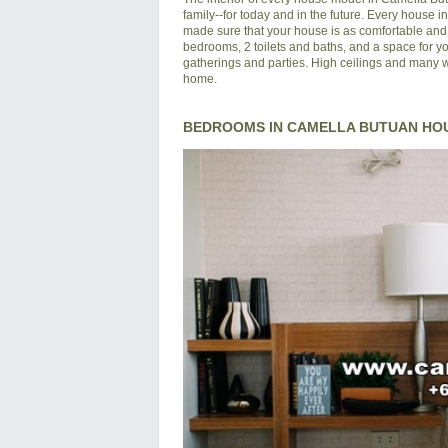
family--for today and in the future. Every house 
made sure that your house is as comfortable and s
bedrooms, 2 toilets and baths, and a space for yo
gatherings and parties. High ceilings and many wi
home.
BEDROOMS IN CAMELLA BUTUAN HO