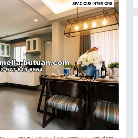
SPACIOUS INTERIORS
tuan
has been carefully designed to accommodate the needs of your