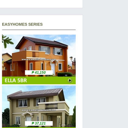
EASYHOMES SERIES
₱ 41,150
₱ 37,121