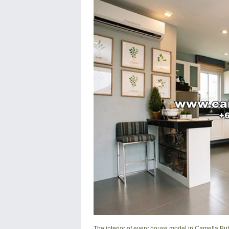
The interior of every house model in
Camella Bu