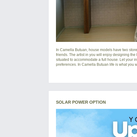
In
Camella Butuan
, house models have two storey
friends. The artist in you will enjoy designing the
situated to accommodate a full house. Let your i
preferences. In Camella Butuan life is what you wa
SOLAR POWER OPTION