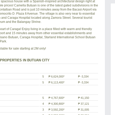
acious house with a Spanish-inspired architectural design right at
le prices! Camella Butuan is one of the latest gated subdivisions in the
Montalban Road and is just 10 minutes away from the Bacasi Airport via
crito D. Plaza II Avenue. The village is also very near to essential
and Caraga Hospital located along Zamora Street. Several tourist
useum and the Balangay Shrine.
heart of Caraga! Enjoy living in a place filled with warm and friendly
port and 15 minutes away from other essential establishments and
isano Butuan, Caraga Hospital, Starland International School Butuan
Park.
ble for sale starting at 2M only!
PROPERTIES IN BUTUAN CITY
5
₱ 6,624,000*
₱ -3,334
5
₱ 6,113,400*
₱ -3,334
5
₱ 4,767,600*
₱ 41,150
4
₱ 4,300,800*
₱ 37,121
3
₱ 3,592,200*
₱ 31,005