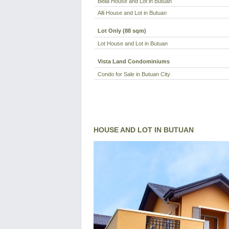
Bella House and Lot in Butuan
Alli House and Lot in Butuan
Lot Only (88 sqm)
Lot House and Lot in Butuan
Vista Land Condominiums
Condo for Sale in Butuan City
HOUSE AND LOT IN BUTUAN