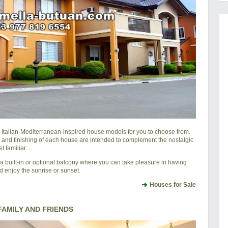
l Italian-Mediterranean-inspired house models for you to choose from.
 and finishing of each house are intended to complement the nostalgic
 familiar.
 built-in or optional balcony where you can take pleasure in having
d enjoy the sunrise or sunset.
Houses for Sale
AMILY AND FRIENDS