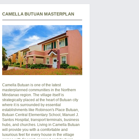
CAMELLA BUTUAN MASTERPLAN
Camella Butuan is one of the latest
masterplanned communities in the Northern
Mindanao region. The village itself is
strategically placed at the heart of Butuan city
where it is surrounded by essential
establishments like Robinson's Place Butuan,
Butuan Central Elementary School, Manuel J.
Santos Hospital, transport terminals, business
hubs, and churches. Living in Camella Butuan
will provide you with a comfortable and
luxurious feel for every house in the village