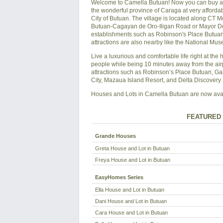
Welcome to Camella Butuan! Now you can buy a sp
the wonderful province of Caraga at very affordab
City of Butuan. The village is located along CT 
Butuan-Cagayan de Oro-Iligan Road or Mayor Demo
establishments such as Robinson's Place Butuan 
attractions are also nearby like the National M
Live a luxurious and comfortable life right at the 
people while being 10 minutes away from the air
attractions such as Robinson’s Place Butuan, Ga
City, Mazaua Island Resort, and Delta Discovery 
Houses and Lots in Camella Butuan are now availa
FEATURED 
Grande Houses
Greta House and Lot in Butuan
Freya House and Lot in Butuan
EasyHomes Series
Ella House and Lot in Butuan
Dani House and Lot in Butuan
Cara House and Lot in Butuan