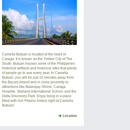
Camella Butuan is located at the heart of
Caraga. It is known as the Timber City of The
South. Butuan houses some of the Philippines'
historical artifacts and historical sites that plenty
of people go to see every year. In Camella
Butuan, you will be just 10 minutes away from
the Bacasi Airport and in close proximity to
attractions like Balangay Shrine, Caraga
Hospital, Starland International School, and the
Delta Discovery Park. Enjoy living in a place
filled with rich Filipino history right at Camella
Butuan!
Location