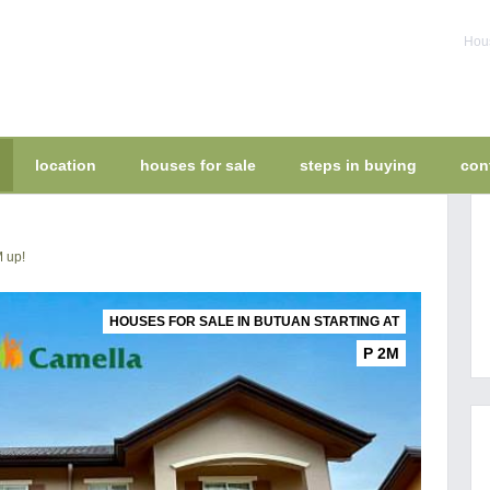
Hous
location
houses for sale
steps in buying
con
M up!
HOUSES FOR SALE IN BUTUAN STARTING AT
P 2M