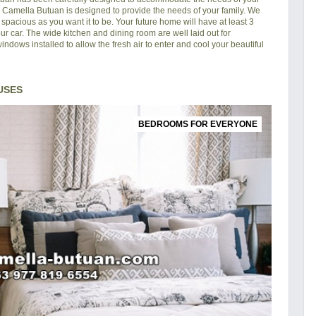
in Camella Butuan is designed to provide the needs of your family. We
pacious as you want it to be. Your future home will have at least 3
ur car. The wide kitchen and dining room are well laid out for
ndows installed to allow the fresh air to enter and cool your beautiful
USES
BEDROOMS FOR EVERYONE