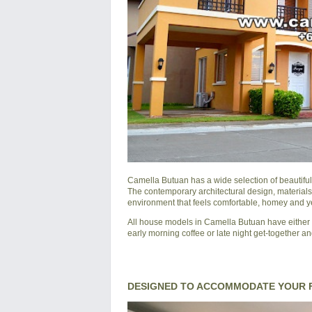
Camella Butuan
has a wide selection of beautifu
The contemporary architectural design, materials
environment that feels comfortable, homey and yet
All house models in Camella Butuan have either a
early morning coffee or late night get-together an
DESIGNED TO ACCOMMODATE YOUR F