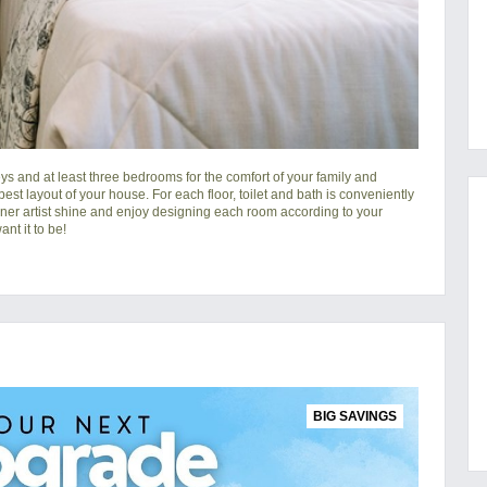
s and at least three bedrooms for the comfort of your family and
 best layout of your house. For each floor, toilet and bath is conveniently
nner artist shine and enjoy designing each room according to your
nt it to be!
BIG SAVINGS