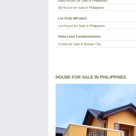
Bella House for Sale in Philippines
Alli House for Sale in Philippines
Lot Only (88 sqm)
Lot House for Sale in Philippines
Vista Land Condominiums
Condo for Sale in Butuan City
HOUSE FOR SALE IN PHILIPPINES