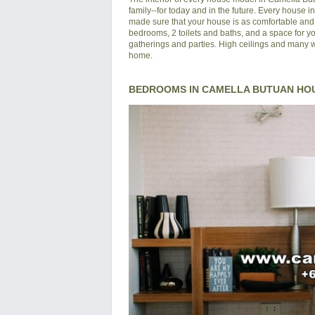
family--for today and in the future. Every house 
made sure that your house is as comfortable and s
bedrooms, 2 toilets and baths, and a space for yo
gatherings and parties. High ceilings and many wi
home.
BEDROOMS IN CAMELLA BUTUAN HO