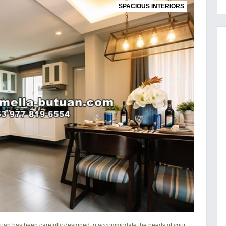
SPACIOUS INTERIORS
tuan
has been carefully designed to accommodate the needs of your