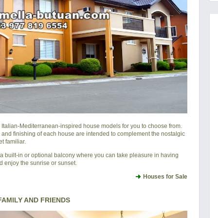
l Italian-Mediterranean-inspired house models for you to choose from.
 and finishing of each house are intended to complement the nostalgic
 familiar.
 built-in or optional balcony where you can take pleasure in having
d enjoy the sunrise or sunset.
Houses for Sale
AMILY AND FRIENDS