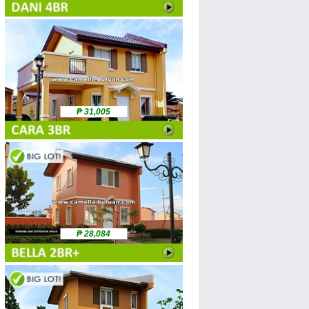
₱ 31,005
₱ 28,084