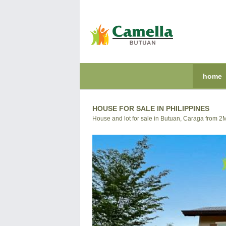
home
HOUSE FOR SALE IN PHILIPPINES
House and lot for sale in Butuan, Caraga from 2