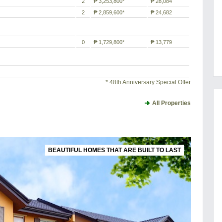
2
₱ 3,253,800*
₱ 28,084
2
₱ 2,859,600*
₱ 24,682
0
₱ 1,729,800*
₱ 13,779
* 48th Anniversary Special Offer
All Properties
BEAUTIFUL HOMES THAT ARE BUILT TO LAST