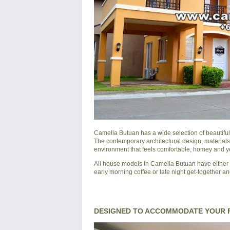
Camella Butuan
has a wide selection of beautifu
The contemporary architectural design, materials
environment that feels comfortable, homey and yet
All house models in Camella Butuan have either a
early morning coffee or late night get-together an
DESIGNED TO ACCOMMODATE YOUR F