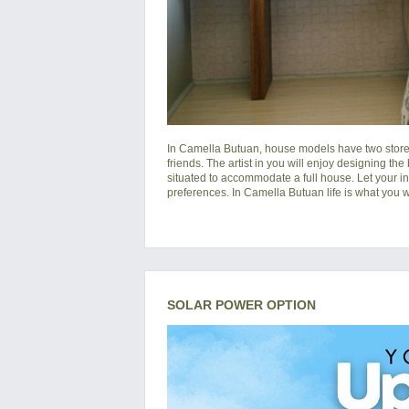
In
Camella Butuan
, house models have two storey
friends. The artist in you will enjoy designing the
situated to accommodate a full house. Let your i
preferences. In Camella Butuan life is what you wa
SOLAR POWER OPTION