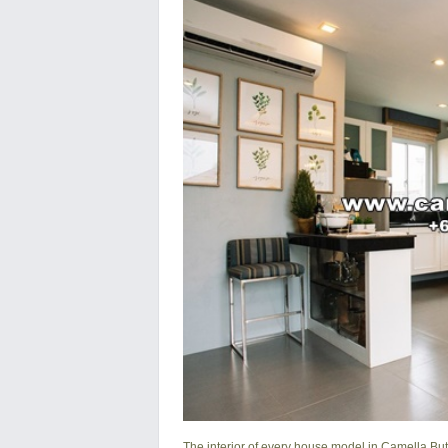
The interior of every house model in
Camella Bu