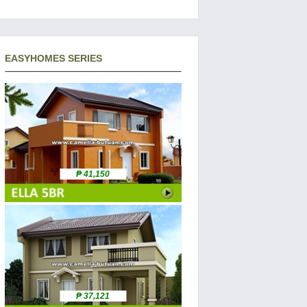
EASYHOMES SERIES
₱ 41,150
₱ 37,121