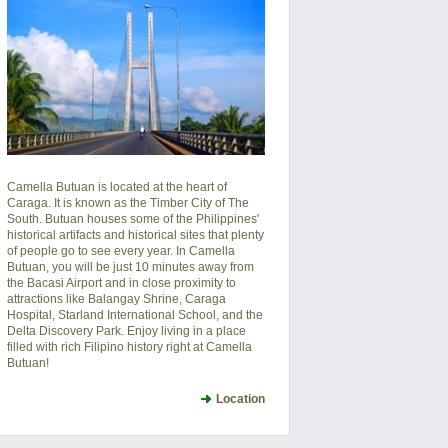
Camella Butuan is located at the heart of
Caraga. It is known as the Timber City of The
South. Butuan houses some of the Philippines'
historical artifacts and historical sites that plenty
of people go to see every year. In Camella
Butuan, you will be just 10 minutes away from
the Bacasi Airport and in close proximity to
attractions like Balangay Shrine, Caraga
Hospital, Starland International School, and the
Delta Discovery Park. Enjoy living in a place
filled with rich Filipino history right at Camella
Butuan!
Location