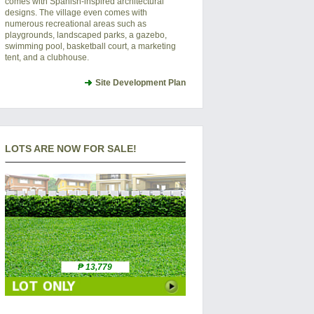
comes with Spanish-inspired architectural
designs. The village even comes with
numerous recreational areas such as
playgrounds, landscaped parks, a gazebo,
swimming pool, basketball court, a marketing
tent, and a clubhouse.
Site Development Plan
LOTS ARE NOW FOR SALE!
₱ 13,779