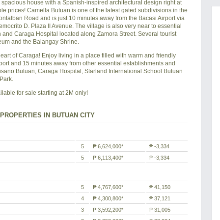
acious house with a Spanish-inspired architectural design right at
le prices! Camella Butuan is one of the latest gated subdivisions in the
Montalban Road and is just 10 minutes away from the Bacasi Airport via
crito D. Plaza II Avenue. The village is also very near to essential
and Caraga Hospital located along Zamora Street. Several tourist
useum and the Balangay Shrine.
heart of Caraga! Enjoy living in a place filled with warm and friendly
port and 15 minutes away from other essential establishments and
isano Butuan, Caraga Hospital, Starland International School Butuan
Park.
ble for sale starting at 2M only!
PROPERTIES IN BUTUAN CITY
5
₱ 6,624,000*
₱ -3,334
5
₱ 6,113,400*
₱ -3,334
5
₱ 4,767,600*
₱ 41,150
4
₱ 4,300,800*
₱ 37,121
3
₱ 3,592,200*
₱ 31,005