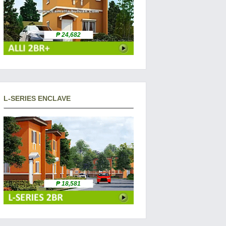
₱ 24,682
L-SERIES ENCLAVE
₱ 18,581