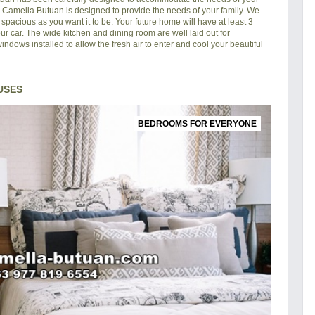
in Camella Butuan is designed to provide the needs of your family. We
pacious as you want it to be. Your future home will have at least 3
ur car. The wide kitchen and dining room are well laid out for
ndows installed to allow the fresh air to enter and cool your beautiful
USES
BEDROOMS FOR EVERYONE