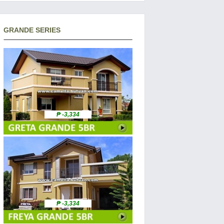
GRANDE SERIES
₱ -3,334
₱ -3,334