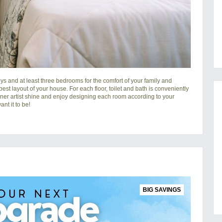
s and at least three bedrooms for the comfort of your family and
 best layout of your house. For each floor, toilet and bath is conveniently
nner artist shine and enjoy designing each room according to your
nt it to be!
BIG SAVINGS