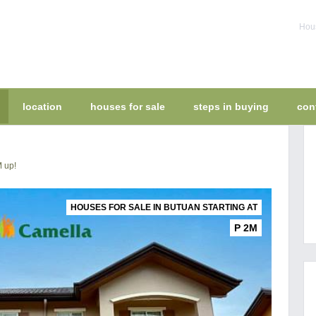
Hous
location
houses for sale
steps in buying
con
M up!
HOUSES FOR SALE IN BUTUAN STARTING AT
P 2M