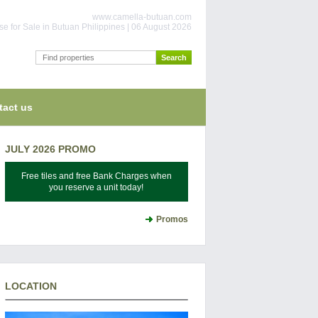
www.camella-butuan.com
e for Sale in Butuan Philippines | 06 August 2026
tact us
JULY 2026 PROMO
Free tiles and free Bank Charges when
you reserve a unit today!
Promos
LOCATION