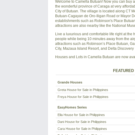
Welcome to Camella Butuan! Now you can buy a sp
the wonderful province of Caraga at very affordab
City of Butuan. The village is located along CT 
Butuan-Cagayan de Oro-Iligan Road or Mayor Demo
establishments such as Robinson's Place Butuan 
attractions are also nearby like the National M
Live a luxurious and comfortable life right at the 
people while being 10 minutes away from the air
attractions such as Robinson’s Place Butuan, Ga
City, Mazaua Island Resort, and Delta Discovery 
Houses and Lots in Camella Butuan are now availa
FEATURED 
Grande Houses
Greta House for Sale in Philippines
Freya House for Sale in Philippines
EasyHomes Series
Ella House for Sale in Philippines
Dani House for Sale in Philippines
Cara House for Sale in Philippines