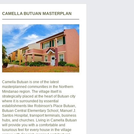
CAMELLA BUTUAN MASTERPLAN
Camella Butuan is one of the latest
masterplanned communities in the Northern
Mindanao region. The village itself is
strategically placed at the heart of Butuan city
where it is surrounded by essential
establishments like Robinson's Place Butuan,
Butuan Central Elementary School, Manuel J.
Santos Hospital, transport terminals, business
hubs, and churches. Living in Camella Butuan
will provide you with a comfortable and
luxurious feel for every house in the village