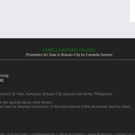
CAMELLA BUTUAN HOUSES
Properties for Sale in Butuan City by Camella Homes
icing.
391
Zamora St. Villa, Kananga, Butuan City, Agusan Del Norte, Philippines.
o the specifications cited herein.
 as may be deemed necessary, in the best interest of the developer and the client.
rfo
|
lots for sale
|
condominiums
|
steps in buying
|
bank financing
|
contact us