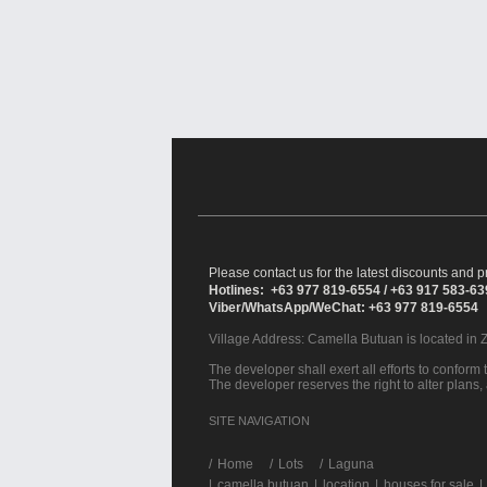
Please contact us for the latest discounts and pr
Hotlines: +63 977 819-6554 / +63 917 583-6
Viber/WhatsApp/WeChat: +63 977 819-6554
Village Address:
Camella Butuan
is located in 
The developer shall exert all efforts to conform t
The developer reserves the right to alter plans,
SITE NAVIGATION
/
Home
Lots
Laguna
|
camella butuan
|
location
|
houses for sale
|