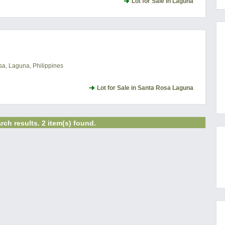
Lot for Sale in Laguna
a, Laguna, Philippines
Lot for Sale in Santa Rosa Laguna
rch results. 2 item(s) found.