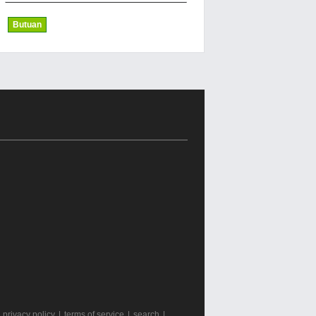
Butuan
|
privacy policy
|
terms of service
|
search
|