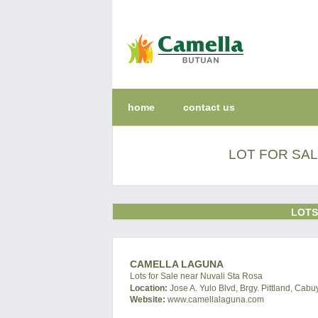
home
contact us
LOT FOR SAL
LOTS
CAMELLA LAGUNA
Lots for Sale near Nuvali Sta Rosa
Location:
Jose A. Yulo Blvd, Brgy. Pittland, Cab
Website:
www.camellalaguna.com