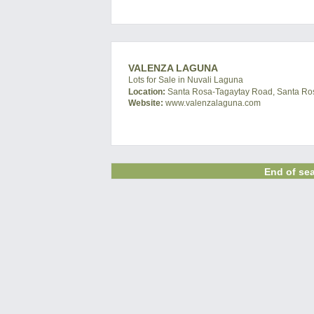
VALENZA LAGUNA
Lots for Sale in Nuvali Laguna
Location:
Santa Rosa-Tagaytay Road, Santa Ros
Website:
www.valenzalaguna.com
End of sea