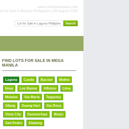
www.camella-butuan.com
e for Sale in Butuan Philippines | 08 August 2026
FIND LOTS FOR SALE IN MEGA
MANILA
Laguna
Cavite
Bacoor
Molino
Imus
Los Banos
Alfonso
Lima
Malolos
Sta Maria
Tagaytay
Silang
Daang Hari
Sta Rosa
Vista City
Dasmarinas
Binan
San Pedro
Alabang