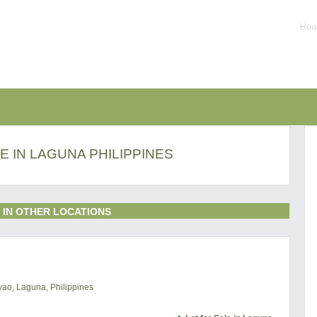
Hous
E IN LAGUNA PHILIPPINES
 IN OTHER LOCATIONS
uyao, Laguna, Philippines