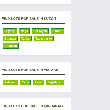
FIND LOTS FOR SALE IN LUZON
Legazpi
Naga
Sorsogon
Bataan
Balanga
Tarlac
Tuguegarao
Cagayan
FIND LOTS FOR SALE IN VISAYAS
Palawan
Cebu
Aklan
Tagbilaran
FIND LOTS FOR SALE IN MINDANAO