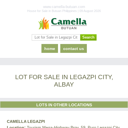
www.camella-butuan.com
House for Sale in Butuan Philippines | 09 August 2026
home
contact us
LOT FOR SALE IN LEGAZPI CITY,
ALBAY
LOTS IN OTHER LOCATIONS
CAMELLA LEGAZPI
Location:
Tourism Mega-Highway Brgy. 59, Puro Legazpi City,