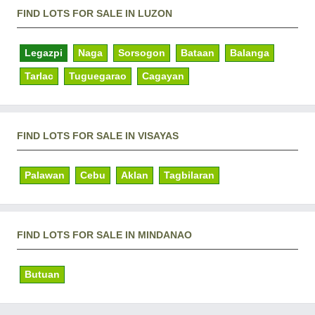
FIND LOTS FOR SALE IN LUZON
Legazpi
Naga
Sorsogon
Bataan
Balanga
Tarlac
Tuguegarao
Cagayan
FIND LOTS FOR SALE IN VISAYAS
Palawan
Cebu
Aklan
Tagbilaran
FIND LOTS FOR SALE IN MINDANAO
Butuan