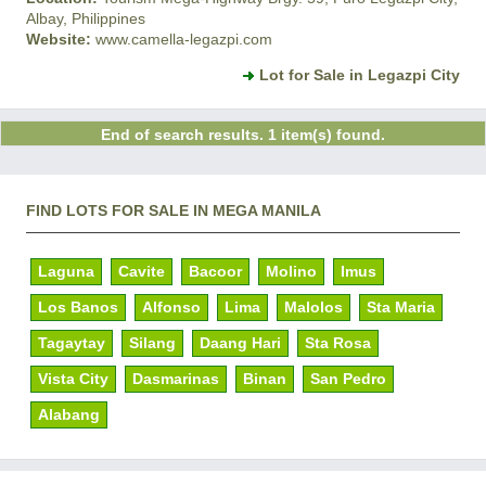
Albay, Philippines
Website:
www.camella-legazpi.com
Lot for Sale in Legazpi City
End of search results. 1 item(s) found.
FIND LOTS FOR SALE IN MEGA MANILA
Laguna
Cavite
Bacoor
Molino
Imus
Los Banos
Alfonso
Lima
Malolos
Sta Maria
Tagaytay
Silang
Daang Hari
Sta Rosa
Vista City
Dasmarinas
Binan
San Pedro
Alabang