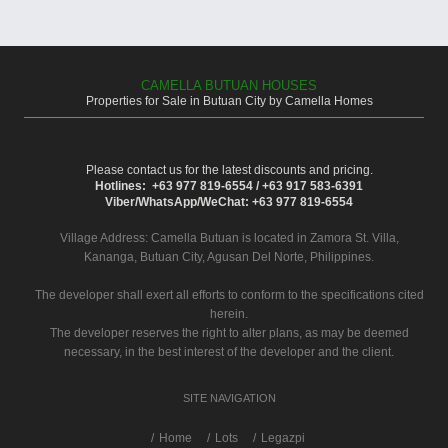
CAMELLA BUTUAN HOUSES
Properties for Sale in Butuan City by Camella Homes
Please contact us for the latest discounts and pricing.
Hotlines: +63 977 819-6554 / +63 917 583-6391
Viber/WhatsApp/WeChat: +63 977 819-6554
Village Address:
Camella Butuan
is located in Zamora St. Villa,
Kananga, Butuan City, Agusan Del Norte, Philippines.
The developer shall exert all efforts to conform to the specifications cited
herein.
The developer reserves the right to alter plans, as may be deemed
necessary, in the best interest of the developer and the client.
SITE NAVIGATION
/
Home
Lots
Legazpi