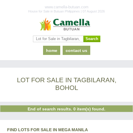
www.camella-butuan.com
House for Sale in Butuan Philippines | 07 August 2026
home
contact us
LOT FOR SALE IN TAGBILARAN,
BOHOL
End of search results. 0 item(s) found.
FIND LOTS FOR SALE IN MEGA MANILA