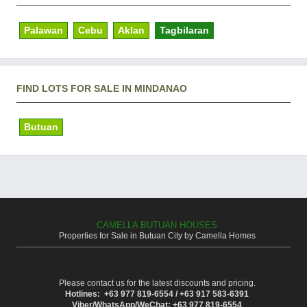
Palawan
Cebu
Aklan
Tagbilaran
FIND LOTS FOR SALE IN MINDANAO
Butuan
CAMELLA BUTUAN HOUSES
Properties for Sale in Butuan City by Camella Homes
Please contact us for the latest discounts and pricing.
Hotlines: +63 977 819-6554 / +63 917 583-6391
Viber/WhatsApp/WeChat: +63 977 819-6554