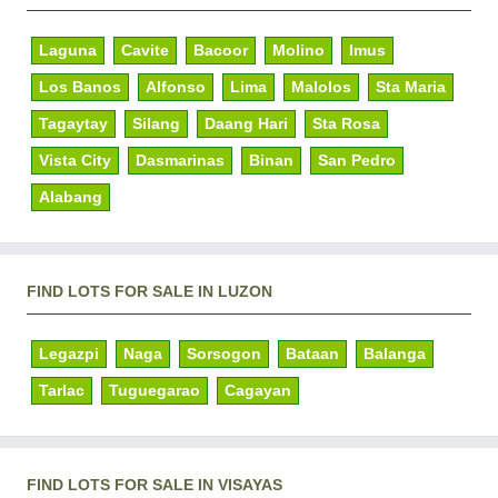
Laguna
Cavite
Bacoor
Molino
Imus
Los Banos
Alfonso
Lima
Malolos
Sta Maria
Tagaytay
Silang
Daang Hari
Sta Rosa
Vista City
Dasmarinas
Binan
San Pedro
Alabang
FIND LOTS FOR SALE IN LUZON
Legazpi
Naga
Sorsogon
Bataan
Balanga
Tarlac
Tuguegarao
Cagayan
FIND LOTS FOR SALE IN VISAYAS