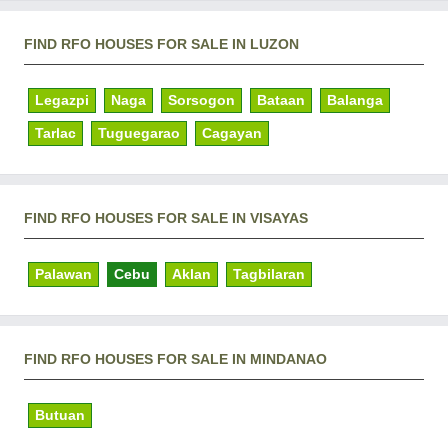
FIND RFO HOUSES FOR SALE IN LUZON
Legazpi
Naga
Sorsogon
Bataan
Balanga
Tarlac
Tuguegarao
Cagayan
FIND RFO HOUSES FOR SALE IN VISAYAS
Palawan
Cebu
Aklan
Tagbilaran
FIND RFO HOUSES FOR SALE IN MINDANAO
Butuan