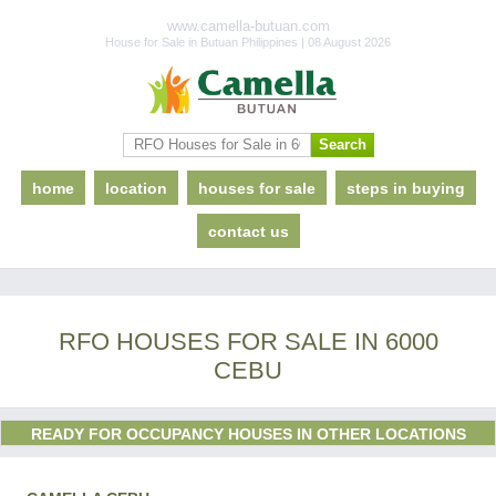
www.camella-butuan.com
House for Sale in Butuan Philippines | 08 August 2026
home
location
houses for sale
steps in buying
contact us
RFO HOUSES FOR SALE IN 6000
CEBU
READY FOR OCCUPANCY HOUSES IN OTHER LOCATIONS