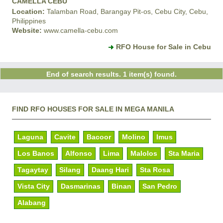
CAMELLA CEBU
Location:
Talamban Road, Barangay Pit-os, Cebu City, Cebu,
Philippines
Website:
www.camella-cebu.com
RFO House for Sale in Cebu
End of search results. 1 item(s) found.
FIND RFO HOUSES FOR SALE IN MEGA MANILA
Laguna
Cavite
Bacoor
Molino
Imus
Los Banos
Alfonso
Lima
Malolos
Sta Maria
Tagaytay
Silang
Daang Hari
Sta Rosa
Vista City
Dasmarinas
Binan
San Pedro
Alabang