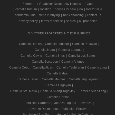
/
Home
Ready for Occupancy Houses
Cebu
|
camella butuan
|
location
|
houses for sale
|
rfo
|
lots for sale
|
condominiums
|
steps in buying
|
bank financing
|
contact us
|
privacy policy
|
terms of service
|
search
|
all properties
|
BUY OTHER PROPERTIES IN THE PHILIPPINES
Camella Homes
|
Camella Legazpi
|
Camella Palawan
|
Camella Naga
|
Camella Laguna
|
Camella Cavite
|
Camella Imus
|
Camella Los Banos
|
Camella Sorsogon
|
Camella Alfonso
|
Camella Cebu
|
Camella Aklan
|
Camella Tagbilaran
|
Camella Lima
|
Camella Bataan
|
Camella Tarlac
|
Camella Malolos
|
Camella Tuguegarao
|
Camella Cagayan
|
Camella Sta. Maria
|
Camella Silang Tagaytay
|
Camella Alta Silang
|
Camella Carson
|
Ponticelli Gardens
|
Valenza Laguna
|
Levanzo
|
Levanzo Dasmarinas
|
Jubilation Enclave
|
Southwind San Pedro
|
House for Sale in Alabang
|