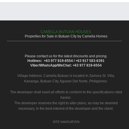
CAMELLA BUTUAN HOUSES
Properties for Sale in Butuan City by Camella Homes
Please contact us for the latest discounts and pricing.
Hotlines: +63 977 819-6554 / +63 917 583-6391
Viber/WhatsApp/WeChat: +63 977 819-6554
Village Address:
Camella Butuan
is located in Zamora St. Villa,
Kananga, Butuan City, Agusan Del Norte, Philippines.
The developer shall exert all efforts to conform to the specifications cited
herein.
The developer reserves the right to alter plans, as may be deemed
necessary, in the best interest of the developer and the client.
SITE NAVIGATION