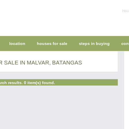
Hous
location
houses for sale
steps in buying
con
 SALE IN MALVAR, BATANGAS
rch results. 0 item(s) found.