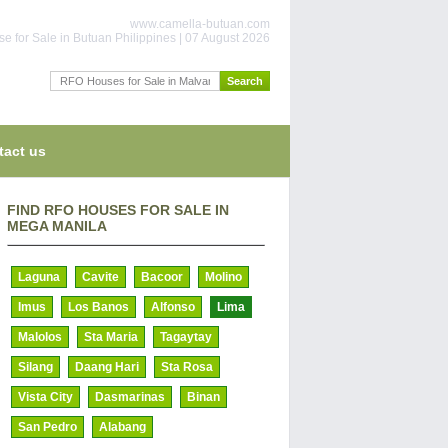
www.camella-butuan.com
e for Sale in Butuan Philippines | 07 August 2026
tact us
FIND RFO HOUSES FOR SALE IN
MEGA MANILA
Laguna
Cavite
Bacoor
Molino
Imus
Los Banos
Alfonso
Lima
Malolos
Sta Maria
Tagaytay
Silang
Daang Hari
Sta Rosa
Vista City
Dasmarinas
Binan
San Pedro
Alabang