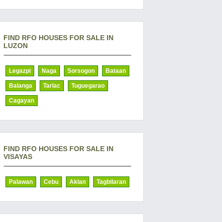
FIND RFO HOUSES FOR SALE IN
LUZON
Legazpi
Naga
Sorsogon
Bataan
Balanga
Tarlac
Tuguegarao
Cagayan
FIND RFO HOUSES FOR SALE IN
VISAYAS
Palawan
Cebu
Aklan
Tagbilaran