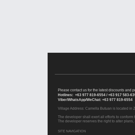
Please contact us for the latest discounts and pr
Hotlines: +63 977 819-6554 / +63 917 583-6
Viber/WhatsApp/WeChat: +63 977 819-6554
Village Address:
Camella Butuan
is located in 
The developer shall exert all efforts to conform t
The developer reserves the right to alter plans,
SITE NAVIGATION