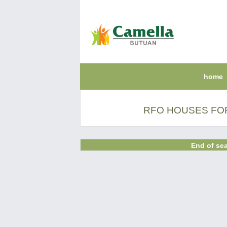
home
RFO HOUSES FOR
End of sea