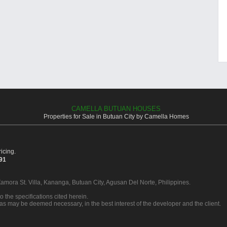
CAMELLA BUTUAN HOUSES
Properties for Sale in Butuan City by Camella Homes
icing.
391
Zamora St. Villa, Kananga, Butuan City, Agusan Del Norte, Philippines.
o the specifications cited herein.
 as may be deemed necessary, in the best interest of the developer and the client.