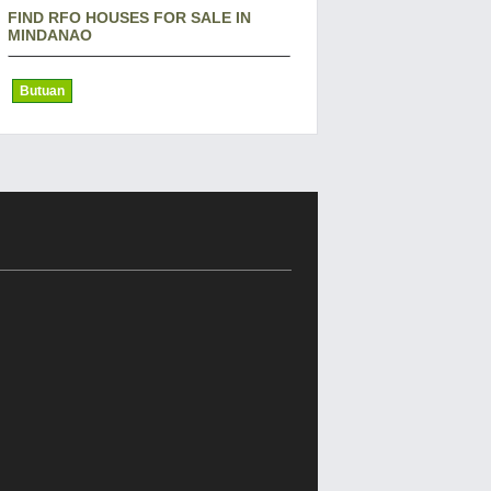
FIND RFO HOUSES FOR SALE IN
MINDANAO
Butuan