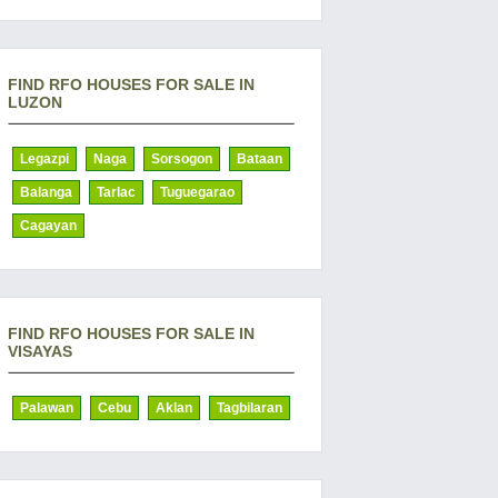
FIND RFO HOUSES FOR SALE IN
LUZON
Legazpi
Naga
Sorsogon
Bataan
Balanga
Tarlac
Tuguegarao
Cagayan
FIND RFO HOUSES FOR SALE IN
VISAYAS
Palawan
Cebu
Aklan
Tagbilaran