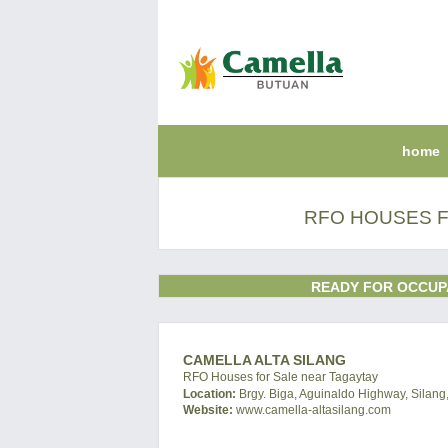
home
RFO HOUSES FO
READY FOR OCCUP
CAMELLA ALTA SILANG
RFO Houses for Sale near Tagaytay
Location:
Brgy. Biga, Aguinaldo Highway, Silang,
Website:
www.camella-altasilang.com