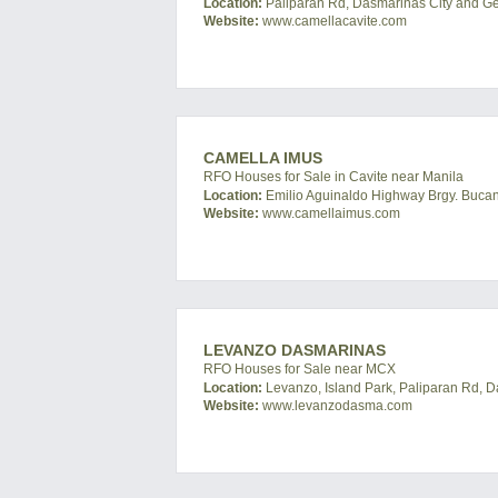
Location:
Paliparan Rd, Dasmarinas City and Gene
Website:
www.camellacavite.com
CAMELLA IMUS
RFO Houses for Sale in Cavite near Manila
Location:
Emilio Aguinaldo Highway Brgy. Bucand
Website:
www.camellaimus.com
LEVANZO DASMARINAS
RFO Houses for Sale near MCX
Location:
Levanzo, Island Park, Paliparan Rd, D
Website:
www.levanzodasma.com