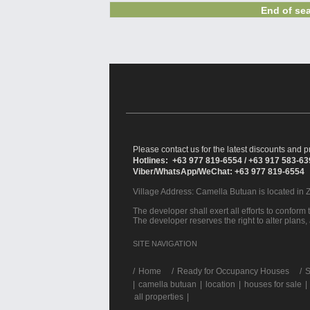
End of sea
Please contact us for the latest discounts and pr
Hotlines: +63 977 819-6554 / +63 917 583-6
Viber/WhatsApp/WeChat: +63 977 819-6554
Village Address:
Camella Butuan
is located in 
The developer shall exert all efforts to conform t
The developer reserves the right to alter plans,
SITE NAVIGATION
/
Home
Ready for Occupancy Houses
S
|
camella butuan
|
location
|
houses for sale
|
all properties
|