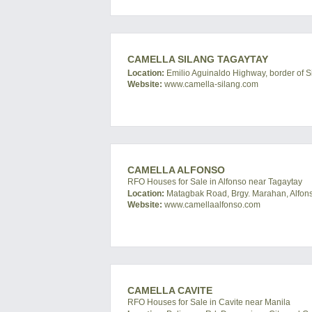
CAMELLA SILANG TAGAYTAY
Location:
Emilio Aguinaldo Highway, border of Si
Website:
www.camella-silang.com
CAMELLA ALFONSO
RFO Houses for Sale in Alfonso near Tagaytay
Location:
Matagbak Road, Brgy. Marahan, Alfonso
Website:
www.camellaalfonso.com
CAMELLA CAVITE
RFO Houses for Sale in Cavite near Manila