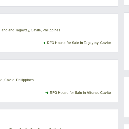
lang and Tagaytay, Cavite, Philippines
RFO House for Sale in Tagaytay, Cavite
, Cavite, Philippines
RFO House for Sale in Alfonso Cavite