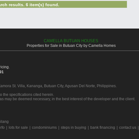
rch results. 6 item(s) found.
CAMELLA BUTUAN HOUSES
Properties for Sale in Butuan City by Camella Homes
icing.
391
Zamora St. Villa, Kananga, Butuan City, Agusan Del Norte, Philippines.
o the specifications cited herein.
 as may be deemed necessary, in the best interest of the developer and the client.
ilang
rfo
|
lots for sale
|
condominiums
|
steps in buying
|
bank financing
|
contact us