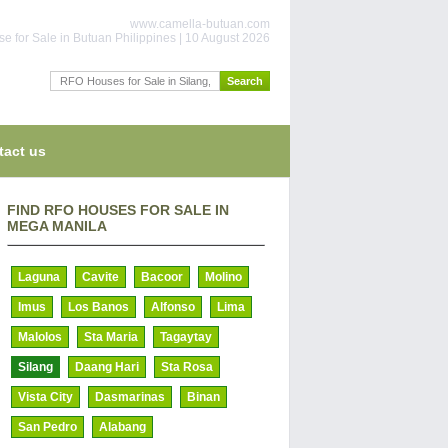
www.camella-butuan.com
e for Sale in Butuan Philippines | 10 August 2026
tact us
FIND RFO HOUSES FOR SALE IN
MEGA MANILA
Laguna
Cavite
Bacoor
Molino
Imus
Los Banos
Alfonso
Lima
Malolos
Sta Maria
Tagaytay
Silang
Daang Hari
Sta Rosa
Vista City
Dasmarinas
Binan
San Pedro
Alabang