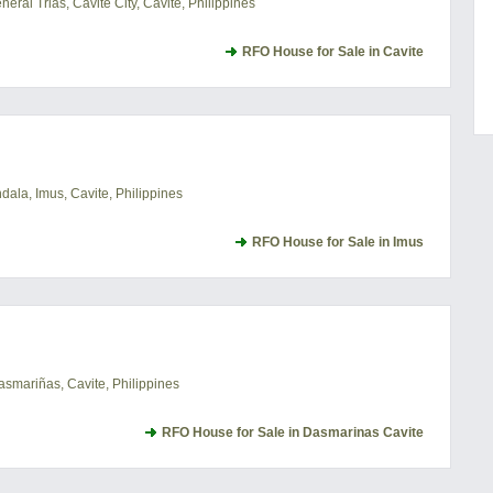
ral Trias, Cavite City, Cavite, Philippines
RFO House for Sale in Cavite
ala, Imus, Cavite, Philippines
RFO House for Sale in Imus
asmariñas, Cavite, Philippines
RFO House for Sale in Dasmarinas Cavite