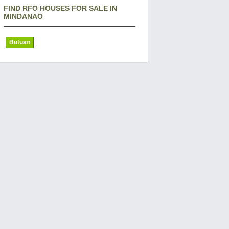
FIND RFO HOUSES FOR SALE IN
MINDANAO
Butuan