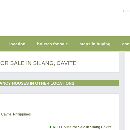
Hous
location
houses for sale
steps in buying
con
R SALE IN SILANG, CAVITE
ANCY HOUSES IN OTHER LOCATIONS
 Cavite, Philippines
RFO House for Sale in Silang Cavite