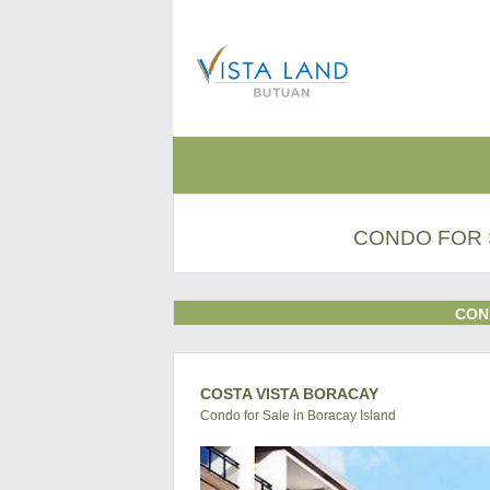
CONDO FOR 
CON
COSTA VISTA BORACAY
Condo for Sale in Boracay Island