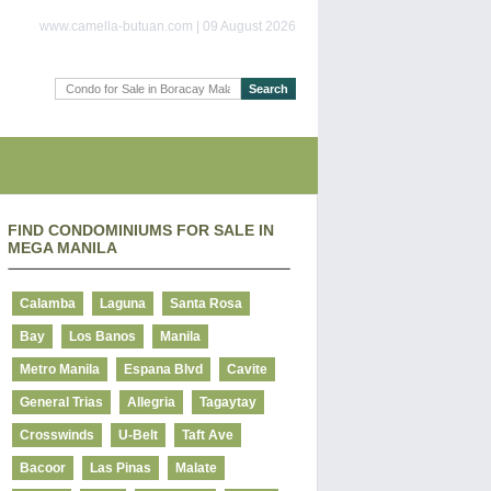
www.camella-butuan.com | 09 August 2026
FIND CONDOMINIUMS FOR SALE IN
MEGA MANILA
Calamba
Laguna
Santa Rosa
Bay
Los Banos
Manila
Metro Manila
Espana Blvd
Cavite
General Trias
Allegria
Tagaytay
Crosswinds
U-Belt
Taft Ave
Bacoor
Las Pinas
Malate