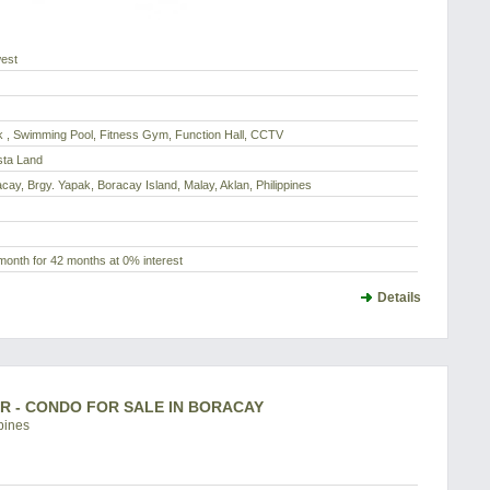
est
 , Swimming Pool, Fitness Gym, Function Hall, CCTV
sta Land
acay, Brgy. Yapak, Boracay Island, Malay, Aklan, Philippines
month for 42 months at 0% interest
Details
BR - CONDO FOR SALE IN BORACAY
pines