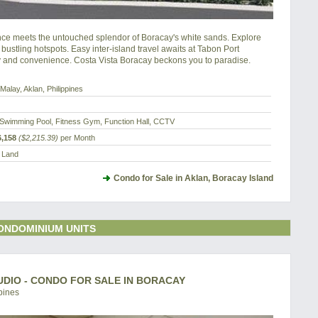
e meets the untouched splendor of Boracay's white sands. Explore 
 bustling hotspots. Easy inter-island travel awaits at Tabon Port 
y and convenience. Costa Vista Boracay beckons you to paradise.
Malay, Aklan, Philippines
Swimming Pool, Fitness Gym, Function Hall, CCTV
,158
($2,215.39)
per Month
a Land
Condo for Sale in Aklan, Boracay Island
ONDOMINIUM UNITS
UDIO - CONDO FOR SALE IN BORACAY
pines