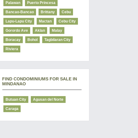
Palawan
Puerto Princesa
Bancao-Bancao
Brittany
Cebu
Lapu-Lapu City
Mactan
Cebu City
Gorordo Ave
Aklan
Malay
Boracay
Bohol
Tagbilaran City
Riviera
FIND CONDOMINIUMS FOR SALE IN
MINDANAO
Butuan City
Agusan del Norte
Caraga