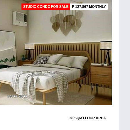
STUDIO CONDO FOR SALE
₱ 127,867 MONTHLY
38 SQM FLOOR AREA