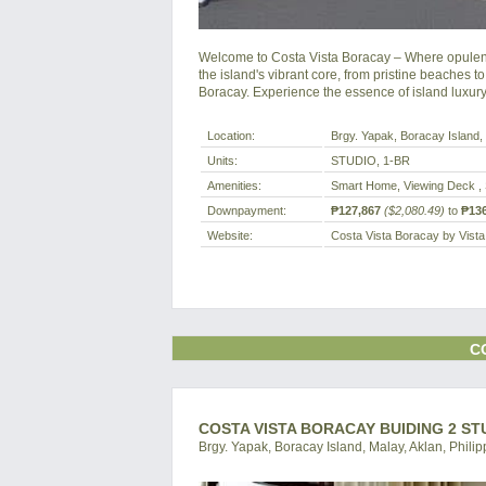
Welcome to Costa Vista Boracay – Where opulenc
the island's vibrant core, from pristine beaches to
Boracay. Experience the essence of island luxur
Location:
Brgy. Yapak, Boracay Island, 
Units:
STUDIO, 1-BR
Amenities:
Smart Home, Viewing Deck , 
Downpayment:
₱127,867
($2,080.49)
to
₱136
Website:
Costa Vista Boracay by Vist
C
COSTA VISTA BORACAY BUIDING 2 ST
Brgy. Yapak, Boracay Island, Malay, Aklan, Philip