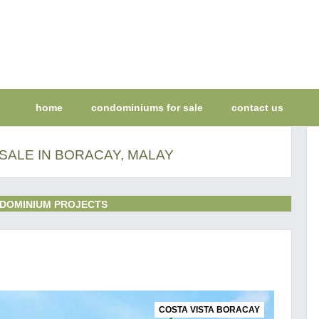
home
condominiums for sale
contact us
SALE IN BORACAY, MALAY
DOMINIUM PROJECTS
COSTA VISTA BORACAY