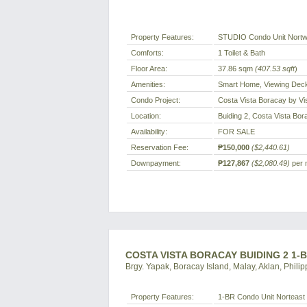
Property Features:
STUDIO Condo Unit Nortw
Comforts:
1 Toilet & Bath
Floor Area:
37.86 sqm
(407.53 sqft
)
Amenities:
Smart Home, Viewing Deck
Condo Project:
Costa Vista Boracay by Vi
Location:
Buiding 2, Costa Vista Bor
Availability:
FOR SALE
Reservation Fee:
₱150,000
($2,440.61)
Downpayment:
₱127,867
($2,080.49)
per 
COSTA VISTA BORACAY BUIDING 2 1-
Brgy. Yapak, Boracay Island, Malay, Aklan, Philip
Property Features:
1-BR Condo Unit Norteast