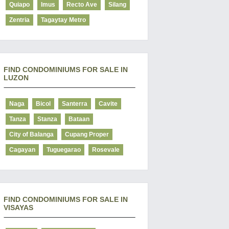
Quiapo
Imus
Recto Ave
Silang
Zentria
Tagaytay Metro
FIND CONDOMINIUMS FOR SALE IN
LUZON
Naga
Bicol
Santerra
Cavite
Tanza
Stanza
Bataan
City of Balanga
Cupang Proper
Cagayan
Tuguegarao
Rosevale
FIND CONDOMINIUMS FOR SALE IN
VISAYAS