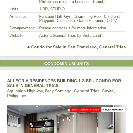
Philippines (close to business district)
Units:
1-BR, STUDIO
Amenities:
Function Hall, Gym, Swimming Pool, Children's
Playpark, Clubhouse, Gated Entrance, CCTV
Downpayment:
Please contact us for more information.
Website:
Asterra General Trias by Vista Land
Condo for Sale in San Francisco, General Trias
CONDOMINIUM UNITS
ALLEGRIA RESIDENCES BUILDING 1 2-BR - CONDO FOR
SALE IN GENERAL TRIAS
Aguinaldo Highway, Brgy Santiago, General Trias, Cavite,
Philippines
2-BR CONDO FOR SALE
₱ 39,204 MONTHLY