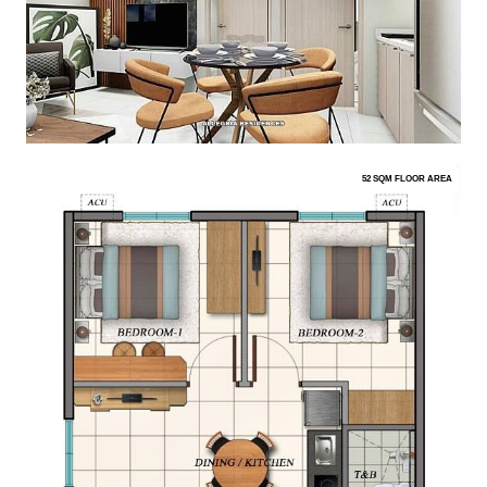
52 SQM FLOOR AREA