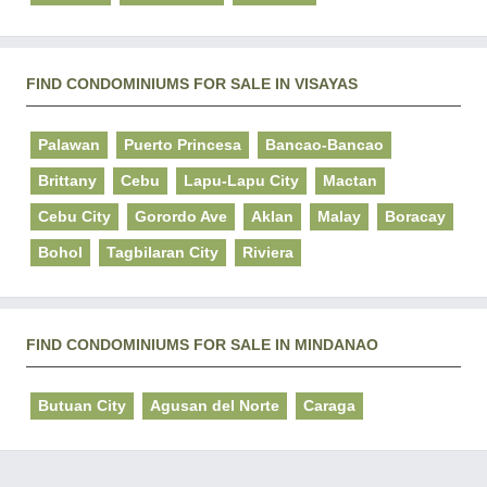
FIND CONDOMINIUMS FOR SALE IN VISAYAS
Palawan
Puerto Princesa
Bancao-Bancao
Brittany
Cebu
Lapu-Lapu City
Mactan
Cebu City
Gorordo Ave
Aklan
Malay
Boracay
Bohol
Tagbilaran City
Riviera
FIND CONDOMINIUMS FOR SALE IN MINDANAO
Butuan City
Agusan del Norte
Caraga