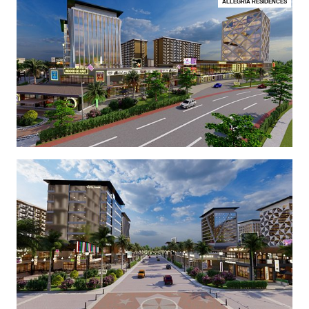
ALLEGRIA RESIDENCES