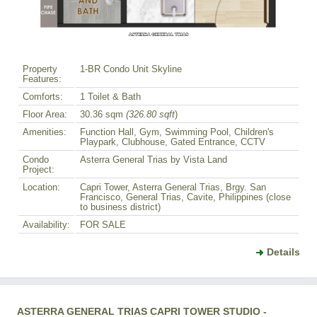
Property
1-BR Condo Unit Skyline
Features:
Comforts:
1 Toilet & Bath
Floor Area:
30.36 sqm
(326.80 sqft
)
Amenities:
Function Hall, Gym, Swimming Pool, Children's
Playpark, Clubhouse, Gated Entrance, CCTV
Condo
Asterra General Trias by Vista Land
Project:
Location:
Capri Tower, Asterra General Trias, Brgy. San
Francisco, General Trias, Cavite, Philippines (close
to business district)
Availability:
FOR SALE
Details
ASTERRA GENERAL TRIAS CAPRI TOWER STUDIO -