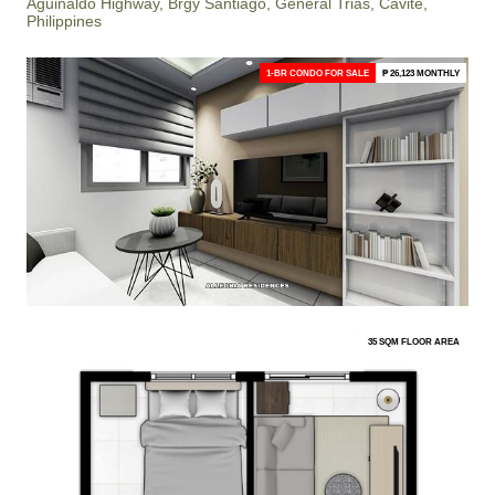
Aguinaldo Highway, Brgy Santiago, General Trias, Cavite,
Philippines
1-BR CONDO FOR SALE
₱ 26,123 MONTHLY
35 SQM FLOOR AREA