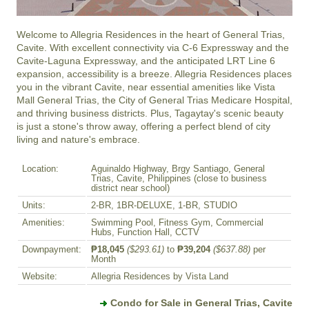
Welcome to Allegria Residences in the heart of General Trias, 
Cavite. With excellent connectivity via C-6 Expressway and the 
Cavite-Laguna Expressway, and the anticipated LRT Line 6 
expansion, accessibility is a breeze. Allegria Residences places 
you in the vibrant Cavite, near essential amenities like Vista 
Mall General Trias, the City of General Trias Medicare Hospital, 
and thriving business districts. Plus, Tagaytay's scenic beauty 
is just a stone's throw away, offering a perfect blend of city 
living and nature's embrace.
Location:
Aguinaldo Highway, Brgy Santiago, General
Trias, Cavite, Philippines (close to business
district near school)
Units:
2-BR, 1BR-DELUXE, 1-BR, STUDIO
Amenities:
Swimming Pool, Fitness Gym, Commercial
Hubs, Function Hall, CCTV
Downpayment:
₱18,045
($293.61)
to
₱39,204
($637.88)
per
Month
Website:
Allegria Residences by Vista Land
Condo for Sale in General Trias, Cavite