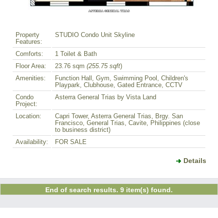
Property
STUDIO Condo Unit Skyline
Features:
Comforts:
1 Toilet & Bath
Floor Area:
23.76 sqm
(255.75 sqft
)
Amenities:
Function Hall, Gym, Swimming Pool, Children's
Playpark, Clubhouse, Gated Entrance, CCTV
Condo
Asterra General Trias by Vista Land
Project:
Location:
Capri Tower, Asterra General Trias, Brgy. San
Francisco, General Trias, Cavite, Philippines (close
to business district)
Availability:
FOR SALE
Details
End of search results. 9 item(s) found.