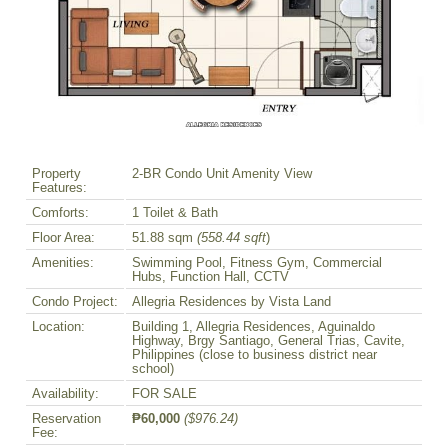
Property
2-BR Condo Unit Amenity View
Features:
Comforts:
1 Toilet & Bath
Floor Area:
51.88 sqm
(558.44 sqft
)
Amenities:
Swimming Pool, Fitness Gym, Commercial
Hubs, Function Hall, CCTV
Condo Project:
Allegria Residences by Vista Land
Location:
Building 1, Allegria Residences, Aguinaldo
Highway, Brgy Santiago, General Trias, Cavite,
Philippines (close to business district near
school)
Availability:
FOR SALE
Reservation
₱60,000
($976.24)
Fee: