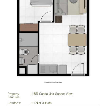
Property
1-BR Condo Unit Sunset View
Features:
Comforts:
1 Toilet & Bath