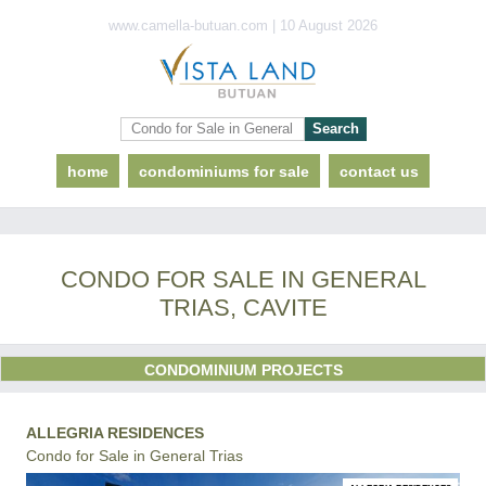
www.camella-butuan.com | 10 August 2026
home
condominiums for sale
contact us
CONDO FOR SALE IN GENERAL
TRIAS, CAVITE
CONDOMINIUM PROJECTS
ALLEGRIA RESIDENCES
Condo for Sale in General Trias