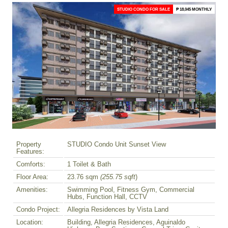
STUDIO CONDO FOR SALE
₱ 18,045 MONTHLY
Property
STUDIO Condo Unit Sunset View
Features:
Comforts:
1 Toilet & Bath
Floor Area:
23.76 sqm
(255.75 sqft
)
Amenities:
Swimming Pool, Fitness Gym, Commercial
Hubs, Function Hall, CCTV
Condo Project:
Allegria Residences by Vista Land
Location:
Building, Allegria Residences, Aguinaldo