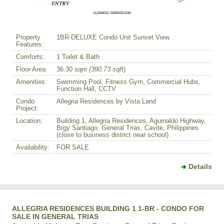
Property
1BR-DELUXE Condo Unit Sunset View
Features:
Comforts:
1 Toilet & Bath
Floor Area:
36.30 sqm
(390.73 sqft
)
Amenities:
Swimming Pool, Fitness Gym, Commercial Hubs,
Function Hall, CCTV
Condo
Allegria Residences by Vista Land
Project:
Location:
Building 1, Allegria Residences, Aguinaldo Highway,
Brgy Santiago, General Trias, Cavite, Philippines
(close to business district near school)
Availability:
FOR SALE
Details
ALLEGRIA RESIDENCES BUILDING 1 1-BR - CONDO FOR
SALE IN GENERAL TRIAS