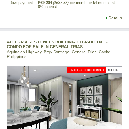
Downpayment:
₱39,204
($637.88)
per month for 54 months at
0% interest
Details
ALLEGRIA RESIDENCES BUILDING 1 1BR-DELUXE -
CONDO FOR SALE IN GENERAL TRIAS
Aguinaldo Highway, Brgy Santiago, General Trias, Cavite,
Philippines
1BR-DELUXE CONDO FOR SALE
SOLD OUT