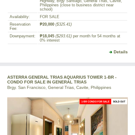
Highway, Brgy Santiago, General Trias, Cavite,
Philippines (close to business district near
school)
Availability:
FOR SALE
Reservation
₱20,000
($325.41)
Fee:
Downpayment:
₱18,045
($293.61)
per month for 54 months at
0% interest
Details
ASTERRA GENERAL TRIAS AQUARIUS TOWER 1-BR -
CONDO FOR SALE IN GENERAL TRIAS
Brgy. San Francisco, General Trias, Cavite, Philippines
1-BR CONDO FOR SALE
SOLD OUT