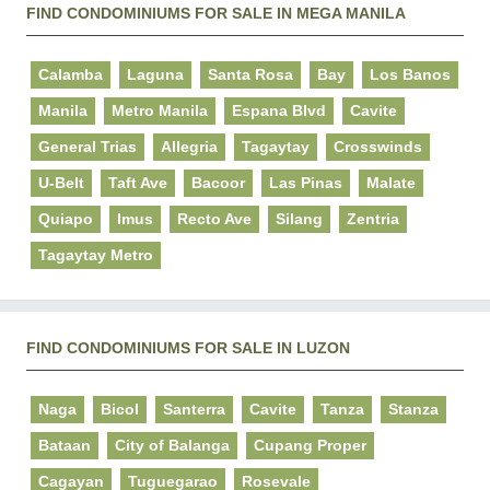
FIND CONDOMINIUMS FOR SALE IN MEGA MANILA
Calamba
Laguna
Santa Rosa
Bay
Los Banos
Manila
Metro Manila
Espana Blvd
Cavite
General Trias
Allegria
Tagaytay
Crosswinds
U-Belt
Taft Ave
Bacoor
Las Pinas
Malate
Quiapo
Imus
Recto Ave
Silang
Zentria
Tagaytay Metro
FIND CONDOMINIUMS FOR SALE IN LUZON
Naga
Bicol
Santerra
Cavite
Tanza
Stanza
Bataan
City of Balanga
Cupang Proper
Cagayan
Tuguegarao
Rosevale