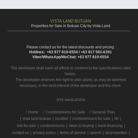
VISTA LAND BUTUAN
Properties for Sale in Butuan City by Vista Land
Please contact us for the latest discounts and pricing.
Hotlines: +63 977 819-6554 / +63 917 583-6391
Viber/WhatsApp/WeChat: +63 977 819-6554
The developer shall exert all efforts to conform to the specifications cited
herein.
The developer reserves the right to alter plans, as may be deemed
necessary, in the best interest of the developer and the client.
SITE NAVIGATION
/
Home
Condominiums for Sale
General Trias
|
vista land butuan
|
location
|
condominiums for sale
|
rfo
|
lots for sale
|
condominiums
|
steps in buying
|
bank financing
|
contact us
|
privacy policy
|
terms of service
|
search
|
all properties
|