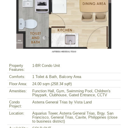
Property
1-BR Condo Unit
Features:
Comforts:
1 Toilet & Bath, Balcony Area
Floor Area:
24.00 sqm
(258.34 sqft
)
Amenities:
Function Hall, Gym, Swimming Pool, Children's
Playpark, Clubhouse, Gated Entrance, CCTV
Condo
Asterra General Trias by Vista Land
Project:
Location:
Aquarius Tower, Asterra General Trias, Brgy. San
Francisco, General Trias, Cavite, Philippines (close
to business district)