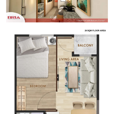
24 SQM FLOOR AREA