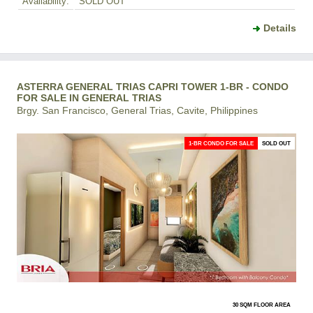
Availability:
SOLD OUT
Details
ASTERRA GENERAL TRIAS CAPRI TOWER 1-BR - CONDO
FOR SALE IN GENERAL TRIAS
Brgy. San Francisco, General Trias, Cavite, Philippines
1-BR CONDO FOR SALE
SOLD OUT
30 SQM FLOOR AREA