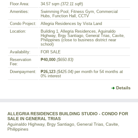
Floor Area:
34.57 sqm
(372.11 sqft
)
Amenities:
Swimming Pool, Fitness Gym, Commercial
Hubs, Function Hall, CCTV
Condo Project:
Allegria Residences by Vista Land
Location:
Building 1, Allegria Residences, Aguinaldo
Highway, Brgy Santiago, General Trias, Cavite,
Philippines (close to business district near
school)
Availability:
FOR SALE
Reservation
₱40,000
($650.83)
Fee:
Downpayment:
₱26,123
($425.04)
per month for 54 months at
0% interest
Details
ALLEGRIA RESIDENCES BUILDING STUDIO - CONDO FOR
SALE IN GENERAL TRIAS
Aguinaldo Highway, Brgy Santiago, General Trias, Cavite,
Philippines