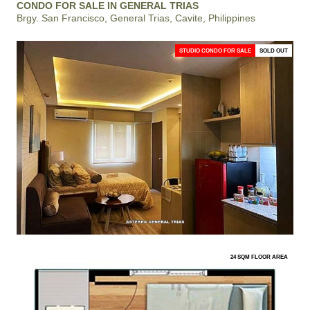
CONDO FOR SALE IN GENERAL TRIAS
Brgy. San Francisco, General Trias, Cavite, Philippines
STUDIO CONDO FOR SALE
SOLD OUT
24 SQM FLOOR AREA