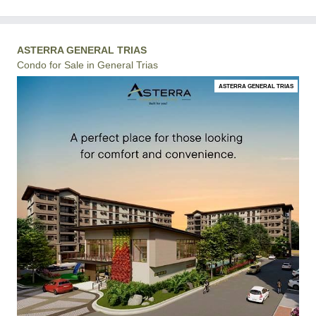
ASTERRA GENERAL TRIAS
Condo for Sale in General Trias
ASTERRA GENERAL TRIAS