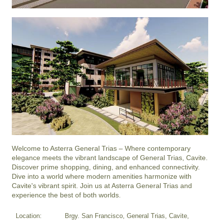
Welcome to Asterra General Trias – Where contemporary 
elegance meets the vibrant landscape of General Trias, Cavite. 
Discover prime shopping, dining, and enhanced connectivity. 
Dive into a world where modern amenities harmonize with 
Cavite's vibrant spirit. Join us at Asterra General Trias and 
experience the best of both worlds.
Location:
Brgy. San Francisco, General Trias, Cavite,