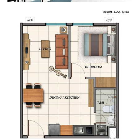
36 SQM FLOOR AREA