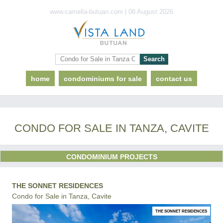
www.camella-butuan.com | 08 August 2026
home
condominiums for sale
contact us
CONDO FOR SALE IN TANZA, CAVITE
CONDOMINIUM PROJECTS
THE SONNET RESIDENCES
Condo for Sale in Tanza, Cavite
THE SONNET RESIDENCES