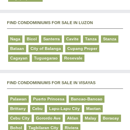
FIND CONDOMINIUMS FOR SALE IN LUZON
Naga
Bicol
Santerra
Cavite
Tanza
Stanza
Bataan
City of Balanga
Cupang Proper
Cagayan
Tuguegarao
Rosevale
FIND CONDOMINIUMS FOR SALE IN VISAYAS
Palawan
Puerto Princesa
Bancao-Bancao
Brittany
Cebu
Lapu-Lapu City
Mactan
Cebu City
Gorordo Ave
Aklan
Malay
Boracay
Bohol
Tagbilaran City
Riviera