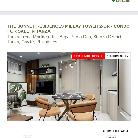
Details
THE SONNET RESIDENCES MILLAY TOWER 2-BR - CONDO
FOR SALE IN TANZA
Tanza-Trece Martires Rd., Brgy. Punta Dos, Stanza District,
Tanza, Cavite, Philippines
2-BR CONDO FOR SALE
₱ 28,203 MONTHLY
40 SQM FLOOR AREA