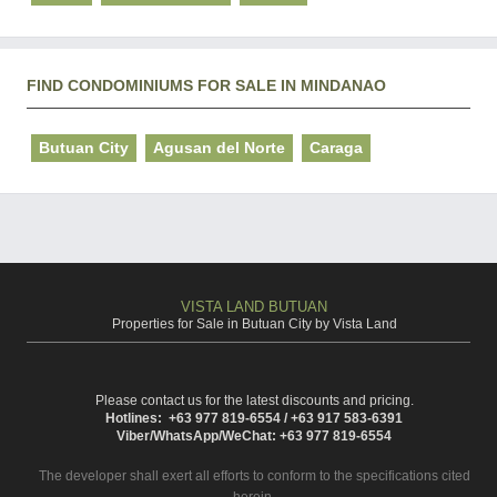
FIND CONDOMINIUMS FOR SALE IN MINDANAO
Butuan City
Agusan del Norte
Caraga
VISTA LAND BUTUAN
Properties for Sale in Butuan City by Vista Land
Please contact us for the latest discounts and pricing.
Hotlines: +63 977 819-6554 / +63 917 583-6391
Viber/WhatsApp/WeChat: +63 977 819-6554
The developer shall exert all efforts to conform to the specifications cited