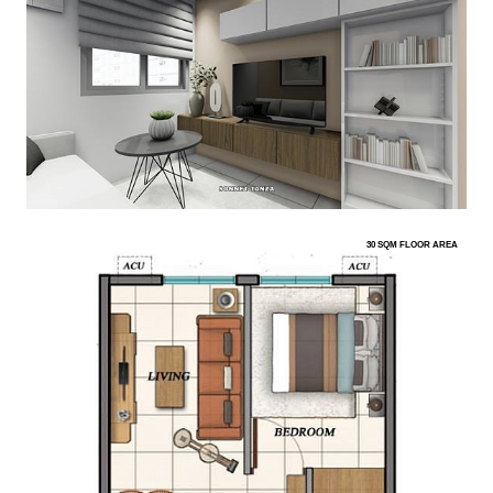
30 SQM FLOOR AREA