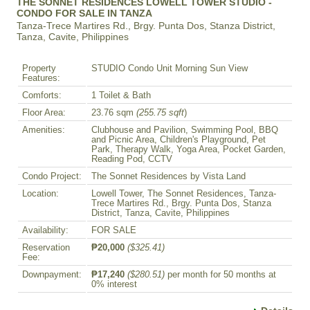
THE SONNET RESIDENCES LOWELL TOWER STUDIO -
CONDO FOR SALE IN TANZA
Tanza-Trece Martires Rd., Brgy. Punta Dos, Stanza District,
Tanza, Cavite, Philippines
Property
STUDIO Condo Unit Morning Sun View
Features:
Comforts:
1 Toilet & Bath
Floor Area:
23.76 sqm
(255.75 sqft
)
Amenities:
Clubhouse and Pavilion, Swimming Pool, BBQ
and Picnic Area, Children's Playground, Pet
Park, Therapy Walk, Yoga Area, Pocket Garden,
Reading Pod, CCTV
Condo Project:
The Sonnet Residences by Vista Land
Location:
Lowell Tower, The Sonnet Residences, Tanza-
Trece Martires Rd., Brgy. Punta Dos, Stanza
District, Tanza, Cavite, Philippines
Availability:
FOR SALE
Reservation
₱20,000
($325.41)
Fee:
Downpayment:
₱17,240
($280.51)
per month for 50 months at
0% interest