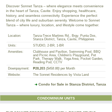
Discover Sonnet Tanza – where elegance meets convenience 
in the heart of Tanza, Cavite. Enjoy shopping, healthcare, 
history, and seamless connectivity. Experience the perfect 
blend of city life and suburban serenity. Welcome to Sonnet 
Tanza – where luxury, location, and lifestyle come together.
Location:
Tanza-Trece Martires Rd., Brgy. Punta Dos,
Stanza District, Tanza, Cavite, Philippines
Units:
STUDIO, 2-BR, 1-BR
Amenities:
Clubhouse and Pavilion, Swimming Pool, BBQ
and Picnic Area, Children's Playground, Pet
Park, Therapy Walk, Yoga Area, Pocket Garden,
Reading Pod, CCTV
Downpayment:
₱28,203
($458.88)
per Month
Website:
The Sonnet Residences by Vista Land
Condo for Sale in Stanza District, Tanza
CONDOMINIUM UNITS