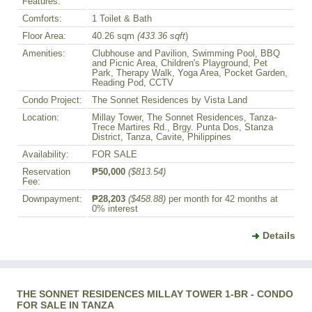
Features:
Comforts:
1 Toilet & Bath
Floor Area:
40.26 sqm
(433.36 sqft
)
Amenities:
Clubhouse and Pavilion, Swimming Pool, BBQ
and Picnic Area, Children's Playground, Pet
Park, Therapy Walk, Yoga Area, Pocket Garden,
Reading Pod, CCTV
Condo Project:
The Sonnet Residences by Vista Land
Location:
Millay Tower, The Sonnet Residences, Tanza-
Trece Martires Rd., Brgy. Punta Dos, Stanza
District, Tanza, Cavite, Philippines
Availability:
FOR SALE
Reservation
₱50,000
($813.54)
Fee:
Downpayment:
₱28,203
($458.88)
per month for 42 months at
0% interest
Details
THE SONNET RESIDENCES MILLAY TOWER 1-BR - CONDO
FOR SALE IN TANZA