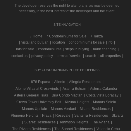
herein.
The developer reserves the right to alter plans, as may be deemed
necessary, in the best interest of the developer and the client.
SITE NAVIGATION
/
Home
Condominiums for Sale
Tanza
|
vista land butuan
|
location
|
condominiums for sale
|
rfo
|
lots for sale
|
condominiums
|
steps in buying
|
bank financing
|
contact us
|
privacy policy
|
terms of service
|
search
|
all properties
|
BUY CONDOMINIUMS IN THE PHILIPPINES
878 Espana
|
Aliento
|
Allegria Residences
|
Alpine Villas at Crosswinds
|
Asterra Butuan
|
Asterra Calamba
|
Asterra General Trias
|
Bria Condo Mactan
|
Costa Vista Boracay
|
Crown Tower University Belt
|
Kizuna Heights
|
Manors Soleia
|
Manors Upstate
|
Manors Verdant
|
Milano Residences
|
Plumeria Heights
|
Praya
|
Rosevale
|
Santerra Residences
|
Skyarts
|
Suarez Residences
|
Tennyson Heights
|
The Aviana
|
The Riviera Residences
|
The Sonnet Residences
|
Valencia Cebu
|