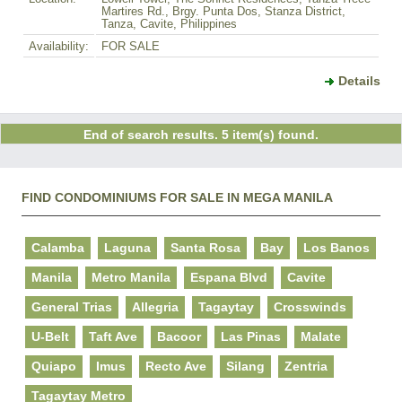
Martires Rd., Brgy. Punta Dos, Stanza District,
Tanza, Cavite, Philippines
Availability:
FOR SALE
Details
End of search results. 5 item(s) found.
FIND CONDOMINIUMS FOR SALE IN MEGA MANILA
Calamba
Laguna
Santa Rosa
Bay
Los Banos
Manila
Metro Manila
Espana Blvd
Cavite
General Trias
Allegria
Tagaytay
Crosswinds
U-Belt
Taft Ave
Bacoor
Las Pinas
Malate
Quiapo
Imus
Recto Ave
Silang
Zentria
Tagaytay Metro