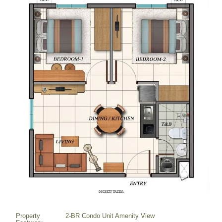
Property
2-BR Condo Unit Amenity View