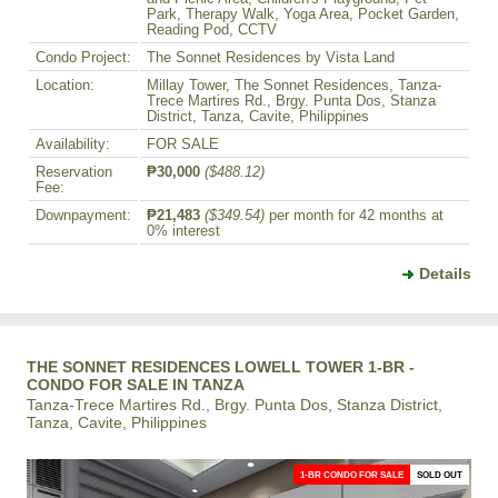
Park, Therapy Walk, Yoga Area, Pocket Garden,
Reading Pod, CCTV
Condo Project:
The Sonnet Residences by Vista Land
Location:
Millay Tower, The Sonnet Residences, Tanza-
Trece Martires Rd., Brgy. Punta Dos, Stanza
District, Tanza, Cavite, Philippines
Availability:
FOR SALE
Reservation
₱30,000
($488.12)
Fee:
Downpayment:
₱21,483
($349.54)
per month for 42 months at
0% interest
Details
THE SONNET RESIDENCES LOWELL TOWER 1-BR -
CONDO FOR SALE IN TANZA
Tanza-Trece Martires Rd., Brgy. Punta Dos, Stanza District,
Tanza, Cavite, Philippines
1-BR CONDO FOR SALE
SOLD OUT