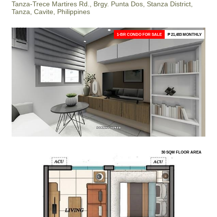
Tanza-Trece Martires Rd., Brgy. Punta Dos, Stanza District,
Tanza, Cavite, Philippines
1-BR CONDO FOR SALE
₱ 21,483 MONTHLY
30 SQM FLOOR AREA