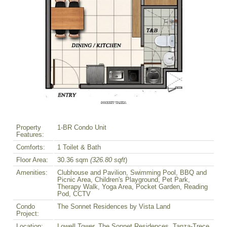
Property
1-BR Condo Unit
Features:
Comforts:
1 Toilet & Bath
Floor Area:
30.36 sqm
(326.80 sqft
)
Amenities:
Clubhouse and Pavilion, Swimming Pool, BBQ and
Picnic Area, Children's Playground, Pet Park,
Therapy Walk, Yoga Area, Pocket Garden, Reading
Pod, CCTV
Condo
The Sonnet Residences by Vista Land
Project:
Location:
Lowell Tower, The Sonnet Residences, Tanza-Trece