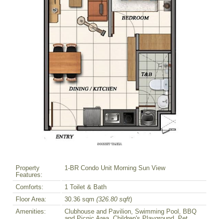
Property
1-BR Condo Unit Morning Sun View
Features:
Comforts:
1 Toilet & Bath
Floor Area:
30.36 sqm
(326.80 sqft
)
Amenities:
Clubhouse and Pavilion, Swimming Pool, BBQ
and Picnic Area, Children's Playground, Pet