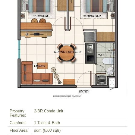
Property
2-BR Condo Unit
Features:
Comforts:
1 Toilet & Bath
Floor Area:
sqm
(0.00 sqft
)