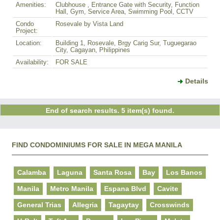
Amenities:
Clubhouse , Entrance Gate with Security, Function
Hall, Gym, Service Area, Swimming Pool, CCTV
Condo
Rosevale by Vista Land
Project:
Location:
Building 1, Rosevale, Brgy Carig Sur, Tuguegarao
City, Cagayan, Philippines
Availability:
FOR SALE
Details
End of search results. 5 item(s) found.
FIND CONDOMINIUMS FOR SALE IN MEGA MANILA
Calamba
Laguna
Santa Rosa
Bay
Los Banos
Manila
Metro Manila
Espana Blvd
Cavite
General Trias
Allegria
Tagaytay
Crosswinds