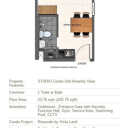
Property
STUDIO Condo Unit Amenity View
Features:
Comforts:
1 Toilet & Bath
Floor Area:
23.76 sqm
(255.75 sqft
)
Amenities:
Clubhouse , Entrance Gate with Security,
Function Hall, Gym, Service Area, Swimming
Pool, CCTV
Condo Project:
Rosevale by Vista Land