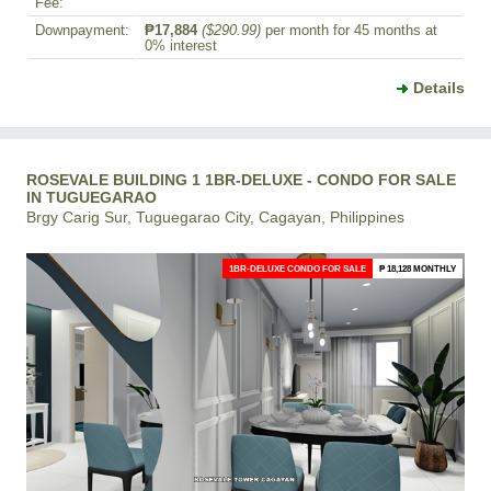
Fee:
Downpayment:
₱17,884
($290.99)
per month for 45 months at
0% interest
Details
ROSEVALE BUILDING 1 1BR-DELUXE - CONDO FOR SALE
IN TUGUEGARAO
Brgy Carig Sur, Tuguegarao City, Cagayan, Philippines
1BR-DELUXE CONDO FOR SALE
₱ 18,128 MONTHLY