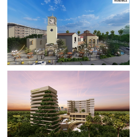
ROSEVALE