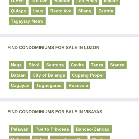
U-Belt
Taft Ave
Bacoor
Las Pinas
Malate
Quiapo
Imus
Recto Ave
Silang
Zentria
Tagaytay Metro
FIND CONDOMINIUMS FOR SALE IN LUZON
Naga
Bicol
Santerra
Cavite
Tanza
Stanza
Bataan
City of Balanga
Cupang Proper
Cagayan
Tuguegarao
Rosevale
FIND CONDOMINIUMS FOR SALE IN VISAYAS
Palawan
Puerto Princesa
Bancao-Bancao