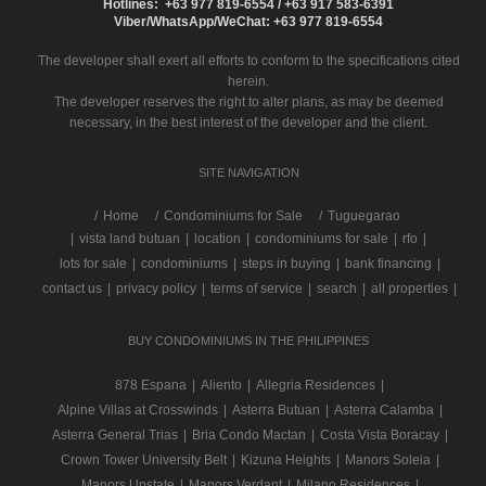
Hotlines: +63 977 819-6554 / +63 917 583-6391
Viber/WhatsApp/WeChat: +63 977 819-6554
The developer shall exert all efforts to conform to the specifications cited
herein.
The developer reserves the right to alter plans, as may be deemed
necessary, in the best interest of the developer and the client.
SITE NAVIGATION
/
Home
Condominiums for Sale
Tuguegarao
|
vista land butuan
|
location
|
condominiums for sale
|
rfo
|
lots for sale
|
condominiums
|
steps in buying
|
bank financing
|
contact us
|
privacy policy
|
terms of service
|
search
|
all properties
|
BUY CONDOMINIUMS IN THE PHILIPPINES
878 Espana
|
Aliento
|
Allegria Residences
|
Alpine Villas at Crosswinds
|
Asterra Butuan
|
Asterra Calamba
|
Asterra General Trias
|
Bria Condo Mactan
|
Costa Vista Boracay
|
Crown Tower University Belt
|
Kizuna Heights
|
Manors Soleia
|
Manors Upstate
|
Manors Verdant
|
Milano Residences
|