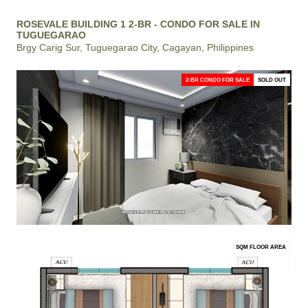
ROSEVALE BUILDING 1 2-BR - CONDO FOR SALE IN
TUGUEGARAO
Brgy Carig Sur, Tuguegarao City, Cagayan, Philippines
2-BR CONDO FOR SALE
SOLD OUT
SQM FLOOR AREA