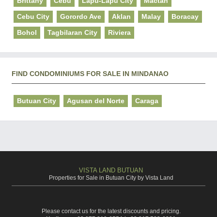
Brittany
Cebu
Lapu-Lapu City
Mactan
Cebu City
Gorordo Ave
Aklan
Malay
Boracay
Bohol
Tagbilaran City
Riviera
FIND CONDOMINIUMS FOR SALE IN MINDANAO
Butuan City
Agusan del Norte
Caraga
VISTA LAND BUTUAN
Properties for Sale in Butuan City by Vista Land
Please contact us for the latest discounts and pricing.