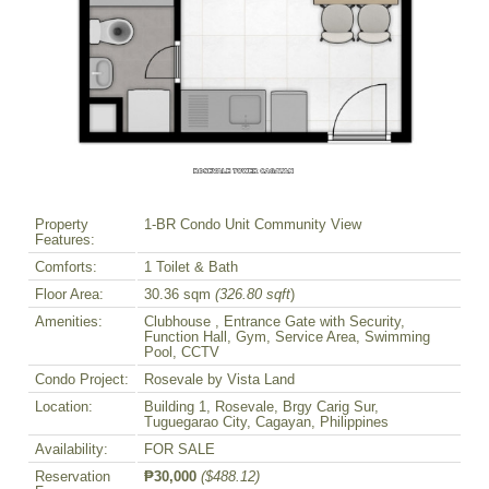
Property
1-BR Condo Unit Community View
Features:
Comforts:
1 Toilet & Bath
Floor Area:
30.36 sqm
(326.80 sqft
)
Amenities:
Clubhouse , Entrance Gate with Security,
Function Hall, Gym, Service Area, Swimming
Pool, CCTV
Condo Project:
Rosevale by Vista Land
Location:
Building 1, Rosevale, Brgy Carig Sur,
Tuguegarao City, Cagayan, Philippines
Availability:
FOR SALE
Reservation
₱30,000
($488.12)