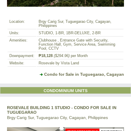
Location:
Brgy Carig Sur, Tuguegarao City, Cagayan,
Philippines
Units:
STUDIO, 1-BR, 1BR-DELUXE, 2-BR
Amenities:
Clubhouse , Entrance Gate with Security,
Function Hall, Gym, Service Area, Swimming
Pool, CCTV
Downpayment:
₱18,128
($294.96)
per Month
Website:
Rosevale by Vista Land
Condo for Sale in Tuguegarao, Cagayan
CONDOMINIUM UNITS
ROSEVALE BUILDING 1 STUDIO - CONDO FOR SALE IN
TUGUEGARAO
Brgy Carig Sur, Tuguegarao City, Cagayan, Philippines