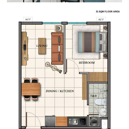
31 SQM FLOOR AREA