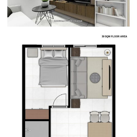
30 SQM FLOOR AREA