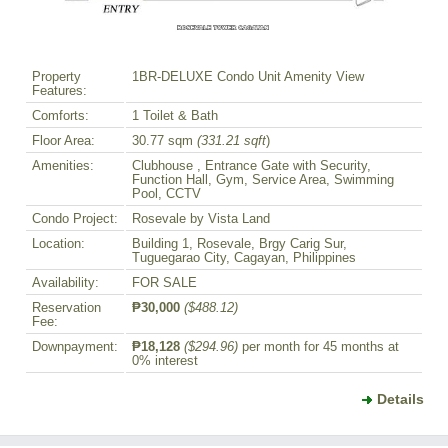
Property
1BR-DELUXE Condo Unit Amenity View
Features:
Comforts:
1 Toilet & Bath
Floor Area:
30.77 sqm
(331.21 sqft
)
Amenities:
Clubhouse , Entrance Gate with Security,
Function Hall, Gym, Service Area, Swimming
Pool, CCTV
Condo Project:
Rosevale by Vista Land
Location:
Building 1, Rosevale, Brgy Carig Sur,
Tuguegarao City, Cagayan, Philippines
Availability:
FOR SALE
Reservation
₱30,000
($488.12)
Fee:
Downpayment:
₱18,128
($294.96)
per month for 45 months at
0% interest
Details