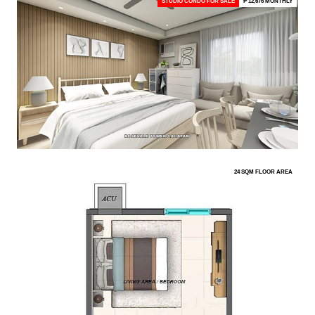
STUDIO CONDO FOR SALE
₱ 12,676 MONTHLY
24 SQM FLOOR AREA