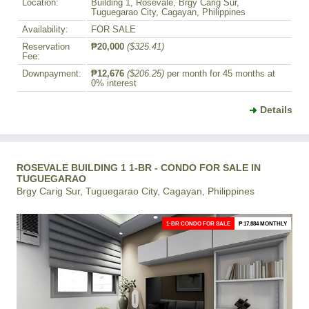
Location:
Building 1, Rosevale, Brgy Carig Sur,
Tuguegarao City, Cagayan, Philippines
Availability:
FOR SALE
Reservation
₱20,000
($325.41)
Fee:
Downpayment:
₱12,676
($206.25)
per month for 45 months at
0% interest
Details
ROSEVALE BUILDING 1 1-BR - CONDO FOR SALE IN
TUGUEGARAO
Brgy Carig Sur, Tuguegarao City, Cagayan, Philippines
1-BR CONDO FOR SALE
₱ 17,884 MONTHLY