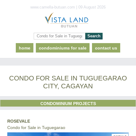
www.camella-butuan.com | 09 August 2026
home
condominiums for sale
contact us
CONDO FOR SALE IN TUGUEGARAO
CITY, CAGAYAN
CONDOMINIUM PROJECTS
ROSEVALE
Condo for Sale in Tuguegarao