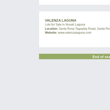
VALENZA LAGUNA
Lots for Sale in Nuvali Laguna
Location:
Santa Rosa-Tagaytay Road, Santa Ros
Website:
www.valenzalaguna.com
End of sea