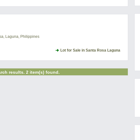
a, Laguna, Philippines
Lot for Sale in Santa Rosa Laguna
rch results. 2 item(s) found.