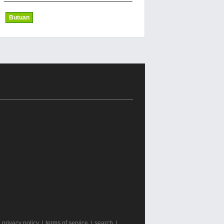
Butuan
|
privacy policy
|
terms of service
|
search
|