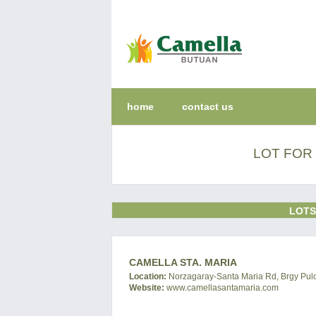
home
contact us
LOT FOR 
LOTS
CAMELLA STA. MARIA
Location:
Norzagaray-Santa Maria Rd, Brgy Pulo
Website:
www.camellasantamaria.com