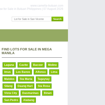
www.camella-butuan.com
e for Sale in Butuan Philippines | 07 August 2026
FIND LOTS FOR SALE IN MEGA
MANILA
Laguna
Cavite
Bacoor
Molino
Imus
Los Banos
Alfonso
Lima
Malolos
Sta Maria
Tagaytay
Silang
Daang Hari
Sta Rosa
Vista City
Dasmarinas
Binan
San Pedro
Alabang