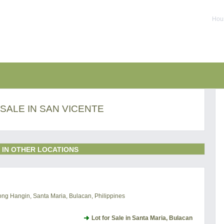
Hous
SALE IN SAN VICENTE
 IN OTHER LOCATIONS
ng Hangin, Santa Maria, Bulacan, Philippines
Lot for Sale in Santa Maria, Bulacan