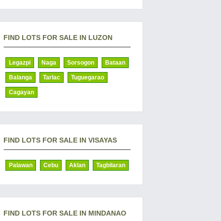
FIND LOTS FOR SALE IN LUZON
Legazpi
Naga
Sorsogon
Bataan
Balanga
Tarlac
Tuguegarao
Cagayan
FIND LOTS FOR SALE IN VISAYAS
Palawan
Cebu
Aklan
Tagbilaran
FIND LOTS FOR SALE IN MINDANAO