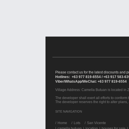
Please contact us for the latest discounts and pr
Hotlines: +63 977 819-6554 / +63 917 583-6
Viber/WhatsApp/WeChat: +63 977 819-6554
Village Address:
Camella Butuan
is located in 
The developer shall exert all efforts to conform t
The developer reserves the right to alter plans,
SITE NAVIGATION
/
Home
Lots
San Vicente
|
camella butuan
|
location
|
houses for sale
|