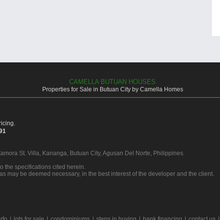
CAMELLA BUTUAN HOUSES
Properties for Sale in Butuan City by Camella Homes
icing.
391
Zamora St. Villa, Kananga, Butuan City, Agusan Del Norte, Philippines.
o the specifications cited herein.
 as may be deemed necessary, in the best interest of the developer and the client.
rfo
|
lots for sale
|
condominiums
|
steps in buying
|
bank financing
|
contact us